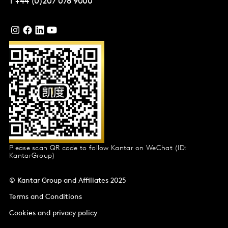
T
+44 (0)207 076 9000
Please scan QR code to follow Kantar on WeChat (ID:
KantarGroup)
© Kantar Group and Affiliates 2025
Terms and Conditions
Cookies and privacy policy