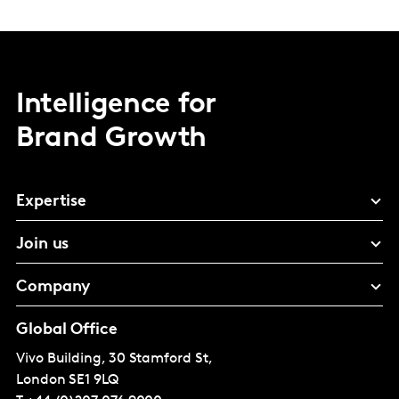
Intelligence for
Brand Growth
Expertise
Join us
Company
Global Office
Vivo Building, 30 Stamford St,
London
SE1 9LQ