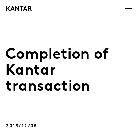
Completion of
Kantar
transaction
2019/12/05