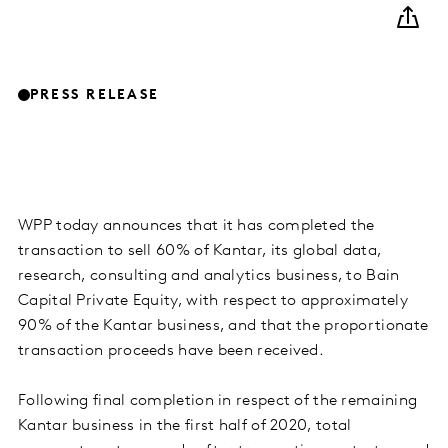
PRESS RELEASE
WPP today announces that it has completed the
transaction to sell 60% of Kantar, its global data,
research, consulting and analytics business, to Bain
Capital Private Equity, with respect to approximately
90% of the Kantar business, and that the proportionate
transaction proceeds have been received.
Following final completion in respect of the remaining
Kantar business in the first half of 2020, total