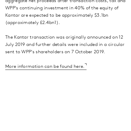
aggregate net proceeds after transaction costs, tax and
WPP's continuing investment in 40% of the equity of
Kantar are expected to be approximately $3.1bn
(approximately £2.4bn1).
The Kantar transaction was originally announced on 12
July 2019 and further details were included in a circular
sent to WPP's shareholders on 7 October 2019.
More information can be found here.