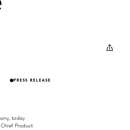
e
PRESS RELEASE
pany, today
 Chief Product