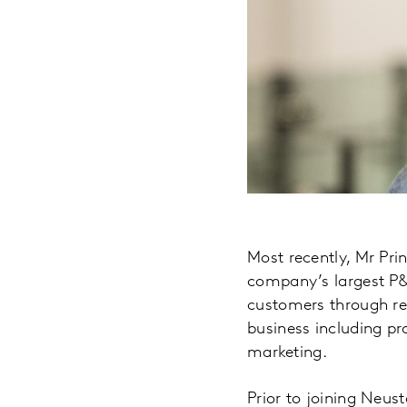
Most recently, Mr Pri
company’s largest P&L
customers through rea
business including p
marketing.
Prior to joining Neus