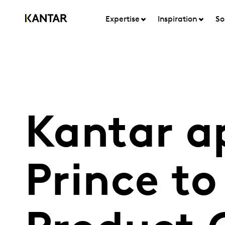
Expertise
Inspiration
So
Kantar a
Prince to