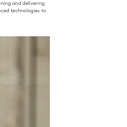
ining and delivering
nced technologies to