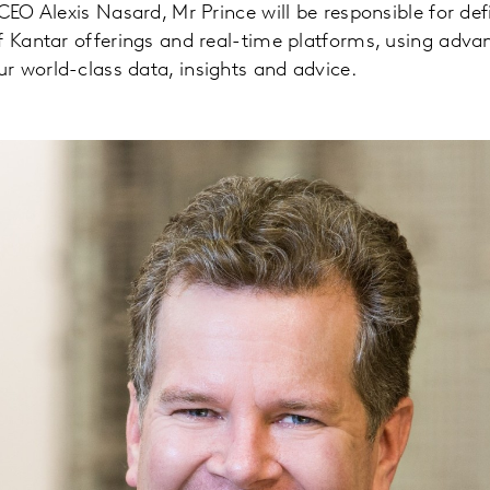
CEO Alexis Nasard, Mr Prince will be responsible for def
f Kantar offerings and real-time platforms, using adva
 world-class data, insights and advice.