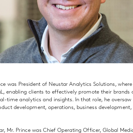
nce was President of Neustar Analytics Solutions, where
, enabling clients to effectively promote their brands 
l-time analytics and insights. In that role, he oversaw 
roduct development, operations, business development,
tar, Mr. Prince was Chief Operating Officer, Global Medi