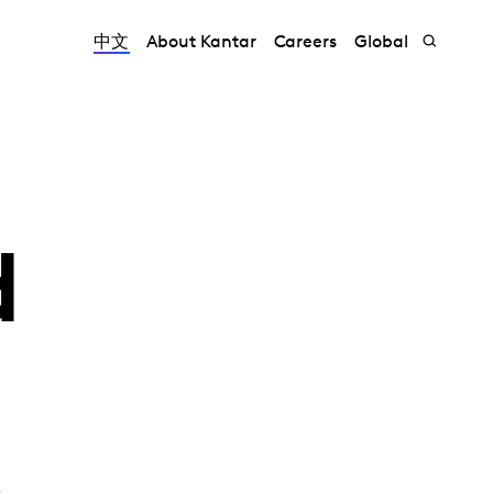
中文
About Kantar
Careers
Global
d