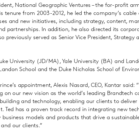
dent, National Geographic Ventures – the for-profit ar
s tenure from 2003-2012, he led the company’s cable a
ses and new initiatives, including strategy, content, ma
and partnerships. In addition, he also directed its corp
lso previously served as Senior Vice President, Strategy
.
uke University (JD/MA), Yale University (BA) and Land
 Landon School and the Duke Nicholas School of Envir
nce’s appointment, Alexis Nasard, CEO, Kantar said: “
ing on our new vision as the world’s leading Brandtech 
building and technology, enabling our clients to deliver
 Ted has a proven track record in integrating new tec
w business models and products that drive a sustainabl
and our clients.”