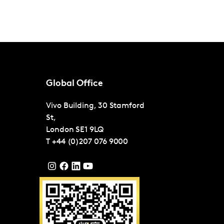
Global Office
Vivo Building, 30 Stamford
St,
London
SE1 9LQ
T
+44 (0)207 076 9000