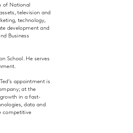
m of National
ssets, television and
rketing, technology,
orate development and
 and Business
on School. He serves
onment.
Ted’s appointment is
company; at the
 growth in a fast-
hnologies, data and
e competitive