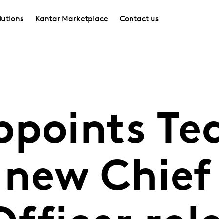
lutions
Kantar Marketplace
Contact us
ppoints Te
 new Chief