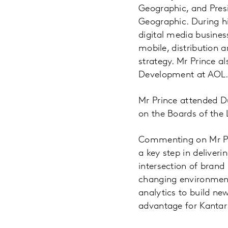
Geographic, and Presi
Geographic. During hi
digital media busines
mobile, distribution 
strategy. Mr Prince a
Development at AOL
Mr Prince attended D
on the Boards of the
Commenting on Mr Pri
a key step in deliver
intersection of brand 
changing environment.
analytics to build ne
advantage for Kantar 