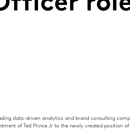
fficer rol
eading data-driven analytics and brand consulting com
ment of Ted Prince Jr to the newly created position of