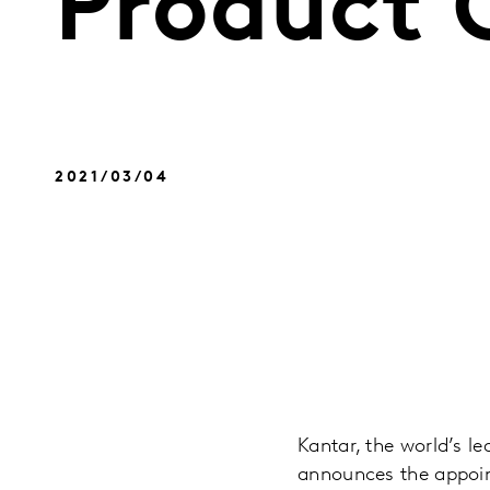
Product O
2021/03/04
Kantar, the world’s l
announces the appoint