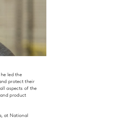
 he led the
and protect their
all aspects of the
 and product
a, at National