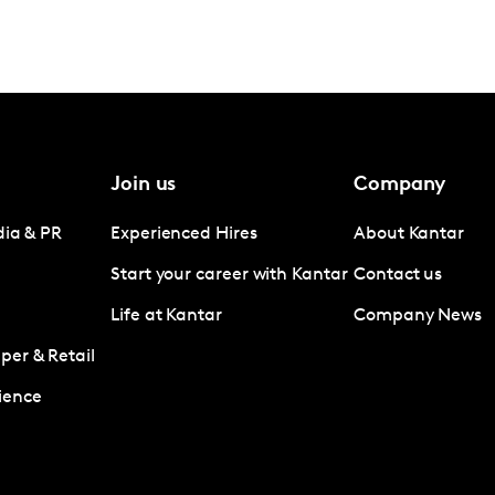
Join us
Company
dia & PR
Experienced Hires
About Kantar
Start your career with Kantar
Contact us
Life at Kantar
Company News
er & Retail
ience