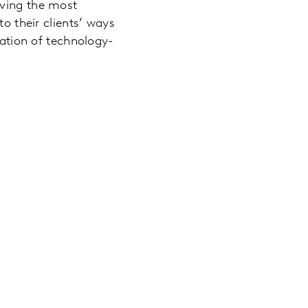
aving the most
to their clients’ ways
ration of technology-