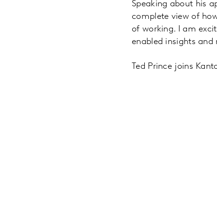
Speaking about his ap
complete view of how p
of working. I am excit
enabled insights and 
Ted Prince joins Kanta