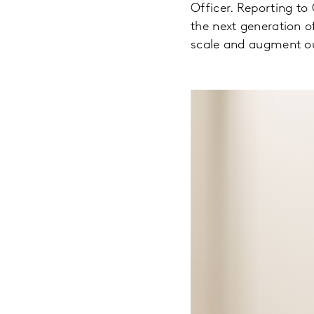
Officer. Reporting to 
the next generation o
scale and augment our