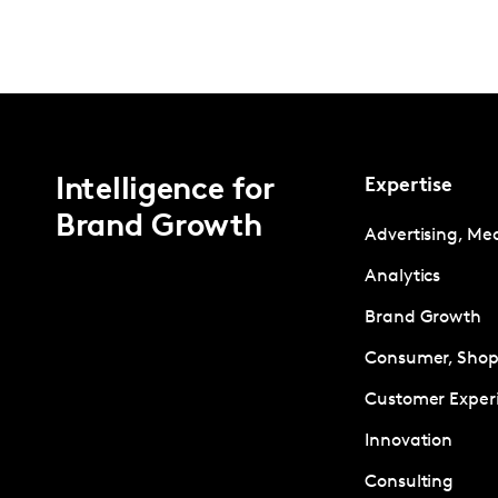
Intelligence for
Expertise
Brand Growth
Advertising, Me
Analytics
Brand Growth
Consumer, Shopp
Customer Exper
Innovation
Consulting