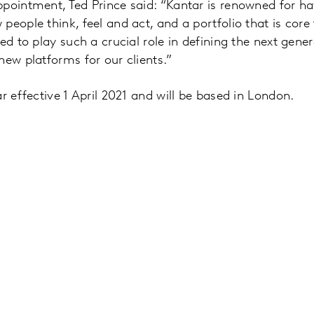
pointment, Ted Prince said: “Kantar is renowned for h
eople think, feel and act, and a portfolio that is core 
ed to play such a crucial role in defining the next gene
new platforms for our clients.”
r effective 1 April 2021 and will be based in London.