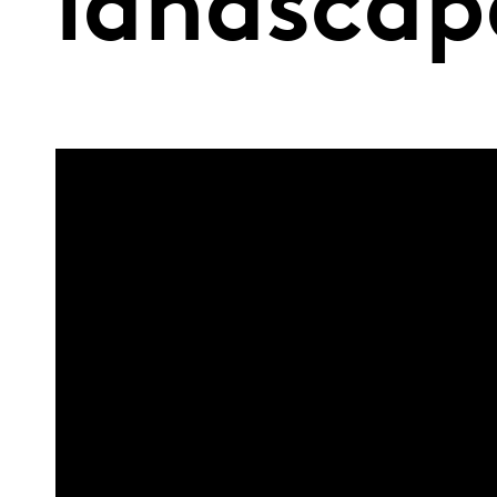
landscap