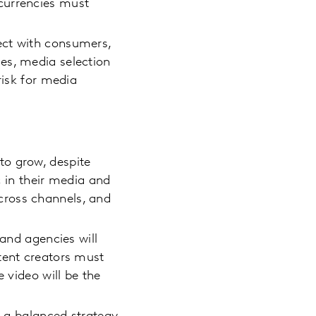
currencies must
ect with consumers,
es, media selection
risk for media
to grow, despite
in their media and
cross channels, and
 and agencies will
tent creators must
 video will be the