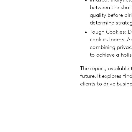
Infused Analytics
between the short
quality before ai
determine strate
Tough Cookies: D
cookies looms. A
combining privacy
to achieve a holi
The report, available
future. It explores f
clients to drive busi