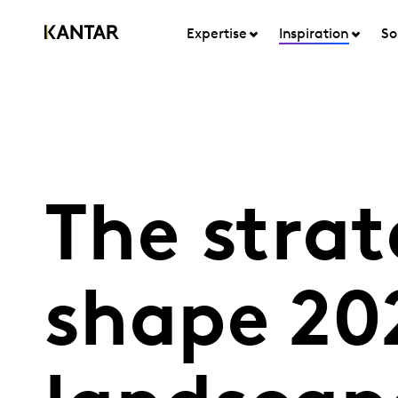
Expertise
Inspiration
So
The strat
shape 20