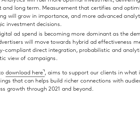
: Analytics will fuel more optimal investment, deliverin
 and long term. Measurement that certifies and optimi
ring will grow in importance, and more advanced analyti
gic investment decisions.
igital ad spend is becoming more dominant as the demi
dvertisers will move towards hybrid ad effectiveness 
-compliant direct integration, probabilistic and analy
stic view of campaigns.
 to
download here
, aims to support our clients in what i
indings that can helps build richer connections with aud
ness growth through 2021 and beyond.