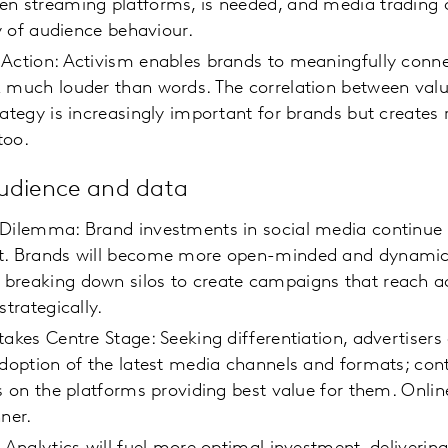
en streaming platforms, is needed, and media trading 
ity of audience behaviour.
 Action: Activism enables brands to meaningfully conn
 much louder than words. The correlation between valu
rategy is increasingly important for brands but creates 
too.
audience and data
 Dilemma: Brand investments in social media continue 
t. Brands will become more open-minded and dynamic 
breaking down silos to create campaigns that reach a
 strategically.
takes Centre Stage: Seeking differentiation, advertisers
adoption of the latest media channels and formats; con
ts on the platforms providing best value for them. Online
ner.