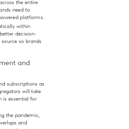
cross the entire
rands need to
y-powered platforms.
ically within
better decision-
 source so brands
ement and
d subscriptions as
regators will take
 is essential for
ing the pandemic,
overlaps and