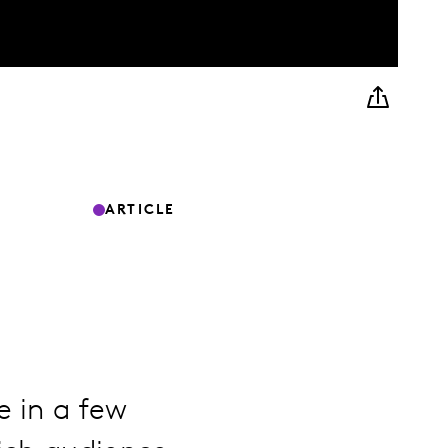
ARTICLE
e in a few