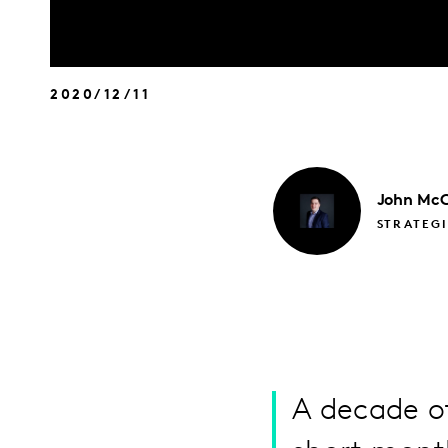
2020/12/11
John
McC
STRATEGI
A decade of