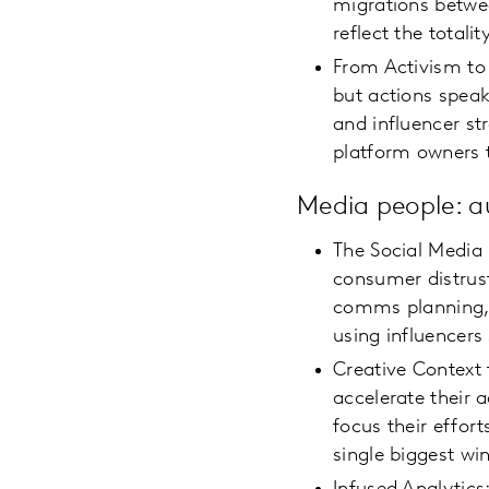
migrations betwe
reflect the total
From Activism to
but actions speak
and influencer st
platform owners 
Media people: 
The Social Media
consumer distrus
comms planning, 
using influencers
Creative Context 
accelerate their 
focus their effor
single biggest win