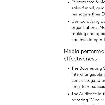
Ecommerce & Media
sales funnel, gui
reimagine their 
Democratising da
organisations. Me
making and oppor
can own integrat
Media performa
effectiveness
The Boomerang Su
interchangeable, 
centre stage to u
long-term succe
The Audience in 
boosting TV co-vi