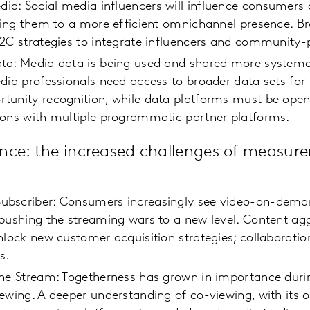
: Social media influencers will influence consumers a
ding them to a more efficient omnichannel presence. B
D2C strategies to integrate influencers and communit
ta: Media data is being used and shared more systemat
dia professionals need access to broader data sets for 
tunity recognition, while data platforms must be open
ions with multiple programmatic partner platforms.
nce: the increased challenges of measur
bscriber: Consumers increasingly see video-on-deman
pushing the streaming wars to a new level. Content agg
nlock new customer acquisition strategies; collaboration
ss.
the Stream: Togetherness has grown in importance dur
ewing. A deeper understanding of co-viewing, with its 