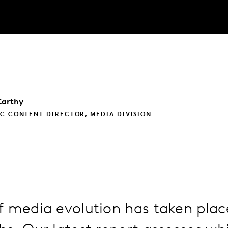
arthy
C CONTENT DIRECTOR, MEDIA DIVISION
 media evolution has taken plac