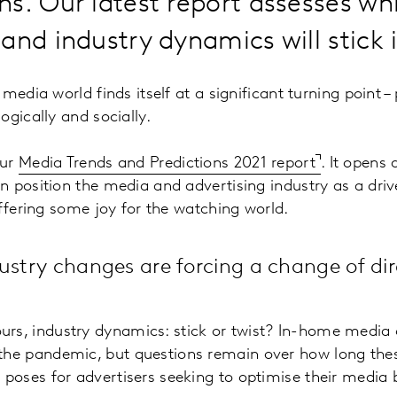
s. Our latest report assesses wh
and industry dynamics will stick 
edia world finds itself at a significant turning point – p
ogically and socially.
our
Media Trends and Predictions 2021 report
. It opens
 position the media and advertising industry as a dri
offering some joy for the watching world.
ustry changes are forcing a change of dir
urs, industry dynamics: stick or twist? In-home medi
the pandemic, but questions remain over how long these
s poses for advertisers seeking to optimise their media 