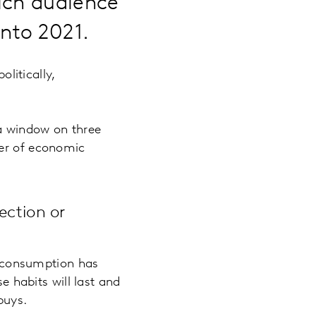
ich audience
into 2021.
olitically,
 a window on three
ver of economic
ection or
a consumption has
 habits will last and
buys.