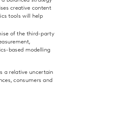
g a balanced strategy
ses creative content
cs tools will help
se of the third-party
measurement,
tics-based modelling
s a relative uncertain
iences, consumers and