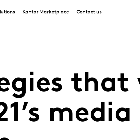
lutions
Kantar Marketplace
Contact us
egies that 
21’s media