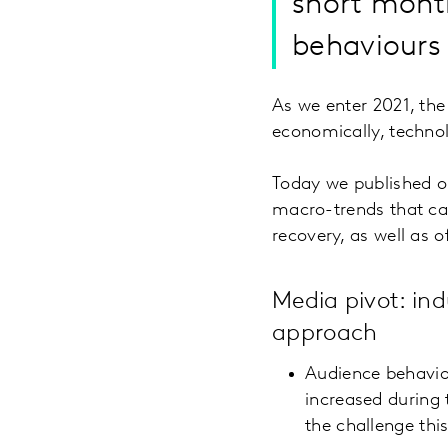
short month
behaviours 
As we enter 2021, the m
economically, technol
Today we published 
macro-trends that can
recovery, as well as 
Media pivot: ind
approach
Audience behavio
increased during 
the challenge thi