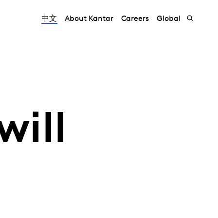
中文
About Kantar
Careers
Global
will