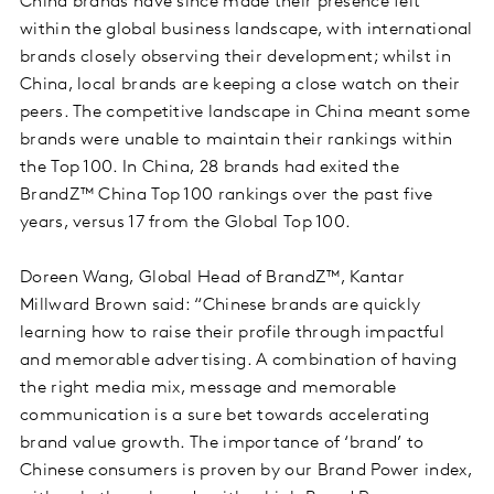
China brands have since made their presence felt
within the global business landscape, with international
brands closely observing their development; whilst in
China, local brands are keeping a close watch on their
peers. The competitive landscape in China meant some
brands were unable to maintain their rankings within
the Top 100. In China, 28 brands had exited the
BrandZ™ China Top 100 rankings over the past five
years, versus 17 from the Global Top 100.
Doreen Wang, Global Head of BrandZ™, Kantar
Millward Brown said: “Chinese brands are quickly
learning how to raise their profile through impactful
and memorable advertising. A combination of having
the right media mix, message and memorable
communication is a sure bet towards accelerating
brand value growth. The importance of ‘brand’ to
Chinese consumers is proven by our Brand Power index,