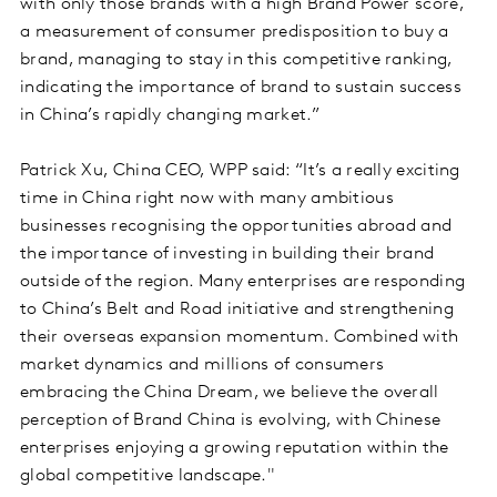
with only those brands with a high Brand Power score,
a measurement of consumer predisposition to buy a
brand, managing to stay in this competitive ranking,
indicating the importance of brand to sustain success
in China’s rapidly changing market.”
Patrick Xu, China CEO, WPP said: “It’s a really exciting
time in China right now with many ambitious
businesses recognising the opportunities abroad and
the importance of investing in building their brand
outside of the region. Many enterprises are responding
to China’s Belt and Road initiative and strengthening
their overseas expansion momentum. Combined with
market dynamics and millions of consumers
embracing the China Dream, we believe the overall
perception of Brand China is evolving, with Chinese
enterprises enjoying a growing reputation within the
global competitive landscape."