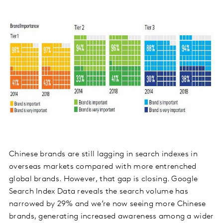
Chinese brands are still lagging in search indexes in
overseas markets compared with more entrenched
global brands. However, that gap is closing. Google
Search Index Data reveals the search volume has
narrowed by 29% and we’re now seeing more Chinese
brands, generating increased awareness among a wider