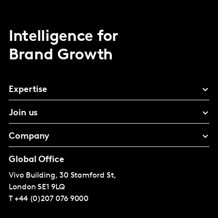
Intelligence for
Brand Growth
Expertise
Join us
Company
Global Office
Vivo Building, 30 Stamford St,
London
SE1 9LQ
T
+44 (0)207 076 9000