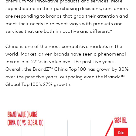
premium for innovative products and services. More
sophisticated in their purchasing decisions, consumers
are responding to brands that grab their attention and
meet their needs in relevant ways with products and
services that are both innovative and different.”
China is one of the most competitive markets in the
world. Market-driven brands have seen a phenomenal
increase of 271% in value over the past five years.
Overall, the BrandZ™ China Top 100 has grown by 80%
over the past five years, outpacing even the BrandZ™
Global Top 100’s 27% growth.