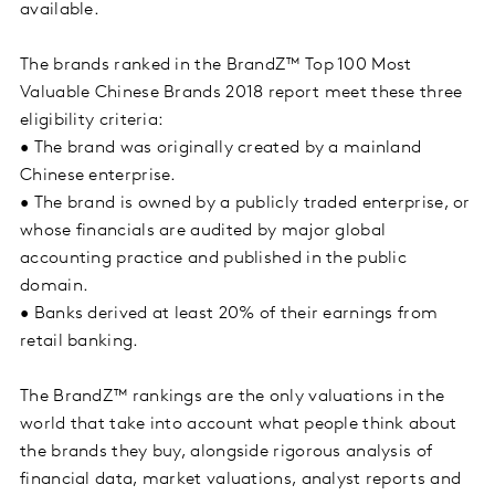
available.
The brands ranked in the BrandZ™ Top 100 Most
Valuable Chinese Brands 2018 report meet these three
eligibility criteria:
• The brand was originally created by a mainland
Chinese enterprise.
• The brand is owned by a publicly traded enterprise, or
whose financials are audited by major global
accounting practice and published in the public
domain.
• Banks derived at least 20% of their earnings from
retail banking.
The BrandZ™ rankings are the only valuations in the
world that take into account what people think about
the brands they buy, alongside rigorous analysis of
financial data, market valuations, analyst reports and