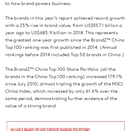
to how brand powers business.
The brands in this year’s report achieved record growth
with a 23% rise in brand value, from US$557.1 billion a
year ago to US$683.9 billion in 2018. This represents
the greatest one-year growth since the BrandZ™ China
Top 100 ranking was first published in 2014. (Annual
rankings before 2014 included Top 50 brands in China.)
The BrandZ™ China Top 100 Share Portfolio (all the
brands in the China Top 100 ranking) increased 179.1%
since July 2010; almost tripling the growth of the MSCI
China Index, which increased by only 61.6% over the
same period, demonstrating further evidence of the
value of a strong brand.