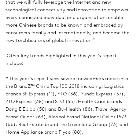
that we will fully leverage the Internet and new
technological connectivity and innovation to empower
every connected individual and organisation, enable
more Chinese brands to be known and embraced by
consumers locally and internationally, and become the
new torchbearers of global innovation.”
Other key trends highlighted in this year’s report
include:
* This year’s report sees several newcomers move into
the BrandZ™ China Top 100 2018 including; Logistics
brands SF Express (11), YTO (36), Yunda Express (37),
ZTO Express (38) and STO (55), Health Care brands
Dong E E Jiao (58) and By-Health (86), Travel Agency
brand Qunar (63), Alcohol brand National Cellar 1573
(66), Real Estate brand the Greenland Group (73) and
Home Appliance brand Flyco (88).