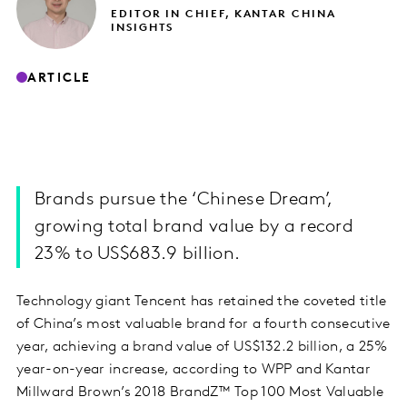
EDITOR IN CHIEF, KANTAR CHINA
INSIGHTS
ARTICLE
Brands pursue the ‘Chinese Dream’,
growing total brand value by a record
23% to US$683.9 billion.
Technology giant Tencent has retained the coveted title
of China’s most valuable brand for a fourth consecutive
year, achieving a brand value of US$132.2 billion, a 25%
year-on-year increase, according to WPP and Kantar
Millward Brown’s 2018 BrandZ™ Top 100 Most Valuable