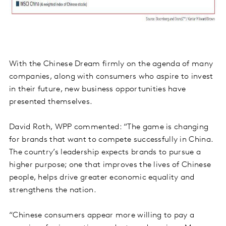
With the Chinese Dream firmly on the agenda of many
companies, along with consumers who aspire to invest
in their future, new business opportunities have
presented themselves.
David Roth, WPP commented: “The game is changing
for brands that want to compete successfully in China.
The country’s leadership expects brands to pursue a
higher purpose; one that improves the lives of Chinese
people, helps drive greater economic equality and
strengthens the nation.
“Chinese consumers appear more willing to pay a