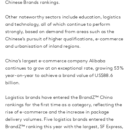
Chinese Brands rankings.
Other noteworthy sectors include education, logistics
and technology, all of which continue to perform
strongly, based on demand from areas such as the
Chinese’s pursuit of higher qualifications, e-commerce
and urbanisation of inland regions.
China’s largest e-commerce company Alibaba
continues to grow at an exceptional rate, growing 53%
year-on-year to achieve a brand value of US$88.6
billion.
Logistics brands have entered the BrandZ™ China
rankings for the first time as a category, reflecting the
rise of e-commerce and the increase in package
delivery volumes. Five logistics brands entered the
BrandZ™ ranking this year with the largest, SF Express,