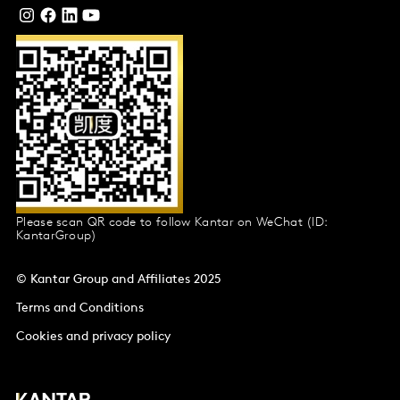
Please scan QR code to follow Kantar on WeChat (ID:
KantarGroup)
© Kantar Group and Affiliates 2025
Terms and Conditions
Cookies and privacy policy