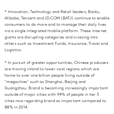
* Innovation, Technology and Retail leaders, Baidu,
Alibaba, Tencent and JD.COM (BATJ) continue to enable
consumers to do more and to manage their daily lives
via a single integrated mobile platform. These internet
giants are disrupting categories and crossing into
others such as Investment Funds, Insurance, Travel and
Logistics.
* In pursuit of greater opportunities, Chinese producers
are moving inland to lower-cost regions which are
home to over one billion people living outside of
"megacities" such as Shanghai, Beijing and
Guangzhou. Brand is becoming increasingly important
outside of major cities with 94% of people in tier 3
cities now regarding brand as important compared to
88% in 2014.