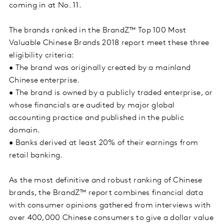
coming in at No. 11.
The brands ranked in the BrandZ™ Top 100 Most
Valuable Chinese Brands 2018 report meet these three
eligibility criteria:
• The brand was originally created by a mainland
Chinese enterprise.
• The brand is owned by a publicly traded enterprise, or
whose financials are audited by major global
accounting practice and published in the public
domain.
• Banks derived at least 20% of their earnings from
retail banking.
As the most definitive and robust ranking of Chinese
brands, the BrandZ™ report combines financial data
with consumer opinions gathered from interviews with
over 400,000 Chinese consumers to give a dollar value