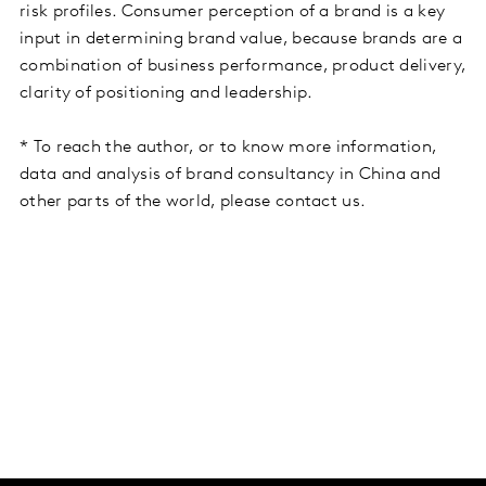
risk profiles. Consumer perception of a brand is a key
input in determining brand value, because brands are a
combination of business performance, product delivery,
clarity of positioning and leadership.
* To reach the author, or to know more information,
data and analysis of brand consultancy in China and
other parts of the world, please contact us.