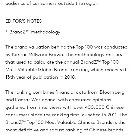
audience of consumers outside the region.
EDITOR'S NOTES
* BrandZ™ methodology:
The brand valuation behind the Top 100 was conducted
by Kantar Millward Brown. The methodology mirrors
that used to calculate the annual BrandZ™ Top 100
Most Valuable Global Brands ranking, which reaches its
13th year of publication in 2018.
The ranking combines financial data from Bloomberg
and Kantar Worldpanel with consumer opinions
gathered from interviews with over 400,000 Chinese
consumers since the ranking first launched in 2011. The
BrandZ™ Top 100 Most Valuable Chinese Brands is the
most definitive and robust ranking of Chinese brands