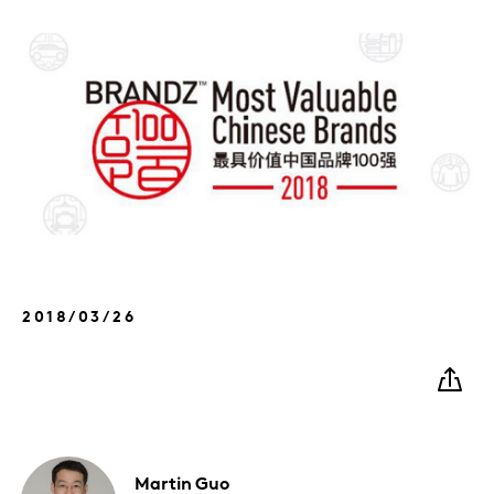
2018/03/26
Martin
Guo