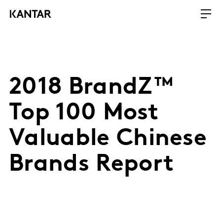
2018 BrandZ™
Top 100 Most
Valuable Chinese
Brands Report