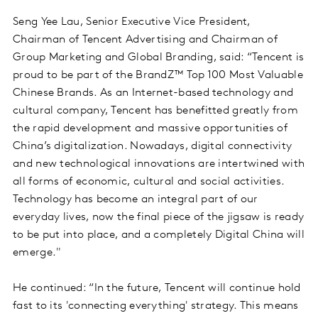
Seng Yee Lau, Senior Executive Vice President,
Chairman of Tencent Advertising and Chairman of
Group Marketing and Global Branding, said: “Tencent is
proud to be part of the BrandZ™ Top 100 Most Valuable
Chinese Brands. As an Internet-based technology and
cultural company, Tencent has benefitted greatly from
the rapid development and massive opportunities of
China’s digitalization. Nowadays, digital connectivity
and new technological innovations are intertwined with
all forms of economic, cultural and social activities.
Technology has become an integral part of our
everyday lives, now the final piece of the jigsaw is ready
to be put into place, and a completely Digital China will
emerge."
He continued: “In the future, Tencent will continue hold
fast to its 'connecting everything' strategy. This means