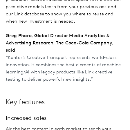
predictive models learn from your previous ads and
our Link database to show you where to reuse and
when new investment is needed.
Greg Pharo, Global Director Media Analytics &
Advertising Research, The Coca-Cola Company,
said
“Kantar’s Creative Transport represents world-class
innovation. It combines the best elements of machine
learning/AI with legacy products like Link creative
testing to deliver powerful new insights.”
Key features
Increased sales
Air the best content in each market to reach your