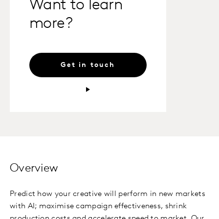
Want to learn
more?
Get in touch
Overview
Predict how your creative will perform in new markets
with AI; maximise campaign effectiveness, shrink
production costs and accelerate speed to market. Our