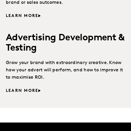
brand or sales outcomes.
LEARN MORE
Advertising Development &
Testing
Grow your brand with extraordinary creative. Know
how your advert will perform, and how to improve it
to maximise ROI.
LEARN MORE