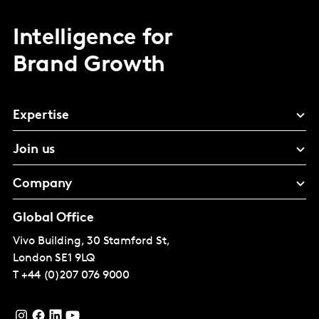
Intelligence for
Brand Growth
Expertise
Join us
Company
Global Office
Vivo Building, 30 Stamford St,
London
SE1 9LQ
T
+44 (0)207 076 9000