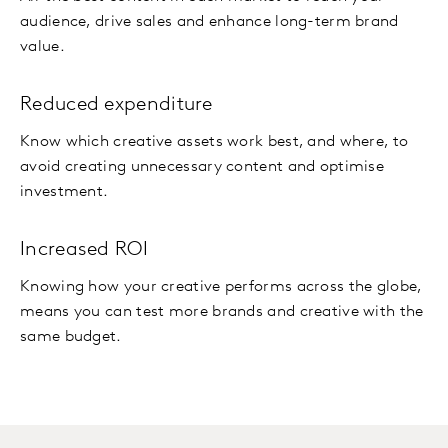
audience, drive sales and enhance long-term brand
value.
Reduced expenditure
Know which creative assets work best, and where, to
avoid creating unnecessary content and optimise
investment.
Increased ROI
Knowing how your creative performs across the globe,
means you can test more brands and creative with the
same budget.