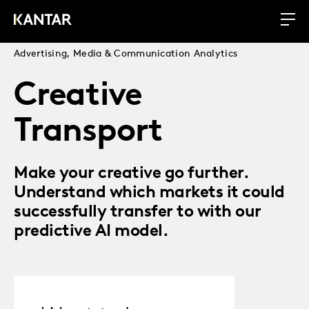
Advertising, Media & Communication Analytics
Creative
Transport
Make your creative go further.
Understand which markets it could
successfully transfer to with our
predictive AI model.