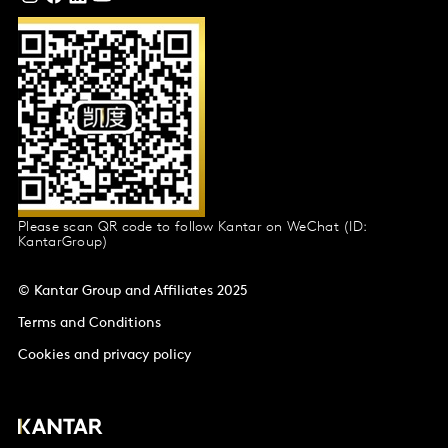
Please scan QR code to follow Kantar on WeChat (ID:
KantarGroup)
© Kantar Group and Affiliates 2025
Terms and Conditions
Cookies and privacy policy