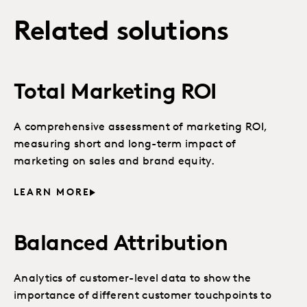
Related solutions
Total Marketing ROI
A comprehensive assessment of marketing ROI,
measuring short and long-term impact of
marketing on sales and brand equity.
LEARN MORE
Balanced Attribution
Analytics of customer-level data to show the
importance of different customer touchpoints to