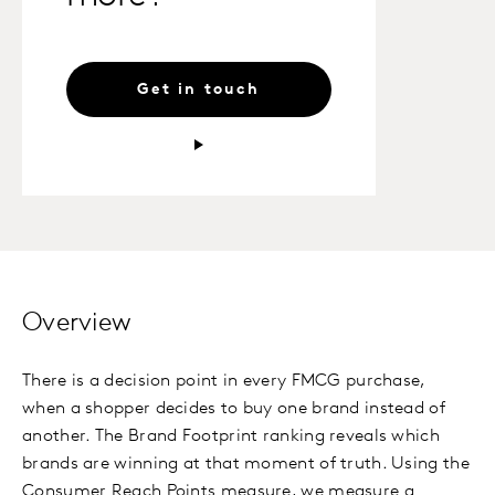
Get in touch
Overview
There is a decision point in every FMCG purchase,
when a shopper decides to buy one brand instead of
another. The Brand Footprint ranking reveals which
brands are winning at that moment of truth. Using the
Consumer Reach Points measure, we measure a