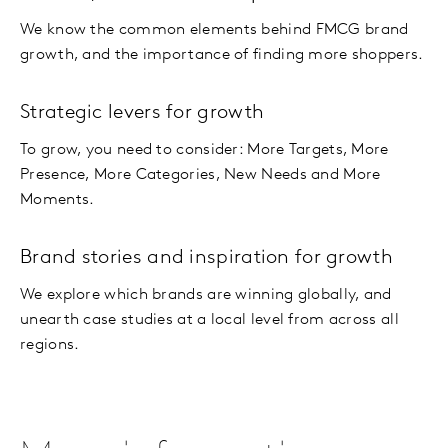
We know the common elements behind FMCG brand
growth, and the importance of finding more shoppers.
Strategic levers for growth
To grow, you need to consider: More Targets, More
Presence, More Categories, New Needs and More
Moments.
Brand stories and inspiration for growth
We explore which brands are winning globally, and
unearth case studies at a local level from across all
regions.