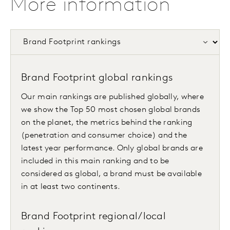
More information
Brand Footprint global rankings
Our main rankings are published globally, where
we show the Top 50 most chosen global brands
on the planet, the metrics behind the ranking
(penetration and consumer choice) and the
latest year performance. Only global brands are
included in this main ranking and to be
considered as global, a brand must be available
in at least two continents.
Brand Footprint regional/local