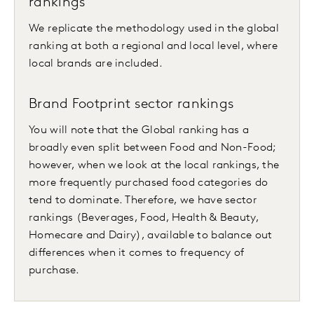
rankings
We replicate the methodology used in the global
ranking at both a regional and local level, where
local brands are included.
Brand Footprint sector rankings
You will note that the Global ranking has a
broadly even split between Food and Non-Food;
however, when we look at the local rankings, the
more frequently purchased food categories do
tend to dominate. Therefore, we have sector
rankings (Beverages, Food, Health & Beauty,
Homecare and Dairy), available to balance out
differences when it comes to frequency of
purchase.