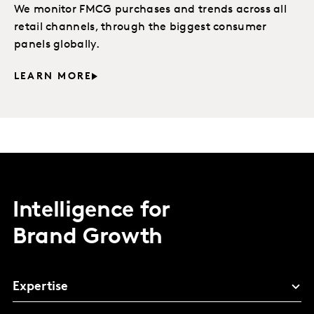
We monitor FMCG purchases and trends across all
retail channels, through the biggest consumer
panels globally.
LEARN MORE
Intelligence for
Brand Growth
Expertise