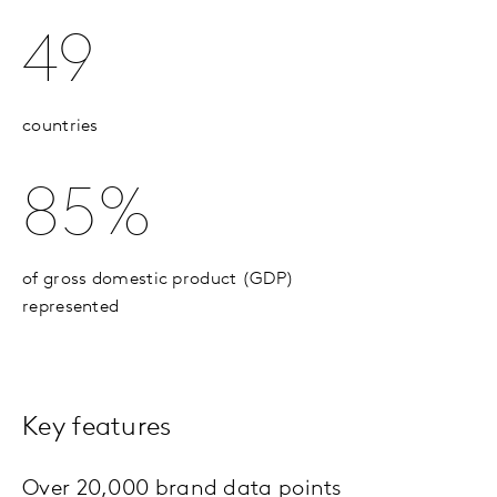
49
countries
85%
of gross domestic product (GDP)
represented
Key features
Over 20,000 brand data points