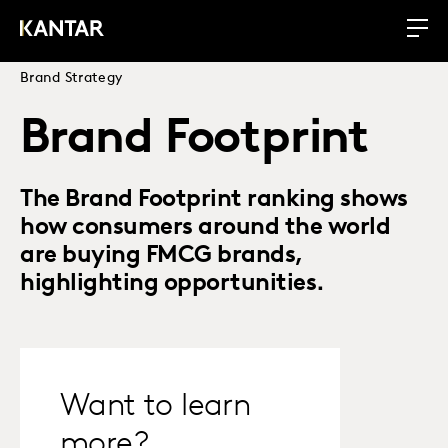
Brand Strategy
Brand Footprint
The Brand Footprint ranking shows
how consumers around the world
are buying FMCG brands,
highlighting opportunities.
Want to learn
more?