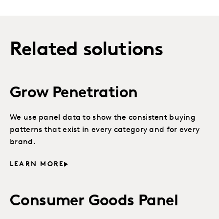
Related solutions
Grow Penetration
We use panel data to show the consistent buying
patterns that exist in every category and for every
brand.
LEARN MORE
Consumer Goods Panel