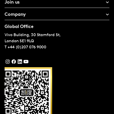
Join us
Company
Global Office
Vivo Building, 30 Stamford St,
London
SE1 9LQ
T
+44 (0)207 076 9000