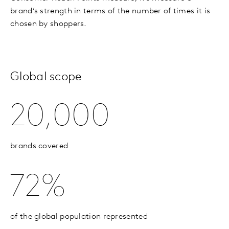
brand’s strength in terms of the number of times it is
chosen by shoppers.
Global scope
20,000
brands covered
72%
of the global population represented