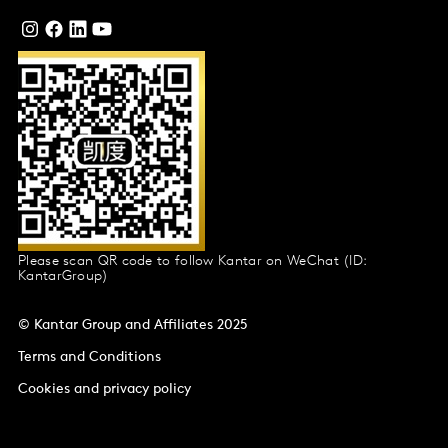
Please scan QR code to follow Kantar on WeChat (ID:
KantarGroup)
© Kantar Group and Affiliates 2025
Terms and Conditions
Cookies and privacy policy