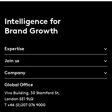
Intelligence for
Brand Growth
Expertise
Join us
Company
Global Office
Vivo Building, 30 Stamford St,
London
SE1 9LQ
T
+44 (0)207 076 9000