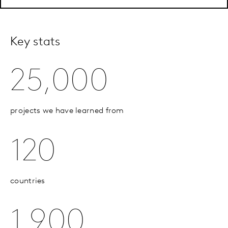
Key stats
25,000
projects we have learned from
120
countries
1,900