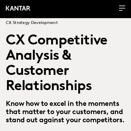
CX Strategy Development
CX Competitive
Analysis &
Customer
Relationships
Know how to excel in the moments
that matter to your customers, and
stand out against your competitors.