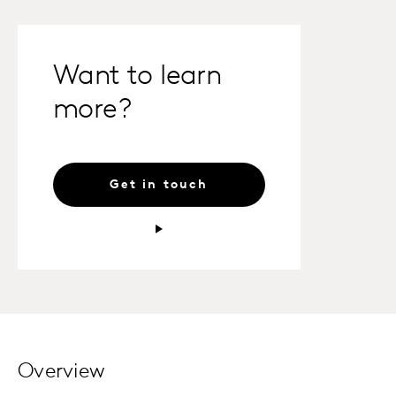
Want to learn
more?
Get in touch
Overview