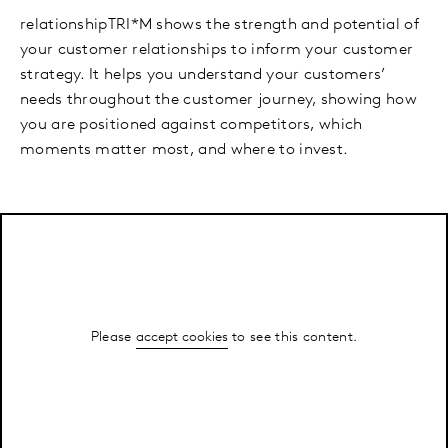
relationshipTRI*M shows the strength and potential of
your customer relationships to inform your customer
strategy. It helps you understand your customers’
needs throughout the customer journey, showing how
you are positioned against competitors, which
moments matter most, and where to invest.
Please
accept cookies
to see this content.