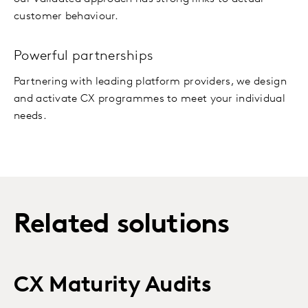
customer behaviour.
Powerful partnerships
Partnering with leading platform providers, we design
and activate CX programmes to meet your individual
needs.
Related solutions
CX Maturity Audits