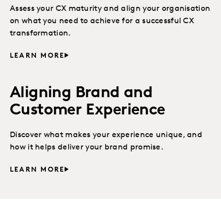
Assess your CX maturity and align your organisation
on what you need to achieve for a successful CX
transformation.
LEARN MORE
Aligning Brand and
Customer Experience
Discover what makes your experience unique, and
how it helps deliver your brand promise.
LEARN MORE