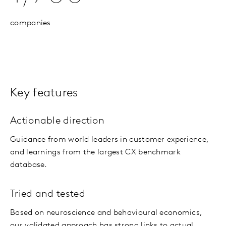
companies
Key features
Actionable direction
Guidance from world leaders in customer experience,
and learnings from the largest CX benchmark
database.
Tried and tested
Based on neuroscience and behavioural economics,
our validated approach has strong links to actual