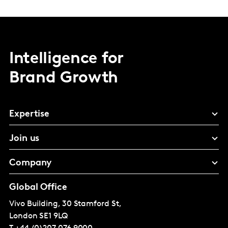
Intelligence for
Brand Growth
Expertise
Join us
Company
Global Office
Vivo Building, 30 Stamford St,
London
SE1 9LQ