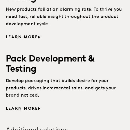
New products fail at an alarming rate. To thrive you
need fast, reliable insight throughout the product
development cycle.
LEARN MORE
Pack Development &
Testing
Develop packaging that builds desire for your
products, drives incremental sales, and gets your
brand noticed.
LEARN MORE