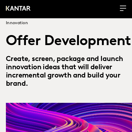
Innovation
Offer Development
Create, screen, package and launch
innovation ideas that will deliver
incremental growth and build your
brand.