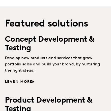
Featured solutions
Concept Development &
Testing
Develop new products and services that grow
portfolio sales and build your brand, by nurturing
the right ideas.
LEARN MORE
Product Development &
Testing