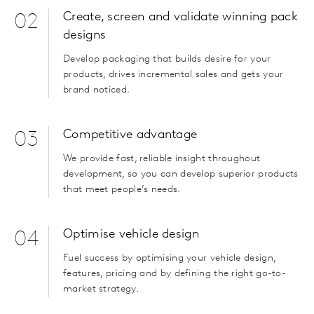
Create, screen and validate winning pack
02
designs
Develop packaging that builds desire for your
products, drives incremental sales and gets your
brand noticed.
Competitive advantage
03
We provide fast, reliable insight throughout
development, so you can develop superior products
that meet people’s needs.
Optimise vehicle design
04
Fuel success by optimising your vehicle design,
features, pricing and by defining the right go-to-
market strategy.