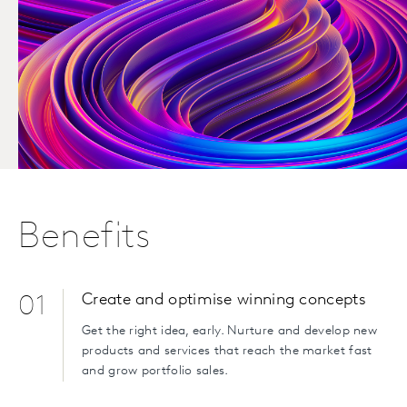
Benefits
Create and optimise winning concepts
01
Get the right idea, early. Nurture and develop new
products and services that reach the market fast
and grow portfolio sales.