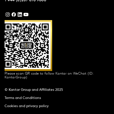
T
+44 (0)207 076 9000
Please scan QR code to follow Kantar on WeChat (ID:
KantarGroup)
© Kantar Group and Affiliates 2025
Terms and Conditions
Cookies and privacy policy