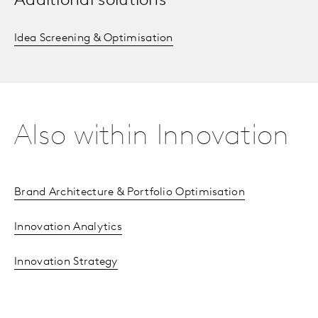
Additional solutions
Idea Screening & Optimisation
Also within Innovation
Brand Architecture & Portfolio Optimisation
Innovation Analytics
Innovation Strategy