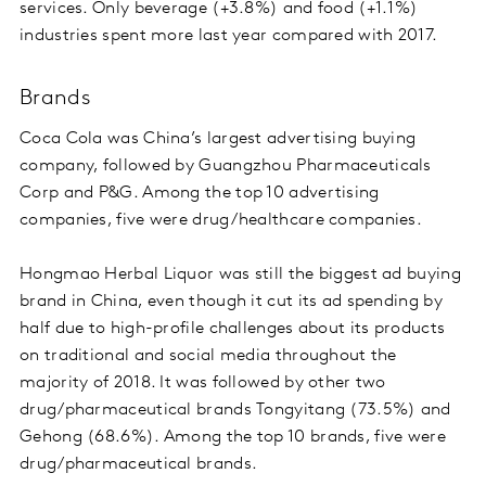
services. Only beverage (+3.8%) and food (+1.1%)
industries spent more last year compared with 2017.
Brands
Coca Cola was China’s largest advertising buying
company, followed by Guangzhou Pharmaceuticals
Corp and P&G. Among the top 10 advertising
companies, five were drug/healthcare companies.
Hongmao Herbal Liquor was still the biggest ad buying
brand in China, even though it cut its ad spending by
half due to high-profile challenges about its products
on traditional and social media throughout the
majority of 2018. It was followed by other two
drug/pharmaceutical brands Tongyitang (73.5%) and
Gehong (68.6%). Among the top 10 brands, five were
drug/pharmaceutical brands.