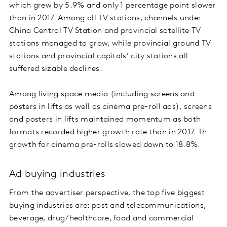
which grew by 5.9% and only 1 percentage point slower
than in 2017. Among all TV stations, channels under
China Central TV Station and provincial satellite TV
stations managed to grow, while provincial ground TV
stations and provincial capitals’ city stations all
suffered sizable declines.
Among living space media (including screens and
posters in lifts as well as cinema pre-roll ads), screens
and posters in lifts maintained momentum as both
formats recorded higher growth rate than in 2017. Th
growth for cinema pre-rolls slowed down to 18.8%.
Ad buying industries
From the advertiser perspective, the top five biggest
buying industries are: post and telecommunications,
beverage, drug/healthcare, food and commercial