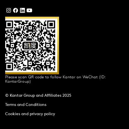
Please scan QR code to follow Kantar on WeChat (ID:
KantarGroup)
© Kantar Group and Affiliates 2025
Terms and Conditions
Cookies and privacy policy