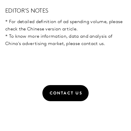
EDITOR'S NOTES
* For detailed definition of ad spending volume, please
check the Chinese version article.
* To know more information, data and analysis of
China's advertising market, please contact us.
CONTACT US