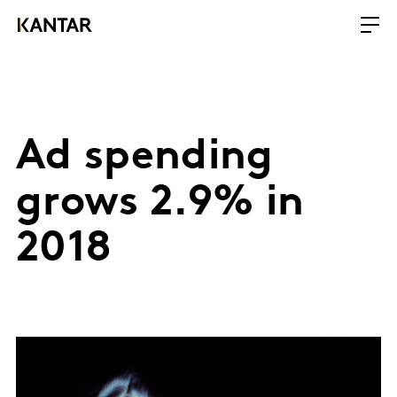
Ad spending
grows 2.9% in
2018