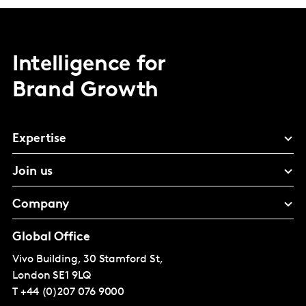
Intelligence for
Brand Growth
Expertise
Join us
Company
Global Office
Vivo Building, 30 Stamford St,
London
SE1 9LQ
T
+44 (0)207 076 9000