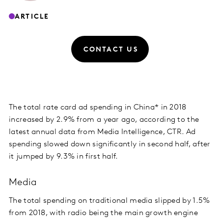
ARTICLE
CONTACT US
The total rate card ad spending in China* in 2018
increased by 2.9% from a year ago, according to the
latest annual data from Media Intelligence, CTR. Ad
spending slowed down significantly in second half, after
it jumped by 9.3% in first half.
Media
The total spending on traditional media slipped by 1.5%
from 2018, with radio being the main growth engine