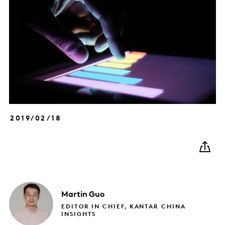
2019/02/18
Martin
Guo
EDITOR IN CHIEF, KANTAR CHINA
INSIGHTS