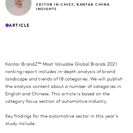
EDITOR IN CHIEF, KANTAR CHINA
INSIGHTS
ARTICLE
Kantar BrandZ™ Most Valuable Global Brands 2021
ranking report includes in-depth analysis of brand
landscape and trends of 18 categories. We will publish
the analysis content about a number of categories in
English and Chinese. This article is based on the
category focus section of automotive industry.
Key findings for the automotive sector in this year’s
study include: