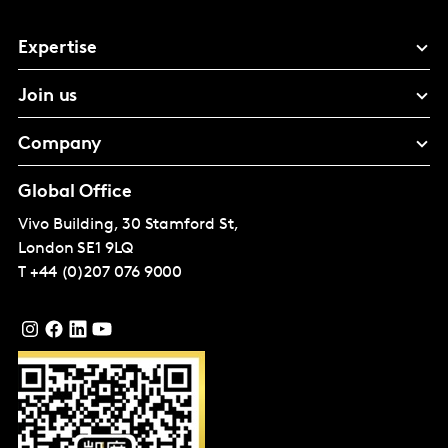
Expertise
Join us
Company
Global Office
Vivo Building, 30 Stamford St,
London
SE1 9LQ
T
+44 (0)207 076 9000