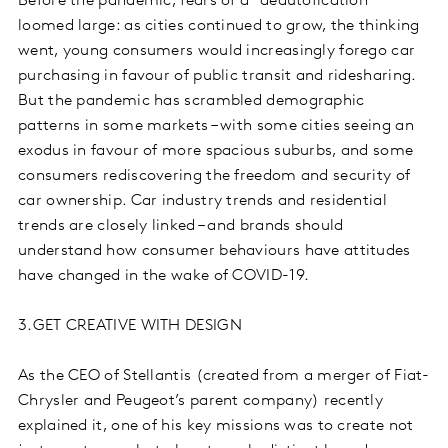
Before the pandemic, fears of a “deautofication”
loomed large: as cities continued to grow, the thinking
went, young consumers would increasingly forego car
purchasing in favour of public transit and ridesharing.
But the pandemic has scrambled demographic
patterns in some markets – with some cities seeing an
exodus in favour of more spacious suburbs, and some
consumers rediscovering the freedom and security of
car ownership. Car industry trends and residential
trends are closely linked – and brands should
understand how consumer behaviours have attitudes
have changed in the wake of COVID-19.
3.GET CREATIVE WITH DESIGN
As the CEO of Stellantis (created from a merger of Fiat-
Chrysler and Peugeot’s parent company) recently
explained it, one of his key missions was to create not