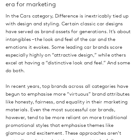
era for marketing
In the Cars category, Difference is inextricably tied up
with design and styling. Certain classic car designs
have served as brand assets for generations. It’s about
intangibles – the look and feel of the car and the
emotions it evokes. Some leading car brands score
especially highly on “attractive design,” while others
excel at having a “distinctive look and feel.” And some
do both.
In recent years, top brands across all categories have
begun to emphasise more “virtuous” brand attributes
like honesty, fairness, and equality in their marketing
materials. Even the most successful car brands,
however, tend to be more reliant on more traditional
promotional styles that emphasise themes like
glamour and excitement. These approaches aren’t