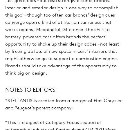
just great cars – but also strongly distinct brands.
Interior and exterior design is one way to accomplish
this goal – though too often car brands’ design cues
converge upon a kind of utilitarian sameness that
works against Meaningful Difference. The shift to
battery-powered cars offers brands the perfect
opportunity to shake up their design codes – not least
by freeing up lots of new space in cars’ interiors that
might otherwise go to support a combustion engine.
Brands should take advantage of the opportunity to
think big on design.
NOTES TO EDITORS:
*STELLANTIS is created from a merger of Fiat-Chrysler
and Peugeot’s parent company;
*This is a digest of Category Focus section of