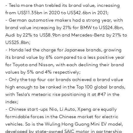
- Tesla more than trebled its brand value, increasing
from US$11.35bn in 2020 to US$42.6bn in 2021;
- German automotive makers had a strong year, with
brand value increasing by 21% for BMW to US$24.8bn,
Audi by 22% to US$8.9bn and Mercedes-Benz by 21% to
US$25.8bn;
- Honda led the charge for Japanese brands, growing
its brand value by 6% compared to a less positive year
for Toyota and Nissan, with each declining their brand
values by 5% and 4% respectively;
- Only the top four car brands achieved a brand value
high enough to be ranked in the Top 100 global brands,
with Tesla’s meteoric rise positioning it at #47 in the
index;
- Chinese start-ups Nio, Li Auto, Xpeng are equally
formidable forces in the Chinese market for electric
vehicles. So is the Wuling Hong Guang Mini EV model,
developed by state-owned SAIC motor in partnership