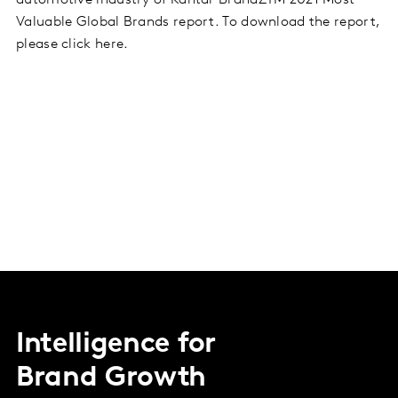
automotive industry of Kantar BrandZTM 2021 Most
Valuable Global Brands report. To download the report,
please click here.
Intelligence for
Brand Growth