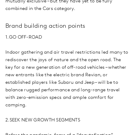
mutually exclusive – but they have yet to be fully
combined in the Cars category.
Brand building action points
1.GO OFF-ROAD
Indoor gathering and air travel restrictions led many to
rediscover the joys of nature and the open road. The
key for a new generation of off-road vehicles – whether
new entrants like the electric brand Revian, or
established players like Subaru and Jeep – will be to
balance rugged performance and long-range travel
with zero-emission specs and ample comfort for
camping.
2.SEEK NEW GROWTH SEGMENTS