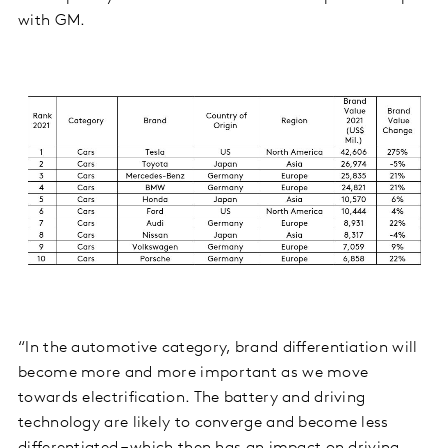
with GM.
“In the automotive category, brand differentiation will
become more and more important as we move
towards electrification. The battery and driving
technology are likely to converge and become less