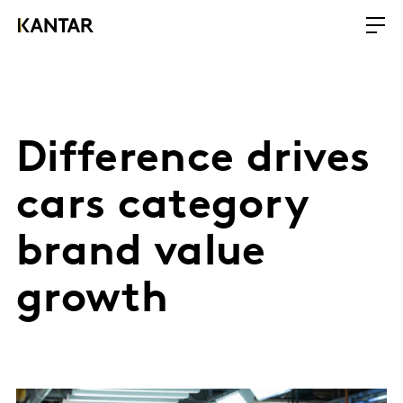
Difference drives
cars category
brand value
growth