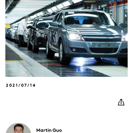
2021/07/14
Martin
Guo