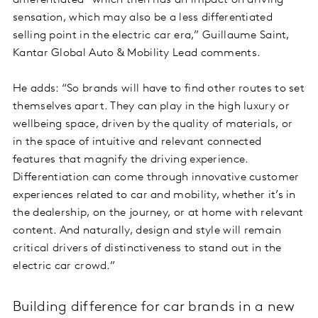
differentiated – which then has an impact on driving
sensation, which may also be a less differentiated
selling point in the electric car era,” Guillaume Saint,
Kantar Global Auto & Mobility Lead comments.
He adds: “So brands will have to find other routes to set
themselves apart. They can play in the high luxury or
wellbeing space, driven by the quality of materials, or
in the space of intuitive and relevant connected
features that magnify the driving experience.
Differentiation can come through innovative customer
experiences related to car and mobility, whether it’s in
the dealership, on the journey, or at home with relevant
content. And naturally, design and style will remain
critical drivers of distinctiveness to stand out in the
electric car crowd.”
Building difference for car brands in a new