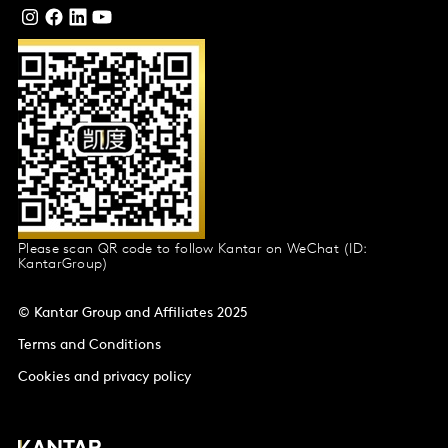
Please scan QR code to follow Kantar on WeChat (ID:
KantarGroup)
© Kantar Group and Affiliates 2025
Terms and Conditions
Cookies and privacy policy