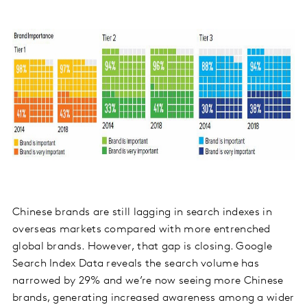
Chinese brands are still lagging in search indexes in
overseas markets compared with more entrenched
global brands. However, that gap is closing. Google
Search Index Data reveals the search volume has
narrowed by 29% and we’re now seeing more Chinese
brands, generating increased awareness among a wider