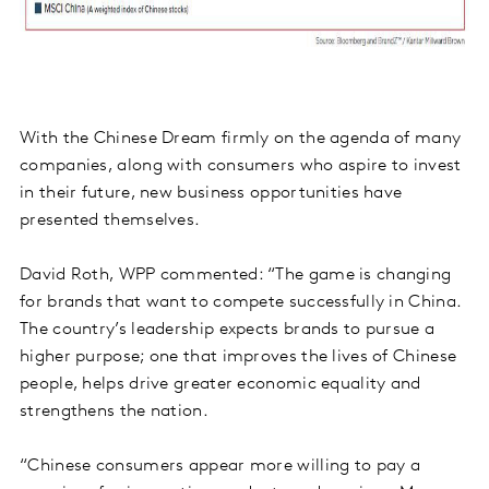
With the Chinese Dream firmly on the agenda of many
companies, along with consumers who aspire to invest
in their future, new business opportunities have
presented themselves.
David Roth, WPP commented: “The game is changing
for brands that want to compete successfully in China.
The country’s leadership expects brands to pursue a
higher purpose; one that improves the lives of Chinese
people, helps drive greater economic equality and
strengthens the nation.
“Chinese consumers appear more willing to pay a