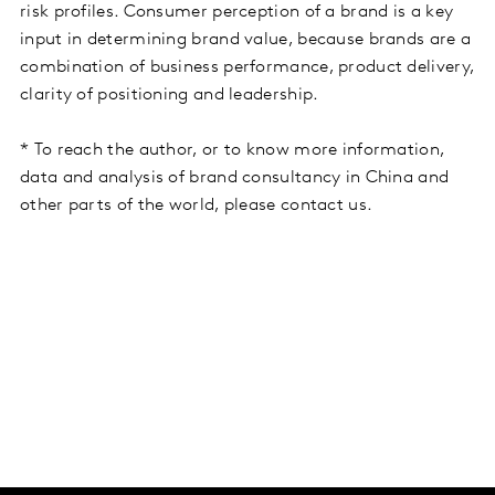
risk profiles. Consumer perception of a brand is a key
input in determining brand value, because brands are a
combination of business performance, product delivery,
clarity of positioning and leadership.
* To reach the author, or to know more information,
data and analysis of brand consultancy in China and
other parts of the world, please contact us.