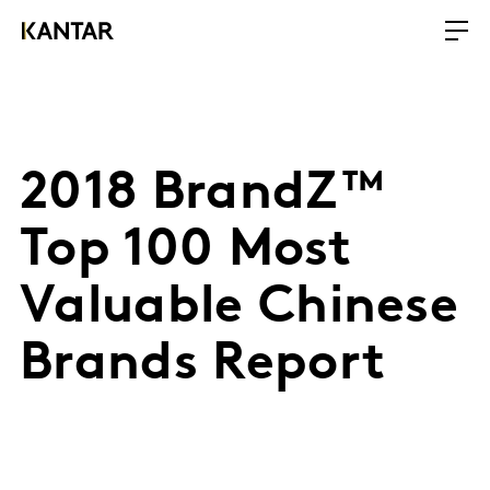
2018 BrandZ™
Top 100 Most
Valuable Chinese
Brands Report