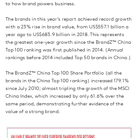
to how brand powers business.
The brands in this year’s report achieved record growth
with a 23% rise in brand value, from US$557.1 billion a
year ago to US$683.9 billion in 2018. This represents
the greatest one-year growth since the BrandZ™ China
Top 100 ranking was first published in 2014. (Annual
rankings before 2014 included Top 50 brands in China.)
The BrandZ™ China Top 100 Share Portfolio (all the
brands in the China Top 100 ranking) increased 179.1%
since July 2010; almost tripling the growth of the MSCI
China Index, which increased by only 61.6% over the
same period, demonstrating further evidence of the
value of a strong brand.