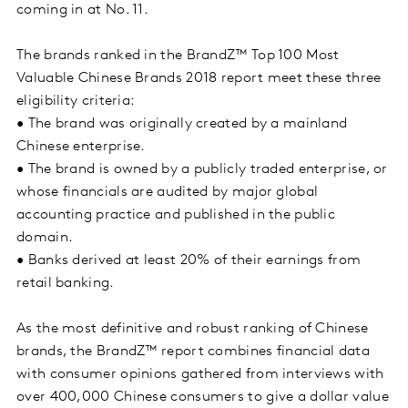
coming in at No. 11.
The brands ranked in the BrandZ™ Top 100 Most
Valuable Chinese Brands 2018 report meet these three
eligibility criteria:
• The brand was originally created by a mainland
Chinese enterprise.
• The brand is owned by a publicly traded enterprise, or
whose financials are audited by major global
accounting practice and published in the public
domain.
• Banks derived at least 20% of their earnings from
retail banking.
As the most definitive and robust ranking of Chinese
brands, the BrandZ™ report combines financial data
with consumer opinions gathered from interviews with
over 400,000 Chinese consumers to give a dollar value