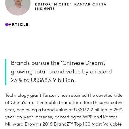
EDITOR IN CHIEF, KANTAR CHINA
INSIGHTS
ARTICLE
Brands pursue the ‘Chinese Dream’,
growing total brand value by a record
23% to US$683.9 billion.
Technology giant Tencent has retained the coveted title
of China’s most valuable brand for a fourth consecutive
year, achieving a brand value of US$132.2 billion, a 25%
year-on-year increase, according to WPP and Kantar
Millward Brown’s 2018 BrandZ™ Top 100 Most Valuable