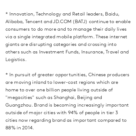
* Innovation, Technology and Retail leaders, Baidu,
Alibaba, Tencent and JD.COM (BATJ) continue to enable
consumers to do more and to manage their daily lives
via a single integrated mobile platform. These internet
giants are disrupting categories and crossing into
others such as Investment Funds, Insurance, Travel and
Logistics.
* In pursuit of greater opportunities, Chinese producers
are moving inland to lower-cost regions which are
home to over one billion people living outside of
"megacities" such as Shanghai, Beijing and
Guangzhou. Brand is becoming increasingly important
outside of major cities with 94% of people in tier 3
cities now regarding brand as important compared to
88% in 2014.