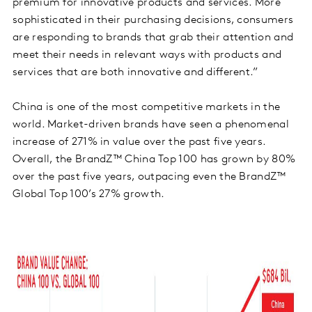
premium for innovative products and services. More
sophisticated in their purchasing decisions, consumers
are responding to brands that grab their attention and
meet their needs in relevant ways with products and
services that are both innovative and different.”
China is one of the most competitive markets in the
world. Market-driven brands have seen a phenomenal
increase of 271% in value over the past five years.
Overall, the BrandZ™ China Top 100 has grown by 80%
over the past five years, outpacing even the BrandZ™
Global Top 100’s 27% growth.