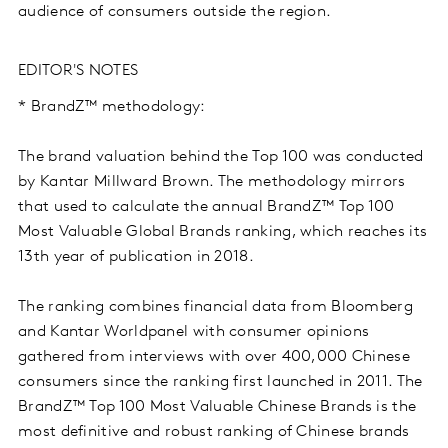
audience of consumers outside the region.
EDITOR'S NOTES
* BrandZ™ methodology:
The brand valuation behind the Top 100 was conducted
by Kantar Millward Brown. The methodology mirrors
that used to calculate the annual BrandZ™ Top 100
Most Valuable Global Brands ranking, which reaches its
13th year of publication in 2018.
The ranking combines financial data from Bloomberg
and Kantar Worldpanel with consumer opinions
gathered from interviews with over 400,000 Chinese
consumers since the ranking first launched in 2011. The
BrandZ™ Top 100 Most Valuable Chinese Brands is the
most definitive and robust ranking of Chinese brands