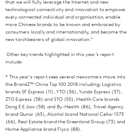
that we will fully leverage the Internet and new
technological connectivity and innovation to empower
every connected individual and organisation, enable
more Chinese brands to be known and embraced by
consumers locally and internationally, and become the
new torchbearers of global innovation.”
Other key trends highlighted in this year’s report
include:
* This year’s report sees several newcomers move into
the BrandZ™ China Top 100 2018 including; Logistics
brands SF Express (11), YTO (36), Yunda Express (37),
ZTO Express (38) and STO (55), Health Care brands
Dong E E Jiao (58) and By-Health (86), Travel Agency
brand Qunar (63), Alcohol brand National Cellar 1573
(66), Real Estate brand the Greenland Group (73) and
Home Appliance brand Flyco (88).