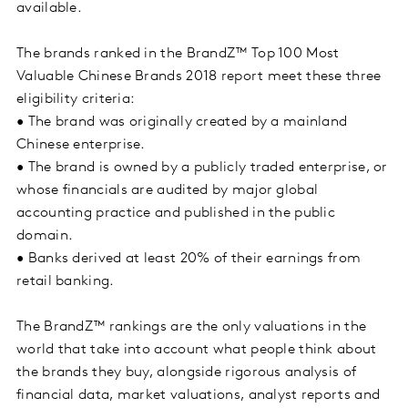
available.
The brands ranked in the BrandZ™ Top 100 Most
Valuable Chinese Brands 2018 report meet these three
eligibility criteria:
• The brand was originally created by a mainland
Chinese enterprise.
• The brand is owned by a publicly traded enterprise, or
whose financials are audited by major global
accounting practice and published in the public
domain.
• Banks derived at least 20% of their earnings from
retail banking.
The BrandZ™ rankings are the only valuations in the
world that take into account what people think about
the brands they buy, alongside rigorous analysis of
financial data, market valuations, analyst reports and