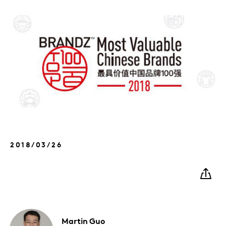
2018/03/26
Martin
Guo