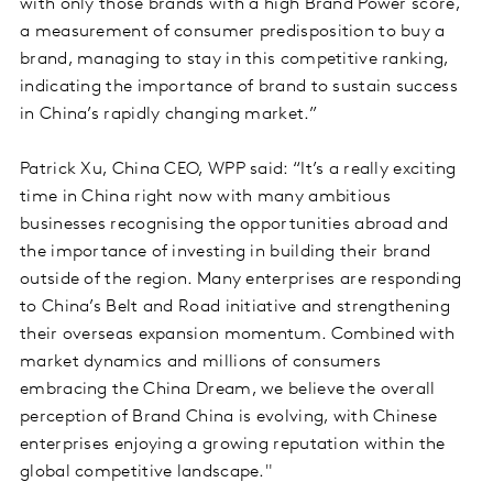
with only those brands with a high Brand Power score,
a measurement of consumer predisposition to buy a
brand, managing to stay in this competitive ranking,
indicating the importance of brand to sustain success
in China’s rapidly changing market.”
Patrick Xu, China CEO, WPP said: “It’s a really exciting
time in China right now with many ambitious
businesses recognising the opportunities abroad and
the importance of investing in building their brand
outside of the region. Many enterprises are responding
to China’s Belt and Road initiative and strengthening
their overseas expansion momentum. Combined with
market dynamics and millions of consumers
embracing the China Dream, we believe the overall
perception of Brand China is evolving, with Chinese
enterprises enjoying a growing reputation within the
global competitive landscape."