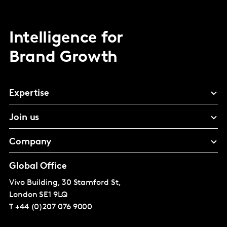
Intelligence for
Brand Growth
Expertise
Join us
Company
Global Office
Vivo Building, 30 Stamford St,
London
SE1 9LQ
T
+44 (0)207 076 9000