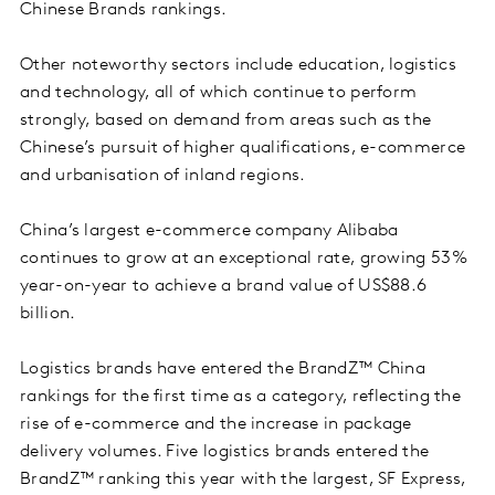
Chinese Brands rankings.
Other noteworthy sectors include education, logistics
and technology, all of which continue to perform
strongly, based on demand from areas such as the
Chinese’s pursuit of higher qualifications, e-commerce
and urbanisation of inland regions.
China’s largest e-commerce company Alibaba
continues to grow at an exceptional rate, growing 53%
year-on-year to achieve a brand value of US$88.6
billion.
Logistics brands have entered the BrandZ™ China
rankings for the first time as a category, reflecting the
rise of e-commerce and the increase in package
delivery volumes. Five logistics brands entered the
BrandZ™ ranking this year with the largest, SF Express,