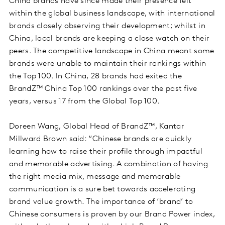
China brands have since made their presence felt
within the global business landscape, with international
brands closely observing their development; whilst in
China, local brands are keeping a close watch on their
peers. The competitive landscape in China meant some
brands were unable to maintain their rankings within
the Top 100. In China, 28 brands had exited the
BrandZ™ China Top 100 rankings over the past five
years, versus 17 from the Global Top 100.
Doreen Wang, Global Head of BrandZ™, Kantar
Millward Brown said: “Chinese brands are quickly
learning how to raise their profile through impactful
and memorable advertising. A combination of having
the right media mix, message and memorable
communication is a sure bet towards accelerating
brand value growth. The importance of ‘brand’ to
Chinese consumers is proven by our Brand Power index,