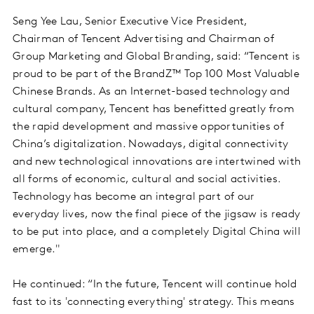
Seng Yee Lau, Senior Executive Vice President,
Chairman of Tencent Advertising and Chairman of
Group Marketing and Global Branding, said: “Tencent is
proud to be part of the BrandZ™ Top 100 Most Valuable
Chinese Brands. As an Internet-based technology and
cultural company, Tencent has benefitted greatly from
the rapid development and massive opportunities of
China’s digitalization. Nowadays, digital connectivity
and new technological innovations are intertwined with
all forms of economic, cultural and social activities.
Technology has become an integral part of our
everyday lives, now the final piece of the jigsaw is ready
to be put into place, and a completely Digital China will
emerge."
He continued: “In the future, Tencent will continue hold
fast to its 'connecting everything' strategy. This means