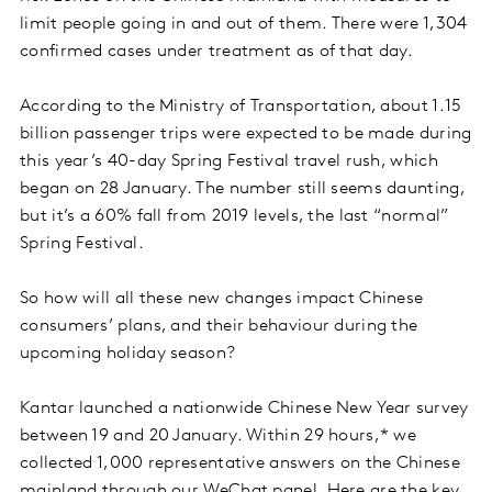
limit people going in and out of them. There were 1,304
confirmed cases under treatment as of that day.
According to the Ministry of Transportation, about 1.15
billion passenger trips were expected to be made during
this year’s 40-day Spring Festival travel rush, which
began on 28 January. The number still seems daunting,
but it’s a 60% fall from 2019 levels, the last “normal”
Spring Festival.
So how will all these new changes impact Chinese
consumers’ plans, and their behaviour during the
upcoming holiday season?
Kantar launched a nationwide Chinese New Year survey
between 19 and 20 January. Within 29 hours,* we
collected 1,000 representative answers on the Chinese
mainland through our WeChat panel. Here are the key