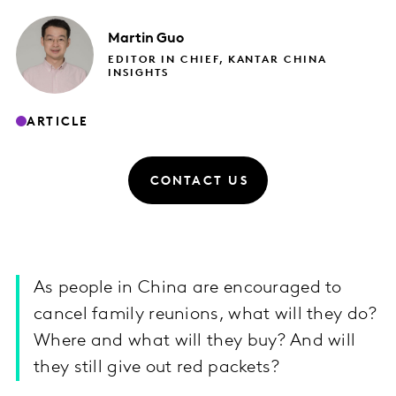
Martin
Guo
EDITOR IN CHIEF, KANTAR CHINA
INSIGHTS
ARTICLE
CONTACT US
As people in China are encouraged to
cancel family reunions, what will they do?
Where and what will they buy? And will
they still give out red packets?