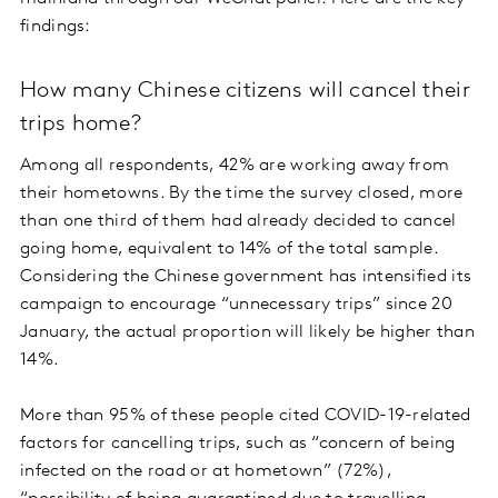
findings:
How many Chinese citizens will cancel their
trips home?
Among all respondents, 42% are working away from
their hometowns. By the time the survey closed, more
than one third of them had already decided to cancel
going home, equivalent to 14% of the total sample.
Considering the Chinese government has intensified its
campaign to encourage “unnecessary trips” since 20
January, the actual proportion will likely be higher than
14%.
More than 95% of these people cited COVID-19-related
factors for cancelling trips, such as “concern of being
infected on the road or at hometown” (72%),