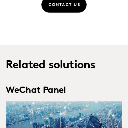
CONTACT US
Related solutions
WeChat Panel