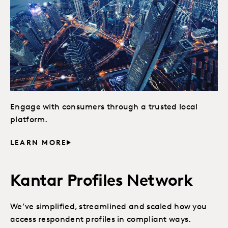
Engage with consumers through a trusted local
platform.
LEARN MORE
Kantar Profiles Network
We’ve simplified, streamlined and scaled how you
access respondent profiles in compliant ways.