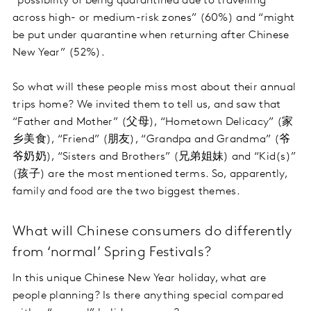
“possibility of being quarantined due to travelling
across high- or medium-risk zones” (60%) and “might
be put under quarantine when returning after Chinese
New Year” (52%).
So what will these people miss most about their annual
trips home? We invited them to tell us, and saw that
“Father and Mother” (父母), “Hometown Delicacy” (家
乡美食), “Friend” (朋友), “Grandpa and Grandma” (爷
爷奶奶), “Sisters and Brothers” (兄弟姐妹) and “Kid(s)”
(孩子) are the most mentioned terms. So, apparently,
family and food are the two biggest themes.
What will Chinese consumers do differently
from ‘normal’ Spring Festivals?
In this unique Chinese New Year holiday, what are
people planning? Is there anything special compared