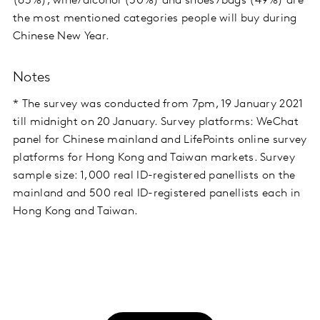
(63%), wine/alcohol (50%) and shoes/bags (49%) are
the most mentioned categories people will buy during
Chinese New Year.
Notes
* The survey was conducted from 7pm, 19 January 2021
till midnight on 20 January. Survey platforms: WeChat
panel for Chinese mainland and LifePoints online survey
platforms for Hong Kong and Taiwan markets. Survey
sample size: 1,000 real ID-registered panellists on the
mainland and 500 real ID-registered panellists each in
Hong Kong and Taiwan.