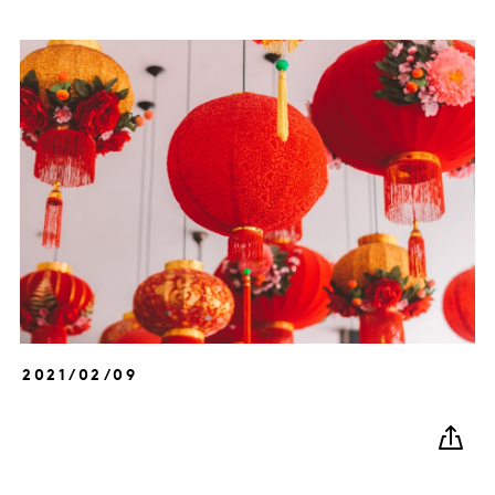
2021/02/09