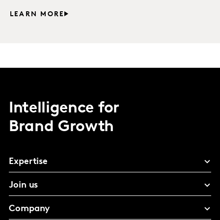
LEARN MORE
Intelligence for
Brand Growth
Expertise
Join us
Company