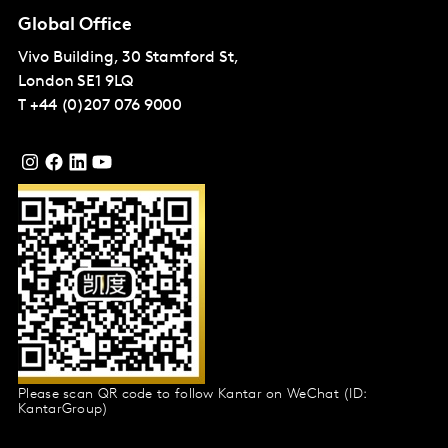
Global Office
Vivo Building, 30 Stamford St,
London
SE1 9LQ
T
+44 (0)207 076 9000
Please scan QR code to follow Kantar on WeChat (ID:
KantarGroup)