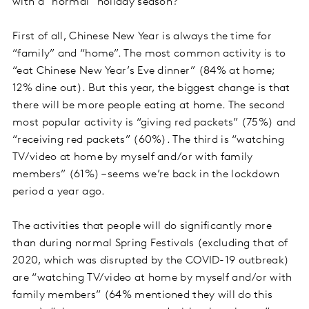
with a “normal” holiday season?
First of all, Chinese New Year is always the time for
“family” and “home”. The most common activity is to
“eat Chinese New Year’s Eve dinner” (84% at home;
12% dine out). But this year, the biggest change is that
there will be more people eating at home. The second
most popular activity is “giving red packets” (75%) and
“receiving red packets” (60%). The third is “watching
TV/video at home by myself and/or with family
members” (61%) – seems we’re back in the lockdown
period a year ago.
The activities that people will do significantly more
than during normal Spring Festivals (excluding that of
2020, which was disrupted by the COVID-19 outbreak)
are “watching TV/video at home by myself and/or with
family members” (64% mentioned they will do this