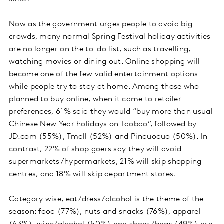
Now as the government urges people to avoid big
crowds, many normal Spring Festival holiday activities
are no longer on the to-do list, such as travelling,
watching movies or dining out. Online shopping will
become one of the few valid entertainment options
while people try to stay at home. Among those who
planned to buy online, when it came to retailer
preferences, 61% said they would “buy more than usual
Chinese New Year holidays on Taobao”, followed by
JD.com (55%), Tmall (52%) and Pinduoduo (50%). In
contrast, 22% of shop goers say they will avoid
supermarkets/hypermarkets, 21% will skip shopping
centres, and 18% will skip department stores.
Category wise, eat/dress/alcohol is the theme of the
season: food (77%), nuts and snacks (76%), apparel