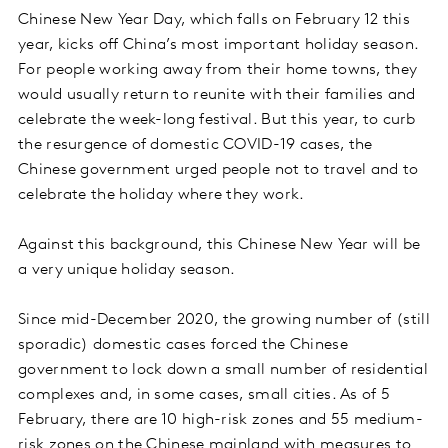
Chinese New Year Day, which falls on February 12 this
year, kicks off China’s most important holiday season.
For people working away from their home towns, they
would usually return to reunite with their families and
celebrate the week-long festival. But this year, to curb
the resurgence of domestic COVID-19 cases, the
Chinese government urged people not to travel and to
celebrate the holiday where they work.
Against this background, this Chinese New Year will be
a very unique holiday season.
Since mid-December 2020, the growing number of (still
sporadic) domestic cases forced the Chinese
government to lock down a small number of residential
complexes and, in some cases, small cities. As of 5
February, there are 10 high-risk zones and 55 medium-
risk zones on the Chinese mainland with measures to