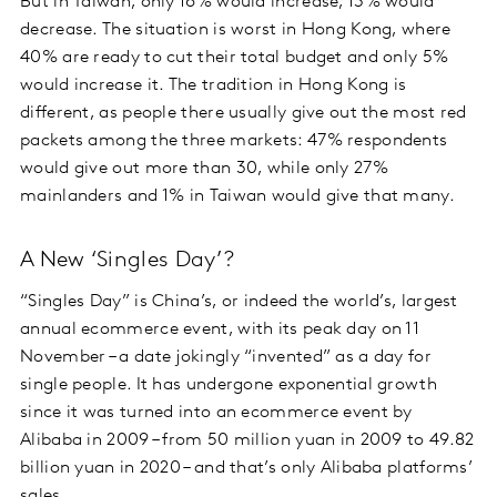
But in Taiwan, only 16% would increase; 13% would
decrease. The situation is worst in Hong Kong, where
40% are ready to cut their total budget and only 5%
would increase it. The tradition in Hong Kong is
different, as people there usually give out the most red
packets among the three markets: 47% respondents
would give out more than 30, while only 27%
mainlanders and 1% in Taiwan would give that many.
A New ‘Singles Day’?
“Singles Day” is China’s, or indeed the world’s, largest
annual ecommerce event, with its peak day on 11
November – a date jokingly “invented” as a day for
single people. It has undergone exponential growth
since it was turned into an ecommerce event by
Alibaba in 2009 – from 50 million yuan in 2009 to 49.82
billion yuan in 2020 – and that’s only Alibaba platforms’
sales.