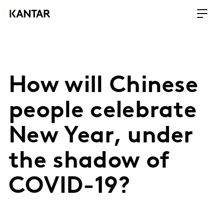
How will Chinese
people celebrate
New Year, under
the shadow of
COVID-19?