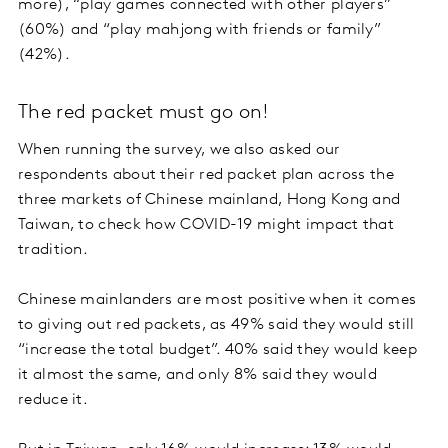
more), “play games connected with other players”
(60%) and “play mahjong with friends or family”
(42%).
The red packet must go on!
When running the survey, we also asked our
respondents about their red packet plan across the
three markets of Chinese mainland, Hong Kong and
Taiwan, to check how COVID-19 might impact that
tradition.
Chinese mainlanders are most positive when it comes
to giving out red packets, as 49% said they would still
“increase the total budget”. 40% said they would keep
it almost the same, and only 8% said they would
reduce it.