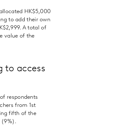
r allocated HK$5,000
ing to add their own
$2,999. A total of
e value of the
 to access
 of respondents
chers from 1st
ng fifth of the
o (9%).