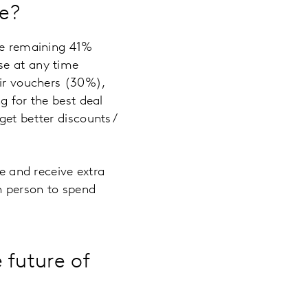
ne?
the remaining 41%
se at any time
eir vouchers (30%),
g for the best deal
get better discounts/
re and receive extra
n person to spend
 future of