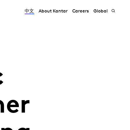
中文
About Kantar
Careers
Global
c
her