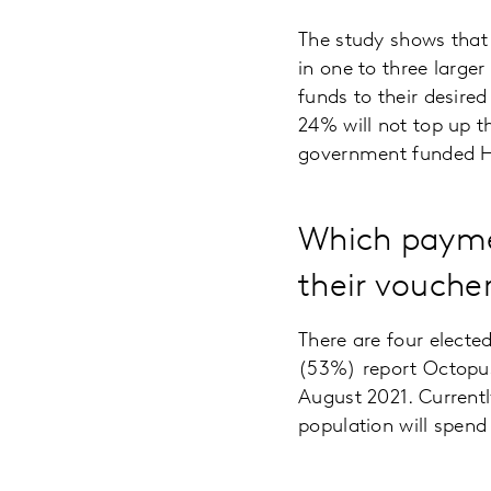
The study shows that 
in one to three large
funds to their desire
24% will not top up th
government funded 
Which paymen
their vouche
There are four elect
(53%) report Octopus 
August 2021. Currently
population will spen