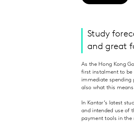
Study fore
and great f
As the Hong Kong Go
first instalment to be
immediate spending p
also what this means 
In Kantar’s latest s
and intended use of 
payment tools in the