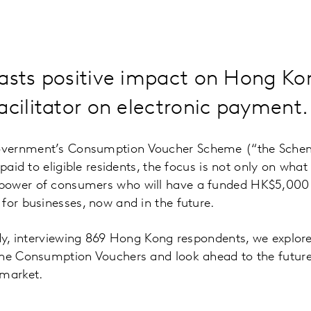
casts positive impact on Hong K
acilitator on electronic payment.
vernment’s Consumption Voucher Scheme (“the Scheme
 paid to eligible residents, the focus is not only on wha
ower of consumers who will have a funded HK$5,000 a
for businesses, now and in the future.
tudy, interviewing 869 Hong Kong respondents, we explo
the Consumption Vouchers and look ahead to the future 
 market.