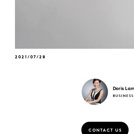
2021/07/28
Doris
La
BUSINES
CONTACT US