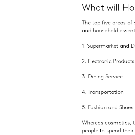
What will H
The top five areas of
and household essenti
1. Supermarket and D
2. Electronic Produc
3. Dining Service
4. Transportation
5. Fashion and Shoes
Whereas cosmetics, t
people to spend their