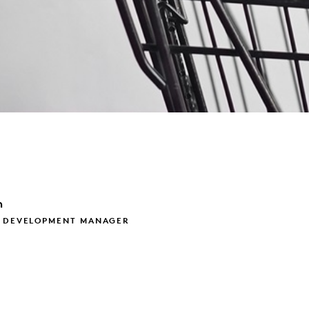
m
S DEVELOPMENT MANAGER