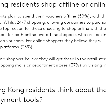
ng residents shop offline or onli
ents plan to spend their vouchers offline (59%), with 
e. Whilst 24/7 shopping, allowing consumers to purcha
he top reason for those choosing to shop online with th
tors for both online and offline shoppers who are lookin
n vouchers. For online shoppers they believe they will 
e platforms (23%).
e shoppers believe they will get these in the retail sto
hopping malls or department stores (37%) by visiting i
 Kong residents think about the
ayment tools?