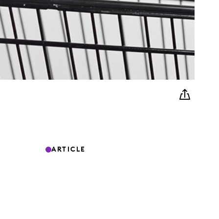
ARTICLE