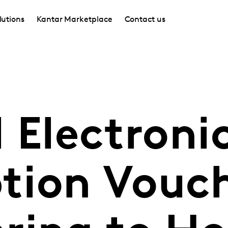
lutions
Kantar Marketplace
Contact us
 Electroni
tion Vouc