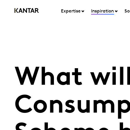
Expertise
Inspiration
So
What will
Consump