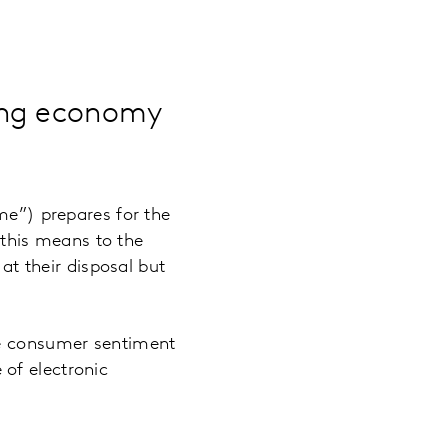
ong economy
”) prepares for the
t this means to the
t their disposal but
re consumer sentiment
of electronic