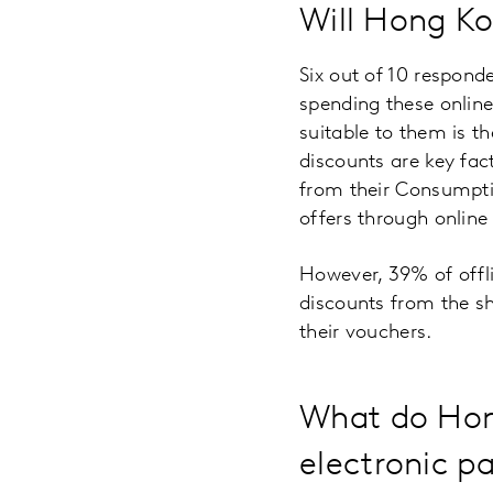
Will Hong Ko
Six out of 10 respond
spending these onlin
suitable to them is t
discounts are key fac
from their Consumptio
offers through onlin
However, 39% of offlin
discounts from the s
their vouchers.
What do Hong
electronic p