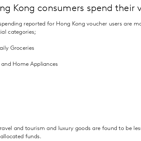
ong Kong consumers spend their 
 spending reported for Hong Kong voucher users are ma
al categories;
aily Groceries
ts and Home Appliances
ravel and tourism and luxury goods are found to be l
 allocated funds.