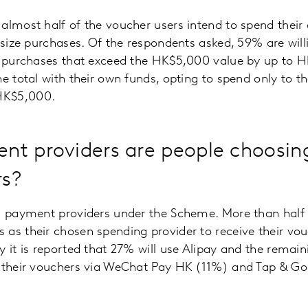
almost half of the voucher users intend to spend thei
r size purchases. Of the respondents asked, 59% are will
d purchases that exceed the HK$5,000 value by up to HK
e total with their own funds, opting to spend only to th
HK$5,000.
t providers are people choosing
rs?
ed payment providers under the Scheme. More than half
as their chosen spending provider to receive their vou
 it is reported that 27% will use Alipay and the remaini
d their vouchers via WeChat Pay HK (11%) and Tap & G