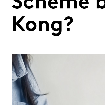
Scheme b
Kong?