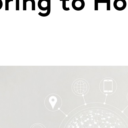
ring to H