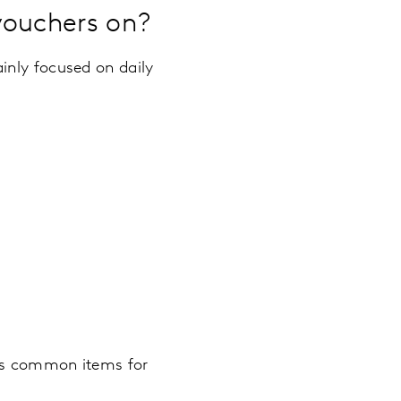
vouchers on?
inly focused on daily
ess common items for