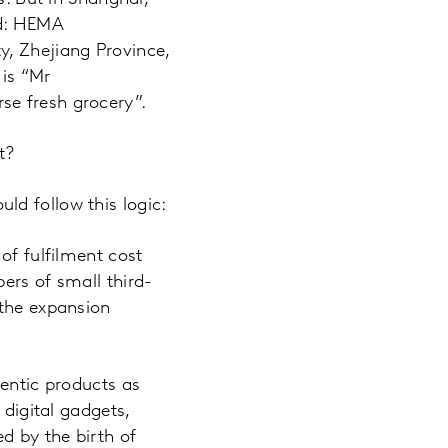
ed: HEMA
y, Zhejiang Province,
is “Mr
se fresh grocery”.
t?
ld follow this logic:
of fulfilment cost
ers of small third-
 the expansion
hentic products as
 digital gadgets,
d by the birth of