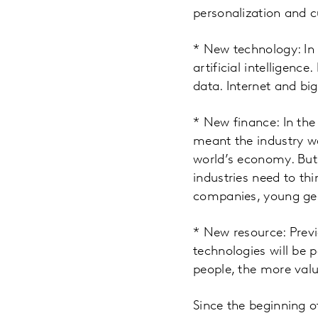
personalization and 
* New technology: In 
artificial intelligenc
data. Internet and bi
* New finance: In the
meant the industry w
world’s economy. But 
industries need to t
companies, young gen
* New resource: Prev
technologies will be
people, the more val
Since the beginning o