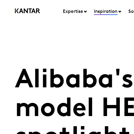
Expertise
Inspiration
So
Alibaba's
model HE