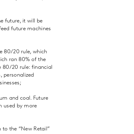
future, it will be
o feed future machines
he 80/20 rule, which
ich ran 80% of the
 80/20 rule: financial
, personalized
sinesses;
um and coal. Future
en used by more
n to the “New Retail”