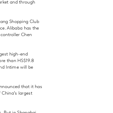
arket and through
jiang Shopping Club
nce. Alibaba has the
 controller Chen
rgest high-end
more than HS$19.8
nd Intime will be
announced that it has
 China’s largest
s. But in Shanghai,