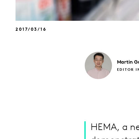
2017/03/16
Martin
G
EDITOR I
HEMA, a new