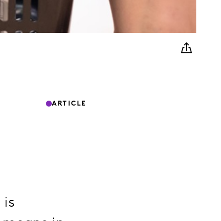
ARTICLE
 is