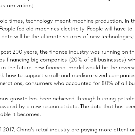
customization;
old times, technology meant machine production. In the 
e. People fed old machines electricity. People will have t
g data will be the ultimate sources of new technologies;
 past 200 years, the finance industry was running on t
as financing big companies (20% of all businesses) wh
in the future, new financial model would be the reverse
hink how to support small-and medium-sized companies
erations, consumers who accounted for 80% of all bu
ious growth has been achieved through burning petrole
 powered by a new resource: data. The data that has be
uable it becomes.
f 2017, China’s retail industry are paying more attentio