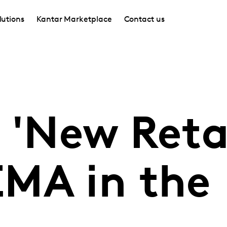
lutions
Kantar Marketplace
Contact us
 'New Retai
MA in the