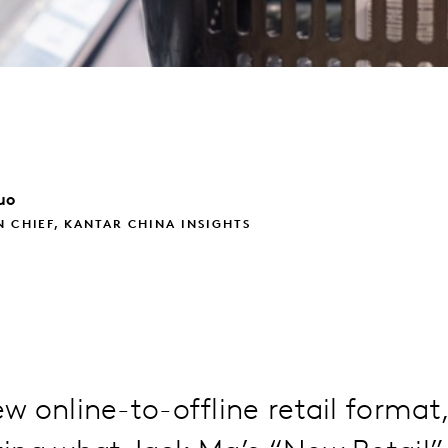
uo
N CHIEF, KANTAR CHINA INSIGHTS
 online-to-offline retail format,