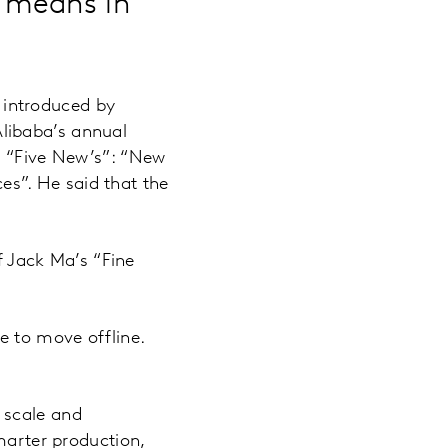
 means in
s introduced by
libaba’s annual
s “Five New’s”: “New
s”. He said that the
of Jack Ma’s “Fine
e to move offline.
 scale and
marter production,