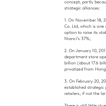
concept, partly beca
strategic alliances:
1. On November 18, 20
Co. Ltd, which is one
option to raise its st
Nianci’s 37%;
2. On January 10, 201
department store oper
billion (about 17.6 bi
privatized from Hong
3. On February 20, 20
established strategic
retailers, if not the la
There is still little 