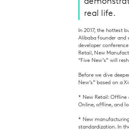
demonstrat
real life.
In 2017, the hottest b
Alibaba founder and 
developer conference 
Retail, New Manufact
“Five New’s” will resh
Before we dive deeper 
New’s” based on a X
* New Retail: Offlin
Online, offline, and l
* New manufacturing:
standardization. In t