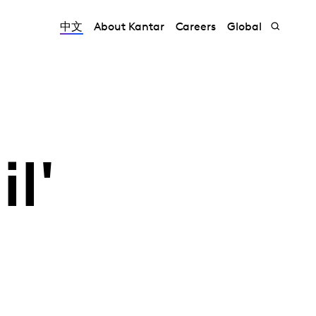
中文
About Kantar
Careers
Global
l'