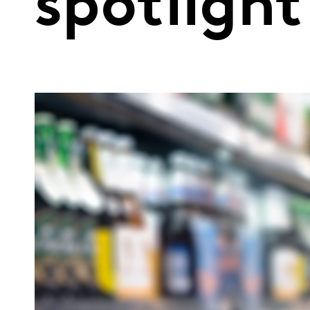
spotlight