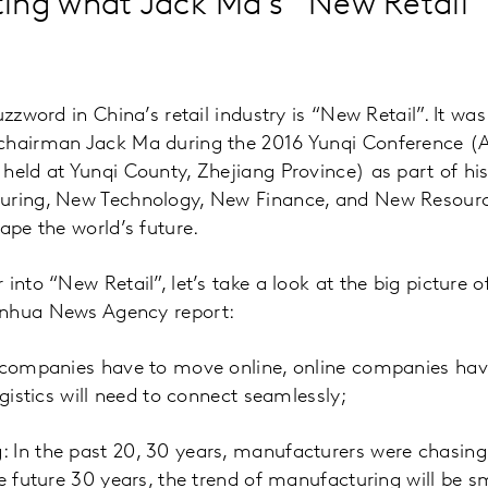
ing what Jack Ma’s “New Retail”
uzzword in China’s retail industry is “New Retail”. It wa
chairman Jack Ma during the 2016 Yunqi Conference (A
held at Yunqi County, Zhejiang Province) as part of hi
uring, New Technology, New Finance, and New Resource
ape the world’s future.
into “New Retail”, let’s take a look at the big picture 
inhua News Agency report:
e companies have to move online, online companies hav
ogistics will need to connect seamlessly;
 In the past 20, 30 years, manufacturers were chasing
he future 30 years, the trend of manufacturing will be s