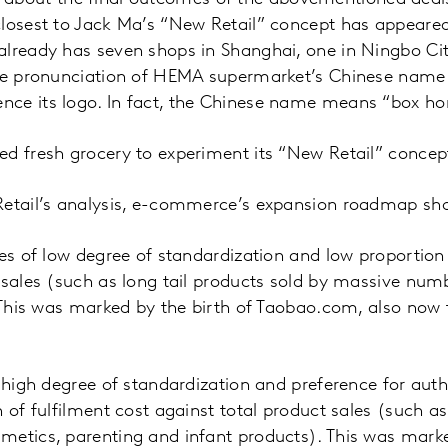
closest to Jack Ma’s “New Retail” concept has appear
lready has seven shops in Shanghai, one in Ningbo Cit
The pronunciation of HEMA supermarket’s Chinese name 
ce its logo. In fact, the Chinese name means “box hor
ed fresh grocery to experiment its “New Retail” concep
etail’s analysis, e-commerce’s expansion roadmap shou
ies of low degree of standardization and low proportion 
 sales (such as long tail products sold by massive numb
. This was marked by the birth of Taobao.com, also now
f high degree of standardization and preference for aut
 of fulfilment cost against total product sales (such as
etics, parenting and infant products). This was marke