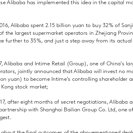
use Alibaba has implemented this idea in the capital m
16, Alibaba spent 2.15 billion yuan to buy 32% of San
 of the largest supermarket operators in Zhejiang Provi
ake further to 35%, and just a step away from its actual
7, Alibaba and Intime Retail (Group), one of China’s la
ators, jointly announced that Alibaba will invest no 
llion yuan) to become Intime’s controlling shareholder a
 Kong stock market;
17, after eight months of secret negotiations, Alibaba 
 partnership with Shanghai Bailian Group Co. Ltd, one of
rgest.
clue about the final outcomes of the abovementioned deal