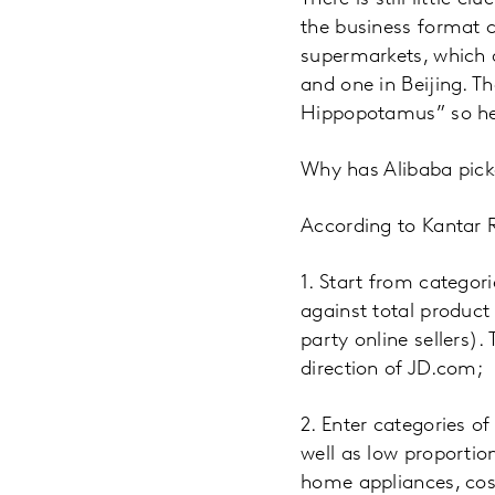
the business format 
supermarkets, which a
and one in Beijing. 
Hippopotamus” so hen
Why has Alibaba pick
According to Kantar R
1. Start from categor
against total product
party online sellers)
direction of JD.com;
2. Enter categories o
well as low proportion
home appliances, cosm