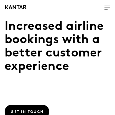
Increased airline
bookings with a
better customer
experience
GET IN TOUCH