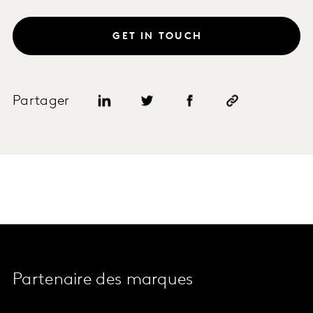
GET IN TOUCH
Partager
Partenaire des marques