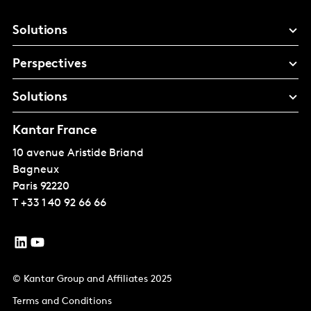
Solutions
Perspectives
Solutions
Kantar France
10 avenue Aristide Briand
Bagneux
Paris
92220
T
+33 1 40 92 66 66
© Kantar Group and Affiliates 2025
Terms and Conditions