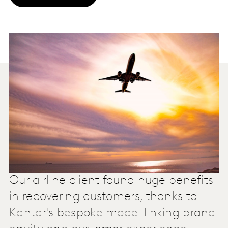
Our airline client found huge benefits
in recovering customers, thanks to
Kantar's bespoke model linking brand