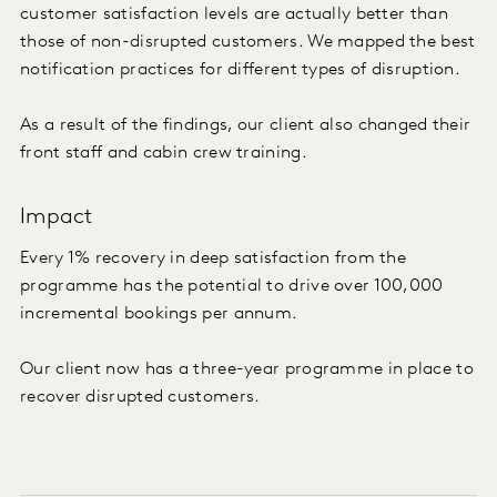
customer satisfaction levels are actually better than
those of non-disrupted customers. We mapped the best
notification practices for different types of disruption.
As a result of the findings, our client also changed their
front staff and cabin crew training.
Impact
Every 1% recovery in deep satisfaction from the
programme has the potential to drive over 100,000
incremental bookings per annum.
Our client now has a three-year programme in place to
recover disrupted customers.