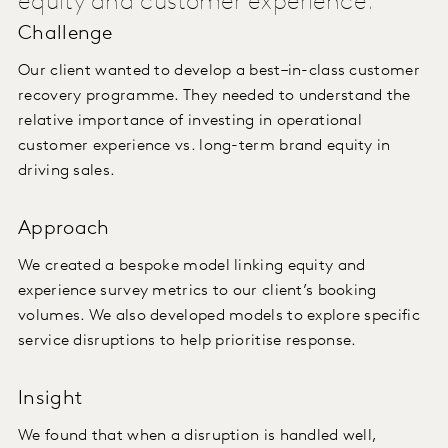
equity and customer experience.
Challenge
Our client wanted to develop a best–in-class customer
recovery programme. They needed to understand the
relative importance of investing in operational
customer experience vs. long-term brand equity in
driving sales.
Approach
We created a bespoke model linking equity and
experience survey metrics to our client’s booking
volumes. We also developed models to explore specific
service disruptions to help prioritise response.
Insight
We found that when a disruption is handled well,