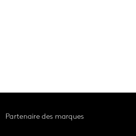
Partenaire des marques