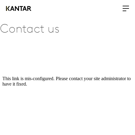
Contact us