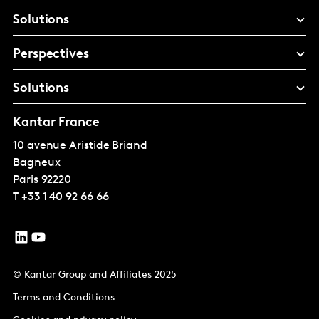
Solutions
Perspectives
Solutions
Kantar France
10 avenue Aristide Briand
Bagneux
Paris
92220
T
+33 1 40 92 66 66
© Kantar Group and Affiliates 2025
Terms and Conditions