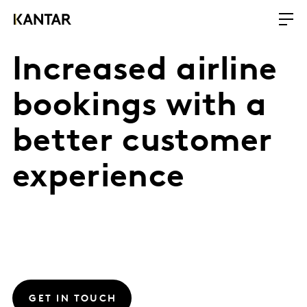
Increased airline
bookings with a
better customer
experience
GET IN TOUCH