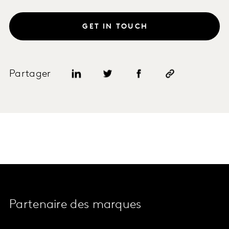
GET IN TOUCH
Partager
Partenaire des marques