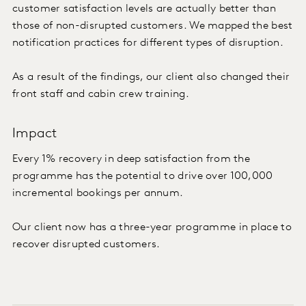
customer satisfaction levels are actually better than
those of non-disrupted customers. We mapped the best
notification practices for different types of disruption.
As a result of the findings, our client also changed their
front staff and cabin crew training.
Impact
Every 1% recovery in deep satisfaction from the
programme has the potential to drive over 100,000
incremental bookings per annum.
Our client now has a three-year programme in place to
recover disrupted customers.