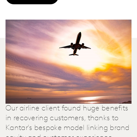
Our airline client found huge benefits
in recovering customers, thanks to
Kantar's bespoke model linking brand