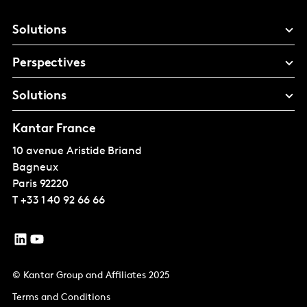
Solutions
Perspectives
Solutions
Kantar France
10 avenue Aristide Briand
Bagneux
Paris
92220
T
+33 1 40 92 66 66
© Kantar Group and Affiliates 2025
Terms and Conditions