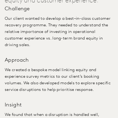
equity and customer experience.
Challenge
Our client wanted to develop a best–in-class customer
recovery programme. They needed to understand the
relative importance of investing in operational
customer experience vs. long-term brand equity in
driving sales.
Approach
We created a bespoke model linking equity and
experience survey metrics to our client’s booking
volumes. We also developed models to explore specific
service disruptions to help prioritise response.
Insight
We found that when a disruption is handled well,