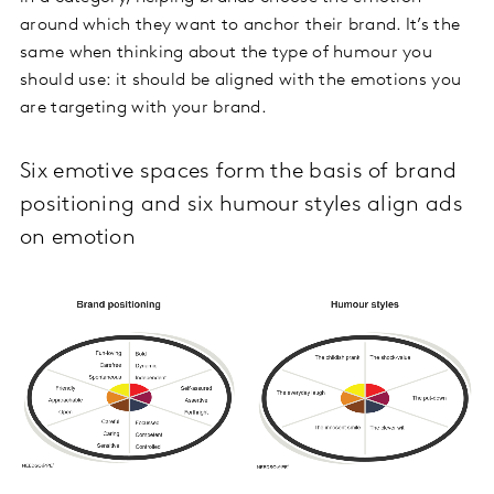
around which they want to anchor their brand. It’s the
same when thinking about the type of humour you
should use: it should be aligned with the emotions you
are targeting with your brand.
Six emotive spaces form the basis of brand
positioning and six humour styles align ads
on emotion