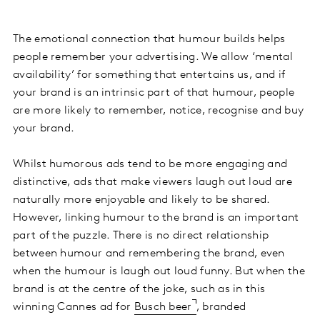
The emotional connection that humour builds helps
people remember your advertising. We allow ‘mental
availability’ for something that entertains us, and if
your brand is an intrinsic part of that humour, people
are more likely to remember, notice, recognise and buy
your brand.
Whilst humorous ads tend to be more engaging and
distinctive, ads that make viewers laugh out loud are
naturally more enjoyable and likely to be shared.
However, linking humour to the brand is an important
part of the puzzle. There is no direct relationship
between humour and remembering the brand, even
when the humour is laugh out loud funny. But when the
brand is at the centre of the joke, such as in this
winning Cannes ad for
Busch beer
, branded