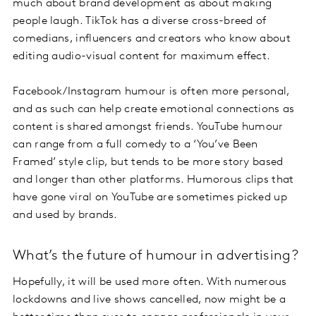
much about brand development as about making
people laugh. TikTok has a diverse cross-breed of
comedians, influencers and creators who know about
editing audio-visual content for maximum effect.
Facebook/Instagram humour is often more personal,
and as such can help create emotional connections as
content is shared amongst friends. YouTube humour
can range from a full comedy to a ‘You’ve Been
Framed’ style clip, but tends to be more story based
and longer than other platforms. Humorous clips that
have gone viral on YouTube are sometimes picked up
and used by brands.
What’s the future of humour in advertising?
Hopefully, it will be used more often. With numerous
lockdowns and live shows cancelled, now might be a