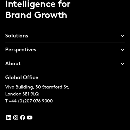
Intelligence for
Brand Growth
Solutions
Perspectives
About
Global Office
Vivo Building, 30 Stamford St,
London
SE1 9LQ
T
+44 (0)207 076 9000