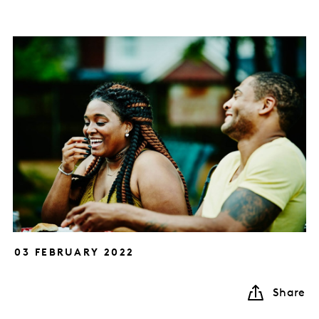
03 FEBRUARY 2022
Share