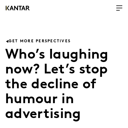
GET MORE PERSPECTIVES
Who’s laughing
now? Let’s stop
the decline of
humour in
advertising