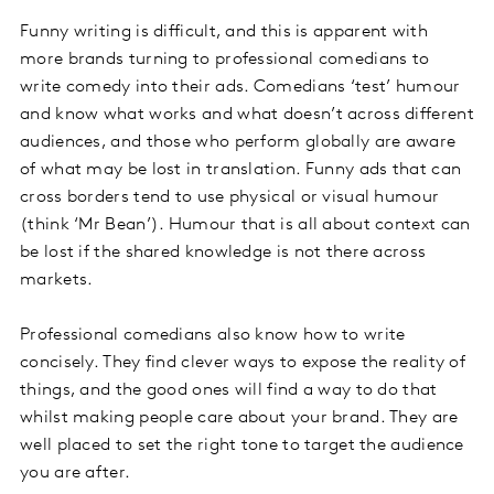
Funny writing is difficult, and this is apparent with
more brands turning to professional comedians to
write comedy into their ads. Comedians ‘test’ humour
and know what works and what doesn’t across different
audiences, and those who perform globally are aware
of what may be lost in translation. Funny ads that can
cross borders tend to use physical or visual humour
(think ‘Mr Bean’). Humour that is all about context can
be lost if the shared knowledge is not there across
markets.
Professional comedians also know how to write
concisely. They find clever ways to expose the reality of
things, and the good ones will find a way to do that
whilst making people care about your brand. They are
well placed to set the right tone to target the audience
you are after.