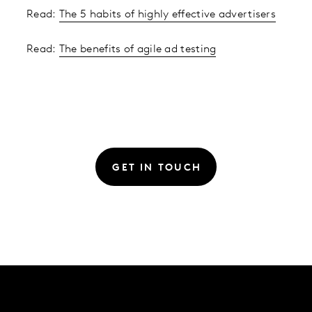
Read:
The 5 habits of highly effective advertisers
Read:
The benefits of agile ad testing
GET IN TOUCH