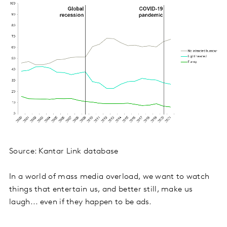
Source: Kantar Link database
In a world of mass media overload, we want to watch
things that entertain us, and better still, make us
laugh... even if they happen to be ads.