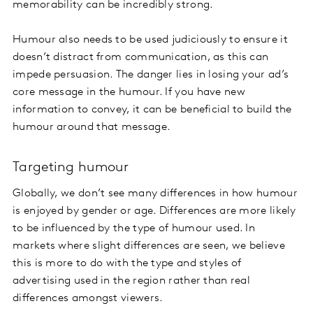
memorability can be incredibly strong.
Humour also needs to be used judiciously to ensure it
doesn’t distract from communication, as this can
impede persuasion. The danger lies in losing your ad’s
core message in the humour. If you have new
information to convey, it can be beneficial to build the
humour around that message.
Targeting humour
Globally, we don’t see many differences in how humour
is enjoyed by gender or age. Differences are more likely
to be influenced by the type of humour used. In
markets where slight differences are seen, we believe
this is more to do with the type and styles of
advertising used in the region rather than real
differences amongst viewers.