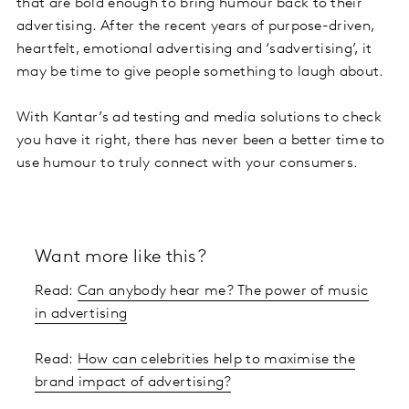
that are bold enough to bring humour back to their
advertising. After the recent years of purpose-driven,
heartfelt, emotional advertising and ‘sadvertising’, it
may be time to give people something to laugh about.
With Kantar’s ad testing and media solutions to check
you have it right, there has never been a better time to
use humour to truly connect with your consumers.
Want more like this?
Read:
Can anybody hear me? The power of music
in advertising
Read:
How can celebrities help to maximise the
brand impact of advertising?