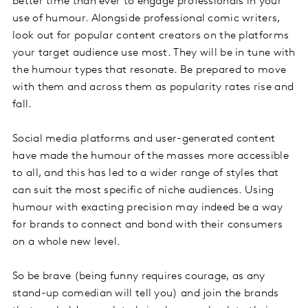
better time than ever to engage professionals in your
use of humour. Alongside professional comic writers,
look out for popular content creators on the platforms
your target audience use most. They will be in tune with
the humour types that resonate. Be prepared to move
with them and across them as popularity rates rise and
fall.
Social media platforms and user-generated content
have made the humour of the masses more accessible
to all, and this has led to a wider range of styles that
can suit the most specific of niche audiences. Using
humour with exacting precision may indeed be a way
for brands to connect and bond with their consumers
on a whole new level.
So be brave (being funny requires courage, as any
stand-up comedian will tell you) and join the brands