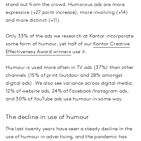
stand out from the crowd. Humorous ads are more
expressive (+27 point increase), more involving (+14)
and more distinct (+11).
Only 33% of the ads we research at Kantar incorporate
some form of humour, yet half of our
Kantar Creative
Effectiveness Award winners
use it.
Humour is used more often in TV ads (37%) than other
channels (15% of print/outdoor and 28% amongst
digital ads). We also see variance across digital media:
12% of website ads, 24% of Facebook/Instagram ads,
and 30% of YouTube ads use humour in some way.
The decline in use of humour
The last twenty years have seen a steady decline in the
use of humour in advertising, and the pandemic has