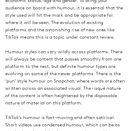
economic status, age and gender. To bring your
audience on board with humour, it is essential that the
style used will hit the mark and be appropriate for
where it will be seen. The evolution of existing
platforms and the astonishing rise of new ones like
TikTok means this is a topic under constant review.
Humour styles can vary wildly across platforms. There
will always be content that passes smoothly from one
platform to the next, but definite humour types are
evolving on some of the newer platforms. There is the
‘pun’ style humour on Snapchat, where words are often
written across an associated visual. The risqué nature
of the content is often heightened by the disposable
nature of material on this platform.
TikTok’s humour is fast-moving and often satirical.
Short videos use condensed humour, which can be as