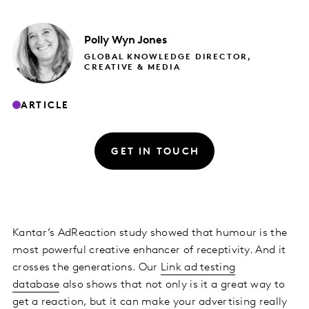
Polly
Wyn Jones
GLOBAL KNOWLEDGE DIRECTOR,
CREATIVE & MEDIA
ARTICLE
GET IN TOUCH
Kantar’s AdReaction study showed that humour is the
most powerful creative enhancer of receptivity. And it
crosses the generations. Our
Link ad testing
database
also shows that not only is it a great way to
get a reaction, but it can make your advertising really