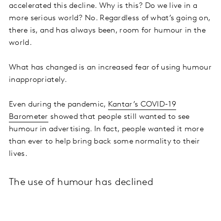
accelerated this decline. Why is this? Do we live in a
more serious world? No. Regardless of what’s going on,
there is, and has always been, room for humour in the
world.
What has changed is an increased fear of using humour
inappropriately.
Even during the pandemic,
Kantar’s COVID-19
Barometer
showed that people still wanted to see
humour in advertising. In fact, people wanted it more
than ever to help bring back some normality to their
lives.
The use of humour has declined