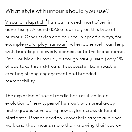
What style of humour should you use?
Visual or slapstick
humour is used most often in
advertising. Around 45% of ads rely on this type of
humour. Other styles can be used in specific ways, for
example
word-play humour
, when done well, can help
with branding if cleverly connected to the brand name.
Dark, or black humour
, although rarely used (only 1%
of ads take this risk) can, if successful, be impactful,
creating strong engagement and branded
memorability.
The explosion of social media has resulted in an
evolution of new types of humour, with breakaway
niche groups developing new styles across different
platforms. Brands need to know their target audience
well, and that means more than knowing their socio-