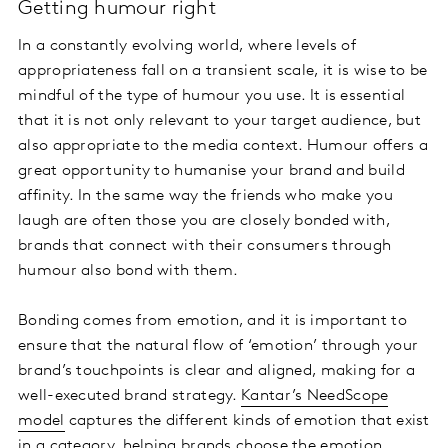
Getting humour right
In a constantly evolving world, where levels of
appropriateness fall on a transient scale, it is wise to be
mindful of the type of humour you use. It is essential
that it is not only relevant to your target audience, but
also appropriate to the media context. Humour offers a
great opportunity to humanise your brand and build
affinity. In the same way the friends who make you
laugh are often those you are closely bonded with,
brands that connect with their consumers through
humour also bond with them.
Bonding comes from emotion, and it is important to
ensure that the natural flow of ‘emotion’ through your
brand’s touchpoints is clear and aligned, making for a
well-executed brand strategy.
Kantar’s NeedScope
model
captures the different kinds of emotion that exist
in a category, helping brands choose the emotion