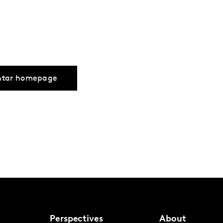
ntar homepage
Perspectives
About