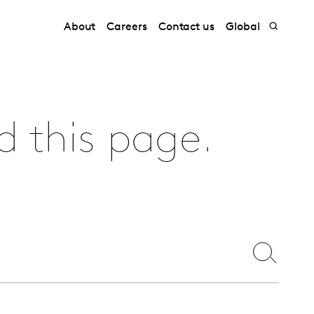
About
Careers
Contact us
Global
d this page.