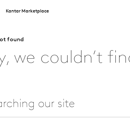
Kantar Marketplace
not found
y, we couldn’t fin