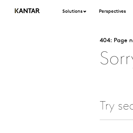
Solutions
Perspectives
404: Page 
Sorr