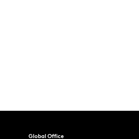
Global Office