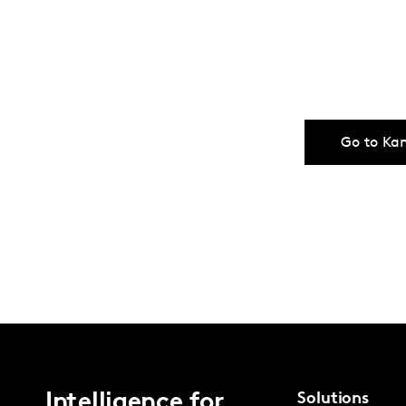
Go to Ka
Intelligence for
Solutions