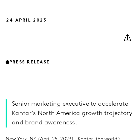
24 APRIL 2023
PRESS RELEASE
Senior marketing executive to accelerate
Kantar’s North America growth trajectory
and brand awareness.
New York, NY (April 25, 2023) – Kantar, the world’s