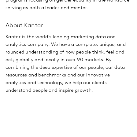
programs focusing on gender equality in the workforce,
serving as both a leader and mentor.
About Kantar
Kantar is the world’s leading marketing data and
analytics company. We have a complete, unique, and
rounded understanding of how people think, feel and
act; globally and locally in over 90 markets. By
combining the deep expertise of our people, our data
resources and benchmarks and our innovative
analytics and technology, we help our clients
understand people and inspire growth.