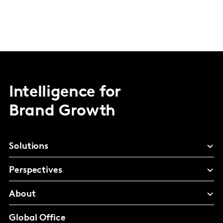
Intelligence for
Brand Growth
Solutions
Perspectives
About
Global Office