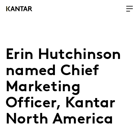
Erin Hutchinson
named Chief
Marketing
Officer, Kantar
North America