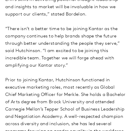
and insights to market will be invaluable in how we
support our clients,” stated Bordelon.
“There isn’t a better time to be joining Kantar as the
company continues to help brands shape the future
through better understanding the people they serve,”
said Hutchinson. “I am excited to be joining this
incredible team. Together we will forge ahead with
amplifying our Kantar story.”
Prior to joining Kantar, Hutchinson functioned in
executive marketing roles, most recently as Global
Chief Marketing Officer for Merkle. She holds a Bachelor
of Arts degree from Brock University and attended
Carnegie Mellon’s Tepper School of Business Leadership
and Negotiation Academy. A well-respected champion
across diversity and inclusion, she has led several