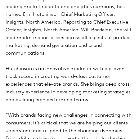
leading marketing data and analytics company, has
named Erin Hutchinson Chief Marketing Officer,
Insights, North America. Reporting to Chief Executive
Officer, Insights, North America, Will Bordelon, she will
lead marketing initiatives across all aspects of product
marketing, demand generation and brand
communications.
Hutchinson is an innovative marketer with a proven
track record in creating world-class customer
experiences that elevate brands. She brings deep cross-
industry experience in developing marketing strategies
and building high performing teams.
“With brands facing new challenges in connecting with
consumers, it’s critical that we are helping our clients
understand and respond to the changing dynamics.
Erin’s skills in delivering powerful thought leadership