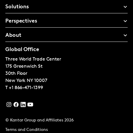
Solutions
Perspectives
About
Global Office
Three World Trade Center
175 Greenwich St
30th Floor
New York
NY 10007
T
+1 866-471-1399
© Kantar Group and Affiliates 2026
Terms and Conditions