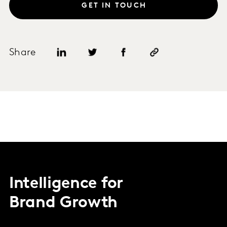
GET IN TOUCH
Share
Intelligence for
Brand Growth