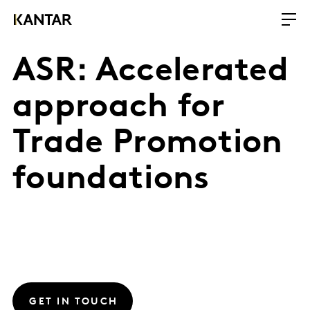
ASR: Accelerated
approach for
Trade Promotion
foundations
GET IN TOUCH