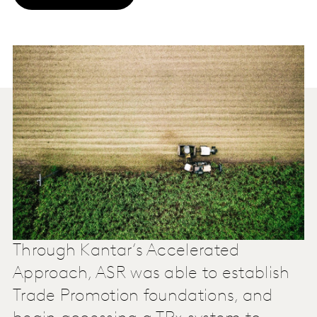
Through Kantar’s Accelerated
Approach, ASR was able to establish
Trade Promotion foundations, and