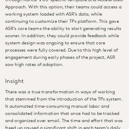
through Kantar’s US-specific template and Accelerated
Approach. With this option, their teams could access a
working system loaded with ASR’s data, while
continuing to customize their TPx platform. This gave
ASR’s core teams the ability to start generating results
sooner. In addition, they could provide feedback while
system design was ongoing to ensure that core
processes were fully covered. Due to this high level of
engagement during early phases of the project, ASR
saw high rates of adoption.
Insight
There was a true transformation in ways of working
that stemmed from the introduction of the TPx system.
It automated time-consuming manual labor and
consolidated information that once had to be tracked
and organized over email. The time and effort that was
freed up caused a significant shift in each team’s daily