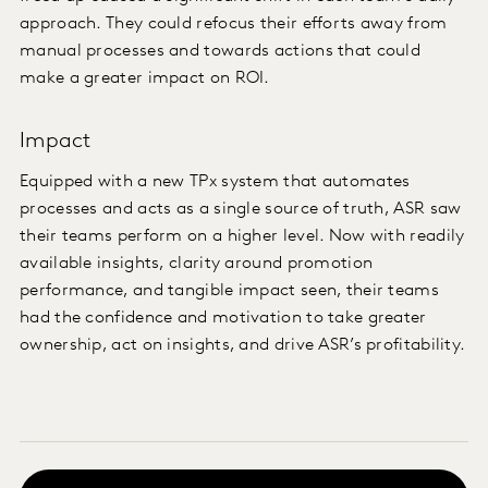
approach. They could refocus their efforts away from
manual processes and towards actions that could
make a greater impact on ROI.
Impact
Equipped with a new TPx system that automates
processes and acts as a single source of truth, ASR saw
their teams perform on a higher level. Now with readily
available insights, clarity around promotion
performance, and tangible impact seen, their teams
had the confidence and motivation to take greater
ownership, act on insights, and drive ASR’s profitability.