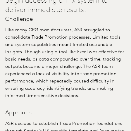
begin accessing a TPx system to
deliver immediate results.
Challenge
Like many CPG manufacturers, ASR struggled to
consolidate Trade Promotion processes. Limited tools
and system capabilities meant limited actionable
insights. Though using a tool like Excel was effective for
basic needs, as data compounded over time, tracking
outputs became a major challenge. The ASR team
experienced a lack of visibility into trade promotion
performance, which repeatedly caused difficulty in
ensuring accuracy, identifying trends, and making
informed time-sensitive decisions.
Approach
ASR decided to establish Trade Promotion foundations