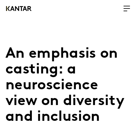
An emphasis on
casting: a
neuroscience
view on diversity
and inclusion