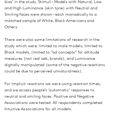
bias’ in the study. Stimuli – Models with Natural, Low
and High Luminance (skin tone) with Neutral and
Smiling faces were shown – each monadically to a
matched sample of White, Black Americans and
Others.
There were also some limitations of research in the
study which were: limited to male models, limited to
Black models, limited to “ad concepts” for attitude
measures (not real ads, brands), and Luminance
digitally manipulated (some of the negative reactions
could be due to perceived unnaturalness).
For Implicit reactions we were using reaction times,
and we access people’s ‘automatic’ responses to
neutral and smiling faces. Positive and Negative
Associations were tested. All respondents completed
Intuitive Associations for all models.