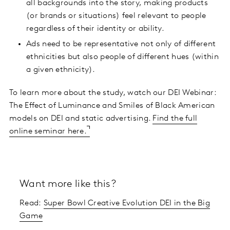
all backgrounds into the story, making products
(or brands or situations) feel relevant to people
regardless of their identity or ability.
Ads need to be representative not only of different
ethnicities but also people of different hues (within
a given ethnicity).
To learn more about the study, watch our DEI Webinar:
The Effect of Luminance and Smiles of Black American
models on DEI and static advertising.
Find the full
online seminar here.
Want more like this?
Read:
Super Bowl Creative Evolution DEI in the Big
Game