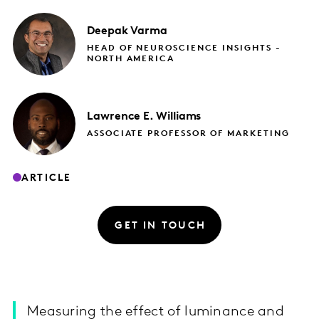
Deepak
Varma
HEAD OF NEUROSCIENCE INSIGHTS -
NORTH AMERICA
Lawrence E.
Williams
ASSOCIATE PROFESSOR OF MARKETING​
ARTICLE
GET IN TOUCH
Measuring the effect of luminance and