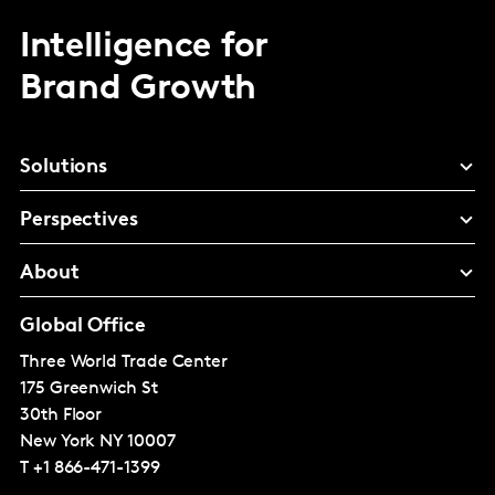
Intelligence for
Brand Growth
Solutions
Perspectives
About
Global Office
Three World Trade Center
175 Greenwich St
30th Floor
New York
NY 10007
T
+1 866-471-1399