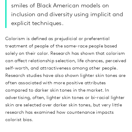
smiles of Black American models on
inclusion and diversity using implicit and
explicit techniques.
Colorism is defined as prejudicial or preferential
treatment of people of the same-race people based
solely on their color. Research has shown that colorism
can affect relationship selection, life chances, perceived
self-worth, and attractiveness among other people.
Research studies have also shown lighter skin tones are
often associated with more positive attributes
compared to darker skin tones in the market. In
advertising, often, lighter skin tones or bi-racial lighter
skin are selected over darker skin tones, but very little
research has examined how countenance impacts
colorist bias.