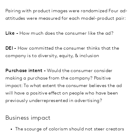
Pairing with product images were randomized Four ad-
attitudes were measured for each model-product pair:
Like -
How much does the consumer like the ad?
DEI -
How committed the consumer thinks that the
company is to diversity, equity, & inclusion
Purchase intent -
Would the consumer consider
making a purchase from the company? Positive
impact: To what extent the consumer believes the ad
will have a positive effect on people who have been
previously underrepresented in advertising?
Business impact
The scourge of colorism should not steer creators