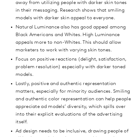
away from utilizing people with darker skin tones
in their messaging. Research shows that smiling
models with darker skin appeal to everyone.
Natural Luminance also has good appeal among
Black Americans and Whites. High Luminance
appeals more to non-Whites. This should allow
marketers to work with varying skin tones.
Focus on positive reactions (delight, satisfaction,
problem resolution) especially with darker toned
models.
Lastly, positive and authentic representation
matters, especially for minority audiences. Smiling
and authentic color representation can help people
appreciate ad models’ diversity, which spills over
into their explicit evaluations of the advertising
itself.
Ad design needs to be inclusive, drawing people of