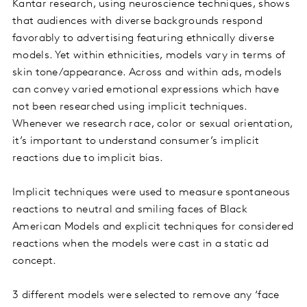
Kantar research, using neuroscience techniques, shows
that audiences with diverse backgrounds respond
favorably to advertising featuring ethnically diverse
models. Yet within ethnicities, models vary in terms of
skin tone/appearance. Across and within ads, models
can convey varied emotional expressions which have
not been researched using implicit techniques.
Whenever we research race, color or sexual orientation,
it’s important to understand consumer’s implicit
reactions due to implicit bias.
Implicit techniques were used to measure spontaneous
reactions to neutral and smiling faces of Black
American Models and explicit techniques for considered
reactions when the models were cast in a static ad
concept.
3 different models were selected to remove any ‘face