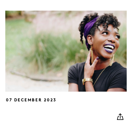
07 DECEMBER 2023