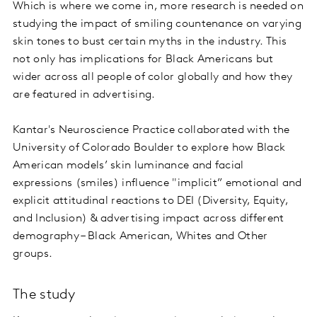
Which is where we come in, more research is needed on
studying the impact of smiling countenance on varying
skin tones to bust certain myths in the industry. This
not only has implications for Black Americans but
wider across all people of color globally and how they
are featured in advertising.
Kantar's Neuroscience Practice collaborated with the
University of Colorado Boulder to explore how Black
American models’ skin luminance and facial
expressions (smiles) influence "implicit” emotional and
explicit attitudinal reactions to DEI (Diversity, Equity,
and Inclusion) & advertising impact across different
demography – Black American, Whites and Other
groups.
The study