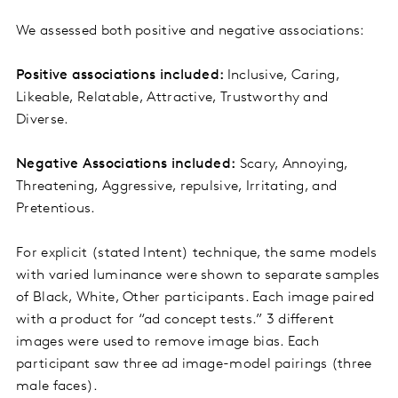
We assessed both positive and negative associations:
Positive associations included:
Inclusive, Caring,
Likeable, Relatable, Attractive, Trustworthy and
Diverse.
Negative Associations included:
Scary, Annoying,
Threatening, Aggressive, repulsive, Irritating, and
Pretentious.
For explicit (stated Intent) technique, the same models
with varied luminance were shown to separate samples
of Black, White, Other participants. Each image paired
with a product for “ad concept tests.” 3 different
images were used to remove image bias. Each
participant saw three ad image-model pairings (three
male faces).