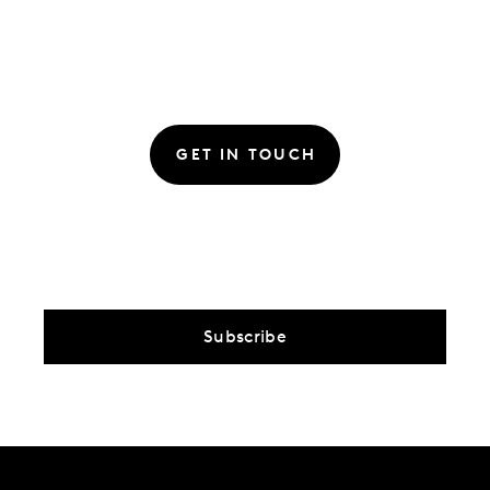
GET IN TOUCH
Subscribe