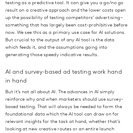
testing as a predictive tool. It can give you a go/no go
result on a creative approach and the lower costs open
up the possibility of testing competitors’ advertising –
something that has largely been cost-prohibitive before
now. We see this as a primary use case for AI solutions.
But crucial to the output of any AI tool is the data
which feeds it, and the assumptions going into
generating those speedy indicative results.
AI and survey-based ad testing work hand
in hand
But it’s not all about AI. The advances in AI simply
reinforce why and when marketers should use survey-
based testing. That will always be needed to form the
foundational data which the AI tool can draw on for
relevant insights for the task at hand, whether that’s
looking at new creative routes or an entire launch