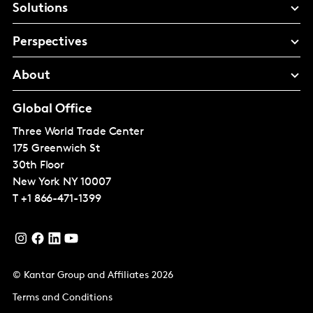
Solutions
Perspectives
About
Global Office
Three World Trade Center
175 Greenwich St
30th Floor
New York
NY 10007
T
+1 866-471-1399
© Kantar Group and Affiliates 2026
Terms and Conditions