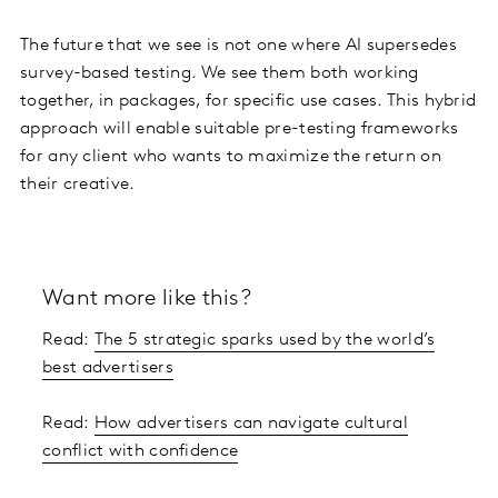
The future that we see is not one where AI supersedes
survey-based testing. We see them both working
together, in packages, for specific use cases. This hybrid
approach will enable suitable pre-testing frameworks
for any client who wants to maximize the return on
their creative.
Want more like this?
Read:
The 5 strategic sparks used by the world’s
best advertisers
Read:
How advertisers can navigate cultural
conflict with confidence