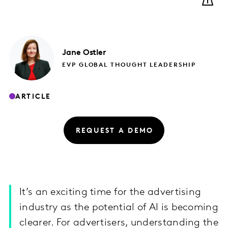
Jane
Ostler
EVP GLOBAL THOUGHT LEADERSHIP
ARTICLE
REQUEST A DEMO
It’s an exciting time for the advertising
industry as the potential of AI is becoming
clearer. For advertisers, understanding the