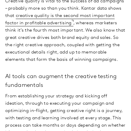
Creative quality is vital to the success of ad campaigns
– probably more so than you think. Kantar data shows
that
creative quality is the second most important
factor in profitable advertising
, whereas marketers
think it’s the fourth most important. We also know that
great creative drives both brand equity and sales. So
the right creative approach, coupled with getting the
executional details right, add up to memorable
elements that form the basis of winning campaigns.
AI tools can augment the creative testing
fundamentals
From establishing your strategy and kicking off
ideation, through to executing your campaign and
optimizing in-flight, getting creative right is a journey,
with testing and learning involved at every stage. This
process can take months or days depending on whether