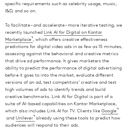
specific requirements such as celebrity usage, music,
I&D, and so on.
To facilitate – and accelerate – more iterative testing, we
recently launched
Link AI for Digital on Kantar
Marketplace
, which offers creative effectiveness
predictions for digital video ads in as few as 15 minutes,
assessing against the behavioral and creative metrics
that drive ad performance. It gives marketers the
ability to predict the performance of digital advertising
before it goes to into the market, evaluate different
versions of an ad, test competitors’ creative and test
high volumes of ads to identify trends and build
creative benchmarks. Link AI for Digital is part of a
suite of AI-based capabilities on Kantar Marketplace,
which also includes Link AI for TV. Clients like
Google
and
Unilever
already using these tools to predict how
audiences will respond to their ads.