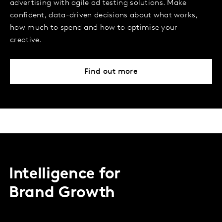
advertising with agile ad testing solutions. Make
confident, data-driven decisions about what works,
how much to spend and how to optimise your
creative.
Find out more
Intelligence for
Brand Growth