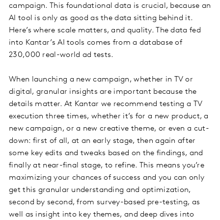
campaign. This foundational data is crucial, because an
AI tool is only as good as the data sitting behind it.
Here’s where scale matters, and quality. The data fed
into Kantar’s AI tools comes from a database of
230,000 real-world ad tests.
When launching a new campaign, whether in TV or
digital, granular insights are important because the
details matter. At Kantar we recommend testing a TV
execution three times, whether it’s for a new product, a
new campaign, or a new creative theme, or even a cut-
down: first of all, at an early stage, then again after
some key edits and tweaks based on the findings, and
finally at near-final stage, to refine. This means you’re
maximizing your chances of success and you can only
get this granular understanding and optimization,
second by second, from survey-based pre-testing, as
well as insight into key themes, and deep dives into