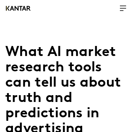
What AI market
research tools
can tell us about
truth and
predictions in
advertising