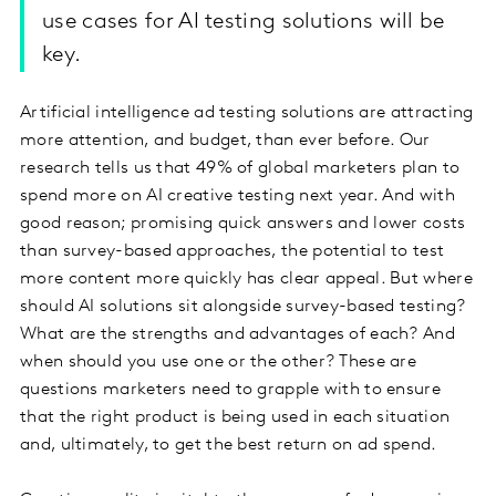
use cases for AI testing solutions will be
key.
Artificial intelligence ad testing solutions are attracting
more attention, and budget, than ever before. Our
research tells us that 49% of global marketers plan to
spend more on AI creative testing next year. And with
good reason; promising quick answers and lower costs
than survey-based approaches, the potential to test
more content more quickly has clear appeal. But where
should AI solutions sit alongside survey-based testing?
What are the strengths and advantages of each? And
when should you use one or the other? These are
questions marketers need to grapple with to ensure
that the right product is being used in each situation
and, ultimately, to get the best return on ad spend.