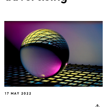
17 MAY 2022