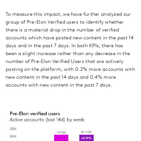
To measure this impact, we have further analyzed our
group of Pre-Elon Verified users to identify whether
there is a material drop in the number of verified
accounts which have posted new content in the past 14
days and in the past 7 days. In both KPIs, there has
been a slight increase rather than any decrease in the
number of Pre-Elon Verified Users that are actively
posting on the platform, with 0.2% more accounts with
new content in the past 14 days and 0.4% more
accounts with new content in the past 7 days.