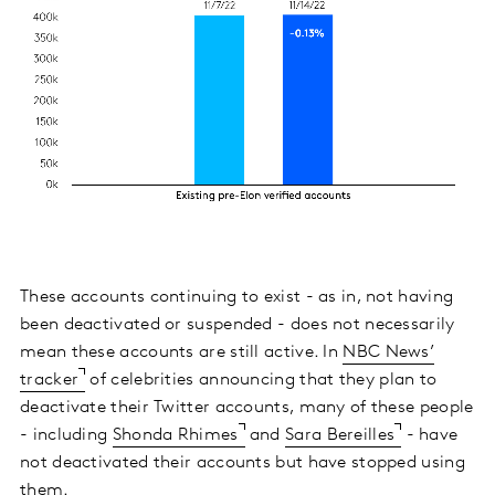
These accounts continuing to exist - as in, not having
been deactivated or suspended - does not necessarily
mean these accounts are still active. In
NBC News’
tracker
of celebrities announcing that they plan to
deactivate their Twitter accounts, many of these people
- including
Shonda Rhimes
and
Sara Bereilles
- have
not deactivated their accounts but have stopped using
them.