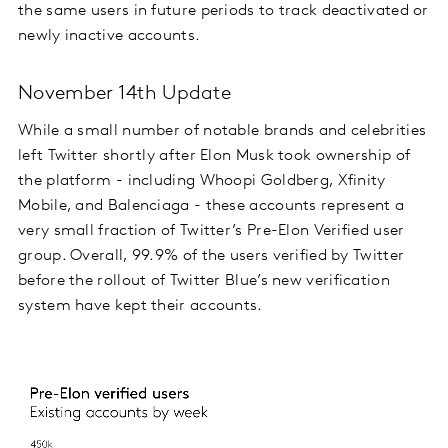
the same users in future periods to track deactivated or
newly inactive accounts.
November 14th Update
While a small number of notable brands and celebrities
left Twitter shortly after Elon Musk took ownership of
the platform - including Whoopi Goldberg, Xfinity
Mobile, and Balenciaga - these accounts represent a
very small fraction of Twitter’s Pre-Elon Verified user
group. Overall, 99.9% of the users verified by Twitter
before the rollout of Twitter Blue’s new verification
system have kept their accounts.