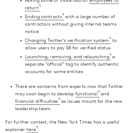
Asking some of those laid off
employees to
return
Ending contracts
with a large number of
contractors without giving internal teams
notice
Changing Twitter’s verification system
to
allow users to pay $8 for verified status
Launching, removing, and relaunching
a
separate “official” tag to identify authentic
accounts for some entities
There are concerns from experts now that Twitter
may soon begin to develop
functional
and
financial difficulties
as issues mount for the new
leadership team.
For further context, the New York Times has a useful
explainer
here
.