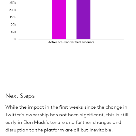
Next Steps
While the impact in the first weeks since the change in
Twitter’s ownership has not been significant, this is still
early in Elon Musk’s tenure and further changes and
disruption to the platform are all but inevitable.