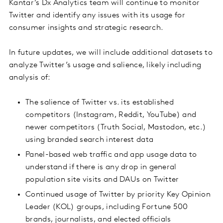
Kantar’s Dx Analytics team will continue to monitor
Twitter and identify any issues with its usage for
consumer insights and strategic research.
In future updates, we will include additional datasets to
analyze Twitter’s usage and salience, likely including
analysis of:
The salience of Twitter vs. its established
competitors (Instagram, Reddit, YouTube) and
newer competitors (Truth Social, Mastodon, etc.)
using branded search interest data
Panel-based web traffic and app usage data to
understand if there is any drop in general
population site visits and DAUs on Twitter
Continued usage of Twitter by priority Key Opinion
Leader (KOL) groups, including Fortune 500
brands, journalists, and elected officials