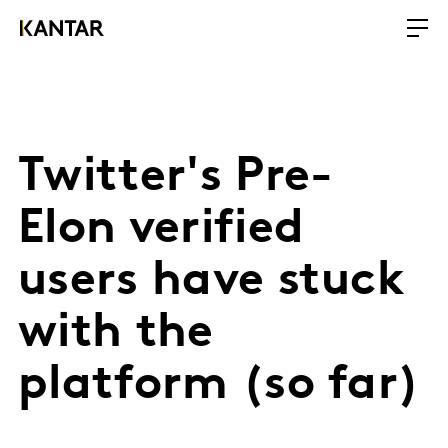
Twitter's Pre-
Elon verified
users have stuck
with the
platform (so far)