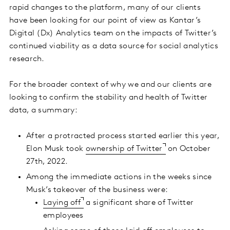
rapid changes to the platform, many of our clients
have been looking for our point of view as Kantar’s
Digital (Dx) Analytics team on the impacts of Twitter’s
continued viability as a data source for social analytics
research.
For the broader context of why we and our clients are
looking to confirm the stability and health of Twitter
data, a summary:
After a protracted process started earlier this year,
Elon Musk took
ownership of Twitter
on October
27th, 2022.
Among the immediate actions in the weeks since
Musk’s takeover of the business were:
Laying off
a significant share of Twitter
employees