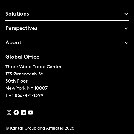
Solutions
Perspectives
About
Global Office
Three World Trade Center
175 Greenwich St
30th Floor
New York
NY 10007
T
+1 866-471-1399
© Kantar Group and Affiliates 2026