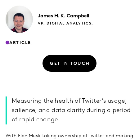
James
H. K. Campbell
VP, DIGITAL ANALYTICS,
ARTICLE
GET IN TOUCH
Measuring the health of Twitter’s usage,
salience, and data clarity during a period
of rapid change.
With Elon Musk taking ownership of Twitter and making