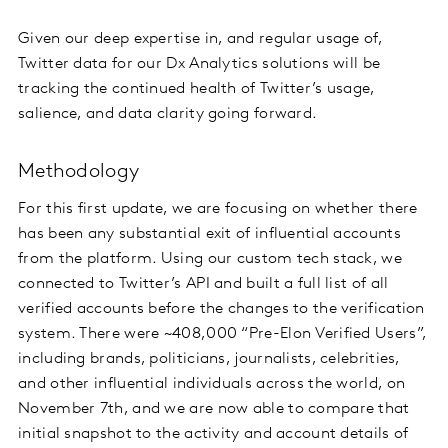
Given our deep expertise in, and regular usage of,
Twitter data for our Dx Analytics solutions will be
tracking the continued health of Twitter’s usage,
salience, and data clarity going forward.
Methodology
For this first update, we are focusing on whether there
has been any substantial exit of influential accounts
from the platform. Using our custom tech stack, we
connected to Twitter’s API and built a full list of all
verified accounts before the changes to the verification
system. There were ~408,000 “Pre-Elon Verified Users”,
including brands, politicians, journalists, celebrities,
and other influential individuals across the world, on
November 7th, and we are now able to compare that
initial snapshot to the activity and account details of