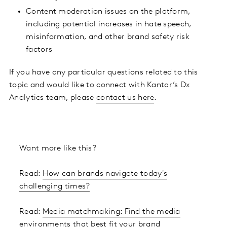
Content moderation issues on the platform,
including potential increases in hate speech,
misinformation, and other brand safety risk
factors
If you have any particular questions related to this
topic and would like to connect with Kantar’s Dx
Analytics team, please
contact us here
.
Want more like this?
Read:
How can brands navigate today's
challenging times?
Read:
Media matchmaking: Find the media
environments that best fit your brand