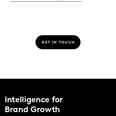
GET IN TOUCH
Intelligence for
Brand Growth