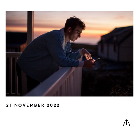
21 NOVEMBER 2022