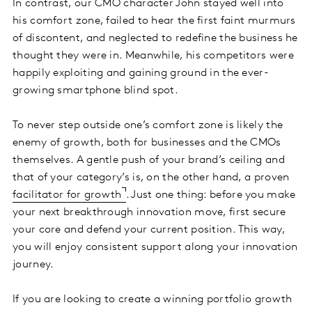
In contrast, our CMO character John stayed well into
his comfort zone, failed to hear the first faint murmurs
of discontent, and neglected to redefine the business he
thought they were in. Meanwhile, his competitors were
happily exploiting and gaining ground in the ever-
growing smartphone blind spot.
To never step outside one’s comfort zone is likely the
enemy of growth, both for businesses and the CMOs
themselves. A gentle push of your brand’s ceiling and
that of your category’s is, on the other hand, a proven
facilitator for growth
. Just one thing: before you make
your next breakthrough innovation move, first secure
your core and defend your current position. This way,
you will enjoy consistent support along your innovation
journey.
If you are looking to create a winning portfolio growth