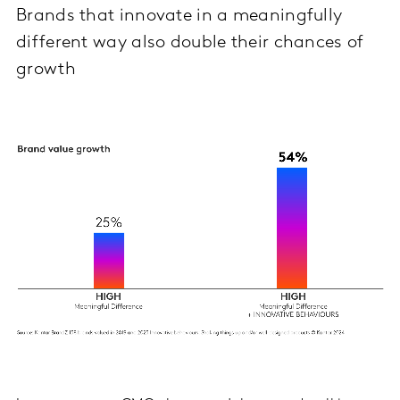
Brands that innovate in a meaningfully
different way also double their chances of
growth