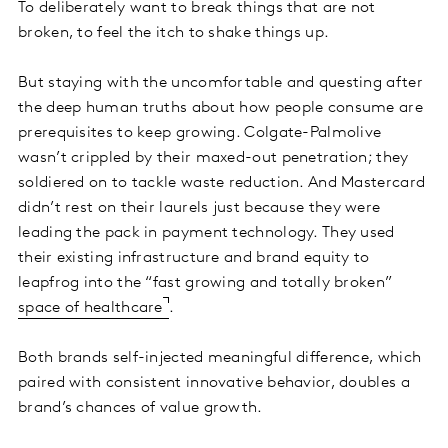
To deliberately want to break things that are not
broken, to feel the itch to shake things up.
But staying with the uncomfortable and questing after
the deep human truths about how people consume are
prerequisites to keep growing. Colgate-Palmolive
wasn’t crippled by their maxed-out penetration; they
soldiered on to tackle waste reduction. And Mastercard
didn’t rest on their laurels just because they were
leading the pack in payment technology. They used
their existing infrastructure and brand equity to
leapfrog into the “fast growing and totally broken”
space of healthcare
.
Both brands self-injected meaningful difference, which
paired with consistent innovative behavior, doubles a
brand’s chances of value growth.