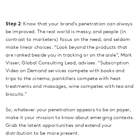
Step 2
: Know that your brand’s penetration can always
be improved. The real world is messy, and people (in
contrast to marketers) focus on the need, and seldom
make linear choices. “Look beyond the products that
are ranked beside you in tracking or on the aisle”, Mark
Visser, Global Consulting Lead, advises. “Subscription
Video on Demand services compete with books and
trips to the cinema, painkillers compete with heat
treatments and massages, wine competes with tea and
biscuits.”
So, whatever your penetration appears to be on paper,
make it your mission to know about emerging contexts.
Grab the latent opportunities and extend your
distribution to be more present.