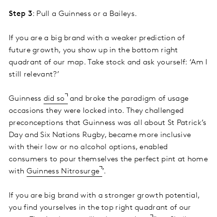
Step 3
: Pull a Guinness or a Baileys.
If you are a big brand with a weaker prediction of
future growth, you show up in the bottom right
quadrant of our map. Take stock and ask yourself: ‘Am I
still relevant?’
Guinness
did so
and broke the paradigm of usage
occasions they were locked into. They challenged
preconceptions that Guinness was all about St Patrick’s
Day and Six Nations Rugby, became more inclusive
with their low or no alcohol options, enabled
consumers to pour themselves the perfect pint at home
with
Guinness Nitrosurge
’.
If you are big brand with a stronger growth potential,
you find yourselves in the top right quadrant of our