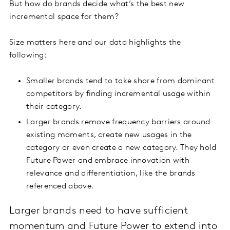
But how do brands decide what’s the best new
incremental space for them?
Size matters here and our data highlights the
following:
Smaller brands tend to take share from dominant
competitors by finding incremental usage within
their category.
Larger brands remove frequency barriers around
existing moments, create new usages in the
category or even create a new category. They hold
Future Power and embrace innovation with
relevance and differentiation, like the brands
referenced above.
Larger brands need to have sufficient
momentum and Future Power to extend into