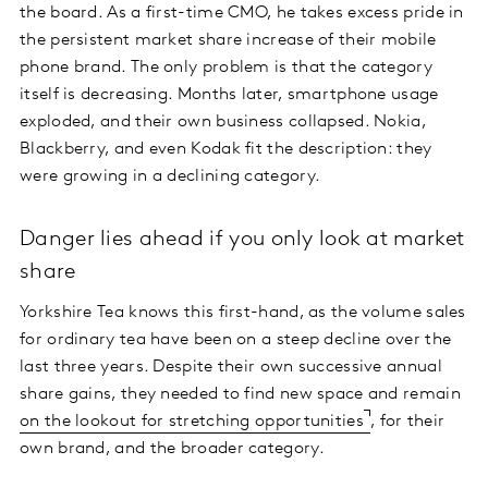
the board. As a first-time CMO, he takes excess pride in
the persistent market share increase of their mobile
phone brand. The only problem is that the category
itself is decreasing. Months later, smartphone usage
exploded, and their own business collapsed. Nokia,
Blackberry, and even Kodak fit the description: they
were growing in a declining category.
Danger lies ahead if you only look at market
share
Yorkshire Tea knows this first-hand, as the volume sales
for ordinary tea have been on a steep decline over the
last three years. Despite their own successive annual
share gains, they needed to find new space and remain
on the lookout for stretching opportunities
, for their
own brand, and the broader category.