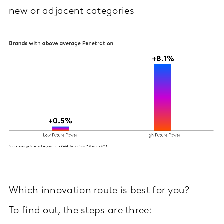
new or adjacent categories
Which innovation route is best for you?
To find out, the steps are three: