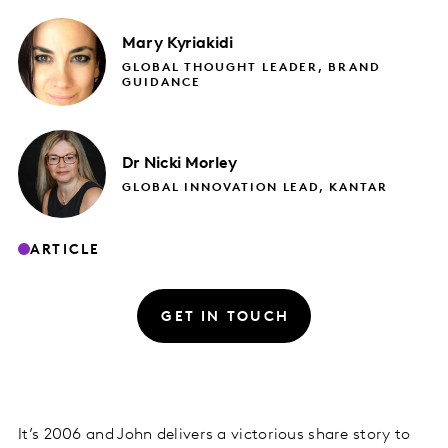
Mary
Kyriakidi
GLOBAL THOUGHT LEADER, BRAND
GUIDANCE
Dr Nicki
Morley
GLOBAL INNOVATION LEAD, KANTAR
ARTICLE
GET IN TOUCH
It’s 2006 and John delivers a victorious share story to