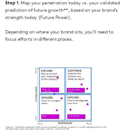
Step 1
: Map your penetration today vs. your validated
prediction of future growth**, based on your brand’s
strength today (Future Power).
Depending on where your brand sits, you’ll need to
focus efforts in different places.