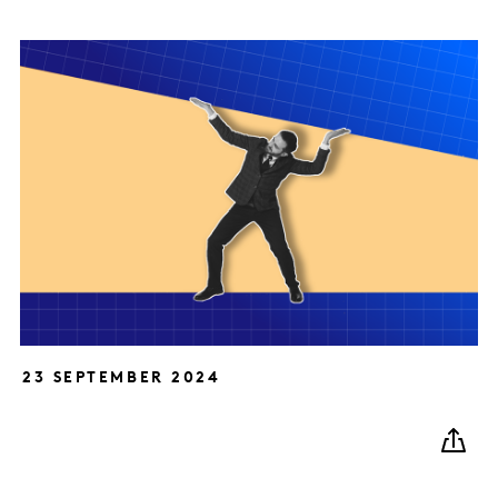
23 SEPTEMBER 2024