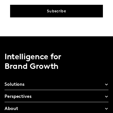
Subscribe
Intelligence for
Brand Growth
Solutions
Perspectives
About