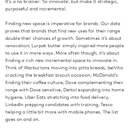
It’s a no brainer: ‘to innovate’, but make it strategic,
purposeful and incremental.
Finding new space is imperative for brands. Our data
proves that brands that find new uses for their range
double their chances of growth. Sometimes it’s about
renovation; Lurpak butter simply inspired more people
to use it in more ways. More often though, it’s about
finding a rich new incremental space to innovate in.
Think of Warburtons moving into pitta breads, belVita
cracking the breakfast biscuit occasion, McDonald’s
finding their coffee culture, Dove complementing their
range with Dove sensitive, Dettol expanding into home
hygiene, Uber Eats stretching into food delivery,
LinkedIn prepping candidates with training, Tesco
helping a little bit more with mobile phones. The list
goes on and on.