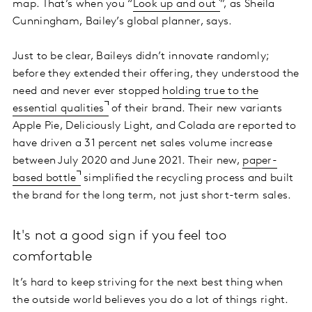
map. That’s when you “
Look up and out
”, as Sheila
Cunningham, Bailey’s global planner, says.
Just to be clear, Baileys didn’t innovate randomly;
before they extended their offering, they understood the
need and never ever stopped
holding true to the
essential qualities
of their brand. Their new variants
Apple Pie, Deliciously Light, and Colada are reported to
have driven a 31 percent net sales volume increase
between July 2020 and June 2021. Their new,
paper-
based bottle
simplified the recycling process and built
the brand for the long term, not just short-term sales.
It's not a good sign if you feel too
comfortable
It’s hard to keep striving for the next best thing when
the outside world believes you do a lot of things right.