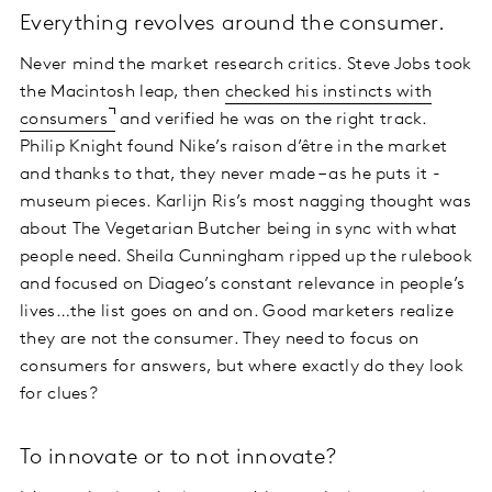
Everything revolves around the consumer.
Never mind the market research critics. Steve Jobs took
the Macintosh leap, then
checked his instincts with
consumers
and verified he was on the right track.
Philip Knight found Nike’s raison d’être in the market
and thanks to that, they never made – as he puts it -
museum pieces. Karlijn Ris’s most nagging thought was
about The Vegetarian Butcher being in sync with what
people need. Sheila Cunningham ripped up the rulebook
and focused on Diageo’s constant relevance in people’s
lives…the list goes on and on. Good marketers realize
they are not the consumer. They need to focus on
consumers for answers, but where exactly do they look
for clues?
To innovate or to not innovate?