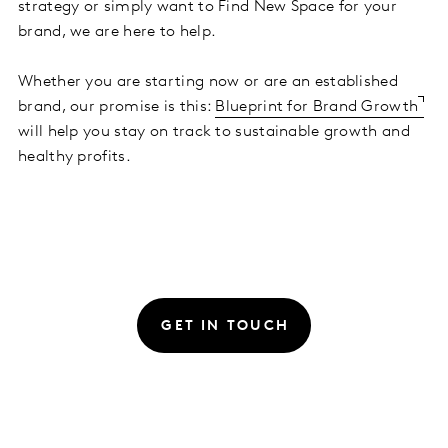
strategy or simply want to Find New Space for your
brand, we are here to help.
Whether you are starting now or are an established
brand, our promise is this:
Blueprint for Brand Growth
will help you stay on track to sustainable growth and
healthy profits.
GET IN TOUCH