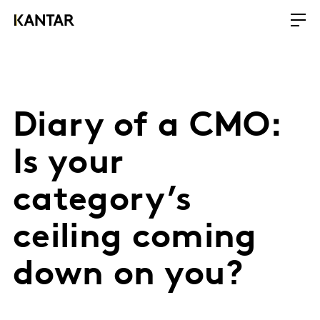
Diary of a CMO:
Is your
category’s
ceiling coming
down on you?