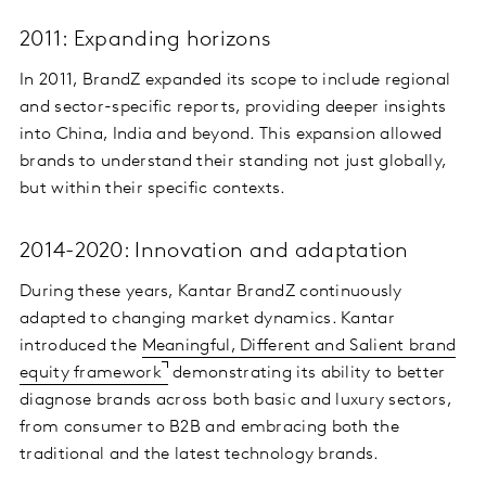
2011: Expanding horizons
In 2011, BrandZ expanded its scope to include regional
and sector-specific reports, providing deeper insights
into China, India and beyond. This expansion allowed
brands to understand their standing not just globally,
but within their specific contexts.
2014-2020: Innovation and adaptation
During these years, Kantar BrandZ continuously
adapted to changing market dynamics. Kantar
introduced the
Meaningful, Different and Salient brand
equity framework
demonstrating its ability to better
diagnose brands across both basic and luxury sectors,
from consumer to B2B and embracing both the
traditional and the latest technology brands.