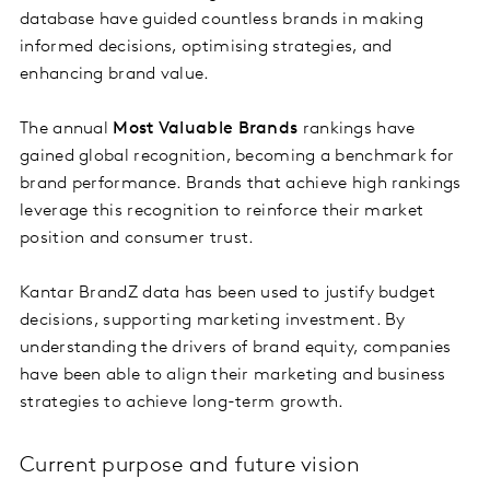
database have guided countless brands in making
informed decisions, optimising strategies, and
enhancing brand value.
The annual
Most Valuable Brands
rankings have
gained global recognition, becoming a benchmark for
brand performance. Brands that achieve high rankings
leverage this recognition to reinforce their market
position and consumer trust.
Kantar BrandZ data has been used to justify budget
decisions, supporting marketing investment. By
understanding the drivers of brand equity, companies
have been able to align their marketing and business
strategies to achieve long-term growth.
Current purpose and future vision