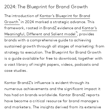
2024: The Blueprint for Brand Growth
The introduction of
Kantar’s Blueprint for Brand
Growth
in 2024 marked a strategic advance. This
framework, rooted in BrandZ evidence and
Kantar’s
Meaningful, Different and Salient model
, provides
brands with a comprehensive guide to achieving
sustained growth through all stages of marketing: from
strategy to execution. The Blueprint for Brand Growth
is a guide available for free to download, together with
a vast library of insight papers, videos, podcasts and
case studies.
Kantar BrandZ's influence is evident through its
numerous achievements and the significant impact it
has had on brands worldwide. Kantar BrandZ reports
have become a critical resource for brand managers
and marketers. The insights derived from its extensive