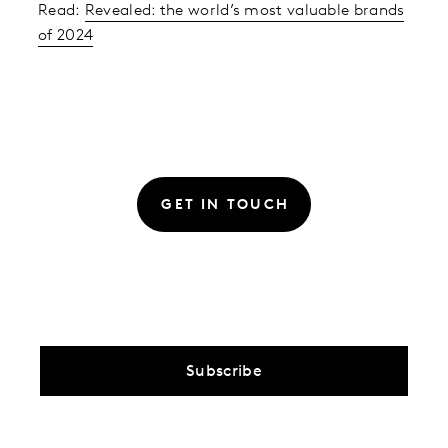
Read:
Revealed: the world’s most valuable brands
of 2024
GET IN TOUCH
Subscribe