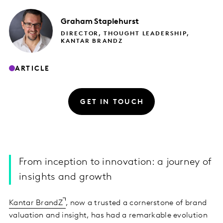
Graham
Staplehurst
DIRECTOR, THOUGHT LEADERSHIP,
KANTAR BRANDZ
ARTICLE
GET IN TOUCH
From inception to innovation: a journey of
insights and growth
Kantar BrandZ
, now a trusted a cornerstone of brand
valuation and insight, has had a remarkable evolution