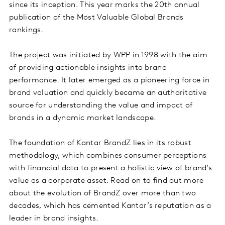
since its inception. This year marks the 20th annual
publication of the Most Valuable Global Brands
rankings.
The project was initiated by WPP in 1998 with the aim
of providing actionable insights into brand
performance. It later emerged as a pioneering force in
brand valuation and quickly became an authoritative
source for understanding the value and impact of
brands in a dynamic market landscape.
The foundation of Kantar BrandZ lies in its robust
methodology, which combines consumer perceptions
with financial data to present a holistic view of brand’s
value as a corporate asset. Read on to find out more
about the evolution of BrandZ over more than two
decades, which has cemented Kantar’s reputation as a
leader in brand insights.