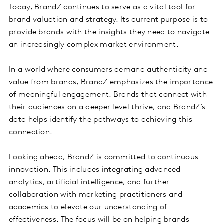
Today, BrandZ continues to serve as a vital tool for
brand valuation and strategy. Its current purpose is to
provide brands with the insights they need to navigate
an increasingly complex market environment.
In a world where consumers demand authenticity and
value from brands, BrandZ emphasizes the importance
of meaningful engagement. Brands that connect with
their audiences on a deeper level thrive, and BrandZ’s
data helps identify the pathways to achieving this
connection.
Looking ahead, BrandZ is committed to continuous
innovation. This includes integrating advanced
analytics, artificial intelligence, and further
collaboration with marketing practitioners and
academics to elevate our understanding of
effectiveness. The focus will be on helping brands