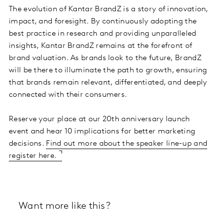
The evolution of Kantar BrandZ is a story of innovation,
impact, and foresight. By continuously adopting the
best practice in research and providing unparalleled
insights, Kantar BrandZ remains at the forefront of
brand valuation. As brands look to the future, BrandZ
will be there to illuminate the path to growth, ensuring
that brands remain relevant, differentiated, and deeply
connected with their consumers.
Reserve your place at our 20th anniversary launch
event and hear 10 implications for better marketing
decisions.
Find out more about the speaker line-up and
register here.
Want more like this?