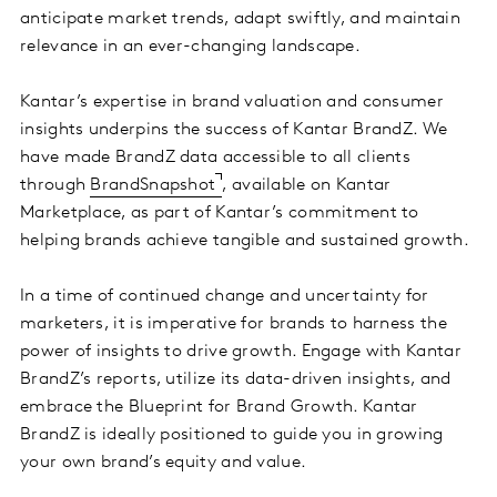
anticipate market trends, adapt swiftly, and maintain
relevance in an ever-changing landscape.
Kantar’s expertise in brand valuation and consumer
insights underpins the success of Kantar BrandZ. We
have made BrandZ data accessible to all clients
through
BrandSnapshot
, available on Kantar
Marketplace, as part of Kantar’s commitment to
helping brands achieve tangible and sustained growth.
In a time of continued change and uncertainty for
marketers, it is imperative for brands to harness the
power of insights to drive growth. Engage with Kantar
BrandZ’s reports, utilize its data-driven insights, and
embrace the Blueprint for Brand Growth. Kantar
BrandZ is ideally positioned to guide you in growing
your own brand’s equity and value.