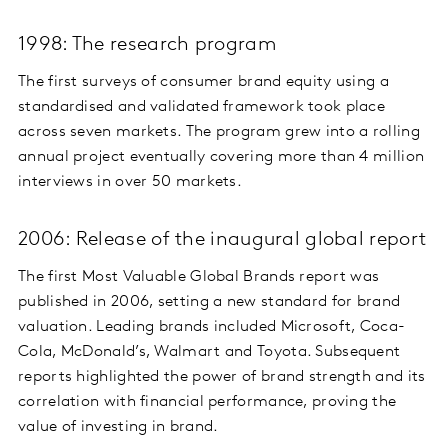
1998: The research program
The first surveys of consumer brand equity using a
standardised and validated framework took place
across seven markets. The program grew into a rolling
annual project eventually covering more than 4 million
interviews in over 50 markets.
2006: Release of the inaugural global report
The first Most Valuable Global Brands report was
published in 2006, setting a new standard for brand
valuation. Leading brands included Microsoft, Coca-
Cola, McDonald’s, Walmart and Toyota. Subsequent
reports highlighted the power of brand strength and its
correlation with financial performance, proving the
value of investing in brand.