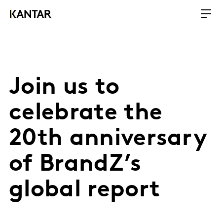
Join us to
celebrate the
20th anniversary
of BrandZ’s
global report