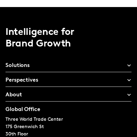
Intelligence for
Brand Growth
Solutions
Perspectives
About
Global Office
Three World Trade Center
175 Greenwich St
30th Floor