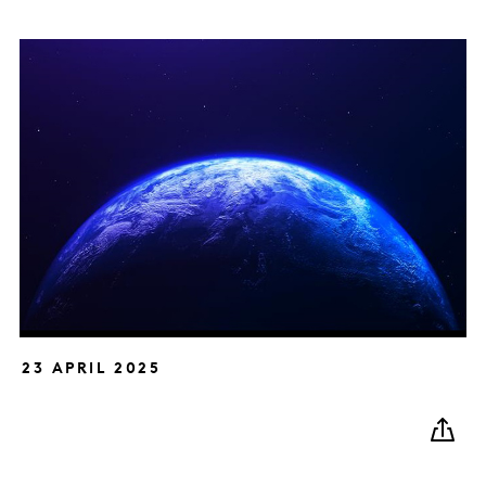
23 APRIL 2025