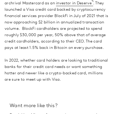
archrival Mastercard as an
investor in Deserve
. They
launched a Visa credit card backed by cryptocurrency
financial services provider BlockFi in July of 2021 that is
now approaching $2 billion in annualized transaction
volume. BlockFi cardholders are projected to spend
roughly $30,000 per year, 50% above that of average
credit cardholders, according to their CEO. The card
pays at least 1.5% back in Bitcoin on every purchase.
In 2022, whether card holders are looking to traditional
banks for their credit card needs or want something
hotter and newer like a crypto-backed card, millions
are sure to meet up with Visa.
Want more like this?