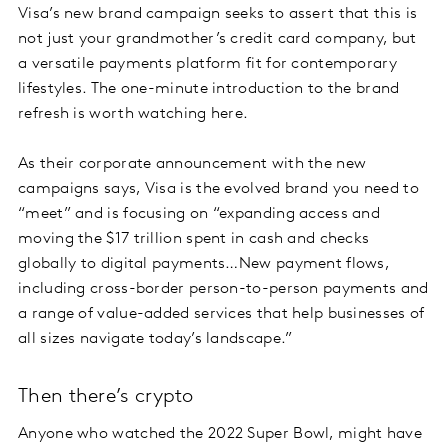
Visa’s new brand campaign seeks to assert that this is
not just your grandmother’s credit card company, but
a versatile payments platform fit for contemporary
lifestyles. The one-minute introduction to the brand
refresh is worth watching here.
As their corporate announcement with the new
campaigns says, Visa is the evolved brand you need to
“meet” and is focusing on “expanding access and
moving the $17 trillion spent in cash and checks
globally to digital payments…New payment flows,
including cross-border person-to-person payments and
a range of value-added services that help businesses of
all sizes navigate today’s landscape.”
Then there’s crypto
Anyone who watched the 2022 Super Bowl, might have