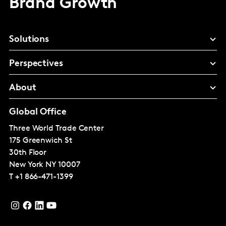
Brand Growth
Solutions
Perspectives
About
Global Office
Three World Trade Center
175 Greenwich St
30th Floor
New York
NY 10007
T
+1 866-471-1399