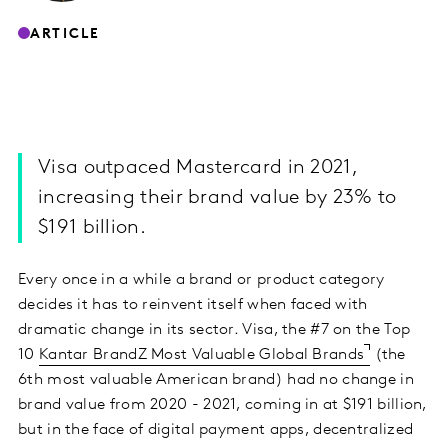
ARTICLE
Visa outpaced Mastercard in 2021,
increasing their brand value by 23% to
$191 billion.
Every once in a while a brand or product category
decides it has to reinvent itself when faced with
dramatic change in its sector. Visa, the #7 on the Top
10
Kantar BrandZ Most Valuable Global Brands
(the
6th most valuable American brand) had no change in
brand value from 2020 - 2021, coming in at $191 billion,
but in the face of digital payment apps, decentralized