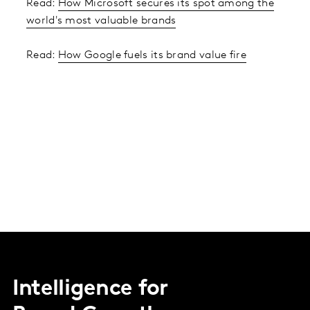
Read:
How Microsoft secures its spot among the
world's most valuable brands
Read:
How Google fuels its brand value fire
Intelligence for