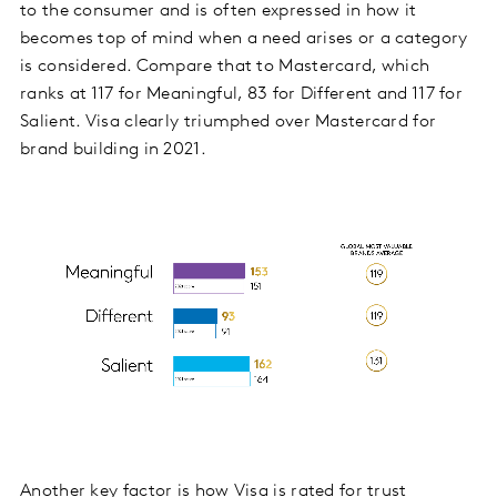
to the consumer and is often expressed in how it
becomes top of mind when a need arises or a category
is considered. Compare that to Mastercard, which
ranks at 117 for Meaningful, 83 for Different and 117 for
Salient. Visa clearly triumphed over Mastercard for
brand building in 2021.
Another key factor is how Visa is rated for trust