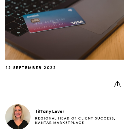
12 SEPTEMBER 2022
Tiffany
Lever
REGIONAL HEAD OF CLIENT SUCCESS,
KANTAR MARKETPLACE