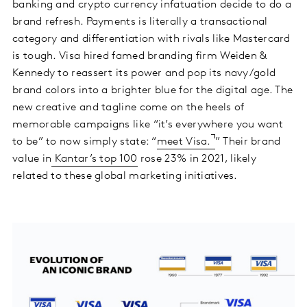
banking and crypto currency infatuation decide to do a
brand refresh. Payments is literally a transactional
category and differentiation with rivals like Mastercard
is tough. Visa hired famed branding firm Weiden &
Kennedy to reassert its power and pop its navy/gold
brand colors into a brighter blue for the digital age. The
new creative and tagline come on the heels of
memorable campaigns like “it’s everywhere you want
to be” to now simply state: “
meet Visa.
” Their brand
value in
Kantar’s top 100
rose 23% in 2021, likely
related to these global marketing initiatives.