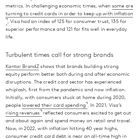
metrics. In challenging economic times, when
some are
turning to credit cards in order to keep up with inflation
, Visa had an index of 125 for consumer trust, 135 for
superior performance and 121 for fits well in everyday
life.
Turbulent times call for strong brands
Kantar BrandZ
shows that brands building strong
equity perform better both during and after economic
disruptions. The credit card sector has experienced
whiplash, first from the pandemic and now inflation.
Initially, with consumers stuck at home during 2020,
people
lowered their card spending
. In 2021, Visa’s
rising revenues
reflected consumers excited to get out
and about again and spend money on retail and travel.
Now, in 2022, with inflation hitting 40 year highs,
consumer credit card debt is near an
all-time high in