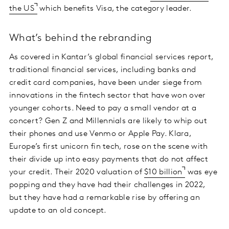
the US
which benefits Visa, the category leader.
What’s behind the rebranding
As covered in Kantar’s global financial services report,
traditional financial services, including banks and
credit card companies, have been under siege from
innovations in the fintech sector that have won over
younger cohorts. Need to pay a small vendor at a
concert? Gen Z and Millennials are likely to whip out
their phones and use Venmo or Apple Pay. Klara,
Europe’s first unicorn fin tech, rose on the scene with
their divide up into easy payments that do not affect
your credit. Their 2020 valuation of
$10 billion
was eye
popping and they have had their challenges in 2022,
but they have had a remarkable rise by offering an
update to an old concept.