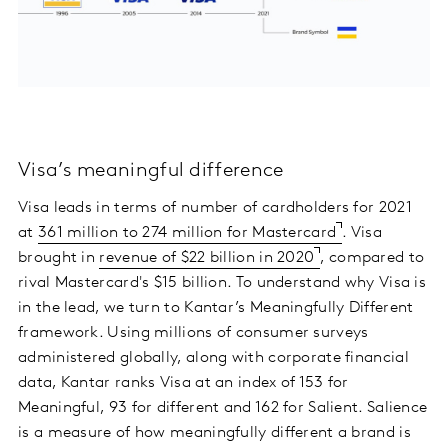
Visa’s meaningful difference
Visa leads in terms of number of cardholders for 2021
at
361 million to 274 million for Mastercard
. Visa
brought in
revenue of $22 billion in 2020
, compared to
rival Mastercard's $15 billion. To understand why Visa is
in the lead, we turn to Kantar’s Meaningfully Different
framework. Using millions of consumer surveys
administered globally, along with corporate financial
data, Kantar ranks Visa at an index of 153 for
Meaningful, 93 for different and 162 for Salient. Salience
is a measure of how meaningfully different a brand is