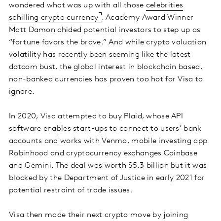
wondered what was up with all those
celebrities
schilling crypto currency
. Academy Award Winner
Matt Damon chided potential investors to step up as
“fortune favors the brave.” And while crypto valuation
volatility has recently been seeming like the latest
dotcom bust, the global interest in blockchain based,
non-banked currencies has proven too hot for Visa to
ignore.
In 2020, Visa attempted to buy Plaid, whose API
software enables start-ups to connect to users’ bank
accounts and works with Venmo, mobile investing app
Robinhood and cryptocurrency exchanges Coinbase
and Gemini. The deal was worth $5.3 billion but it was
blocked by the Department of Justice in early 2021 for
potential restraint of trade issues.
Visa then made their next crypto move by joining