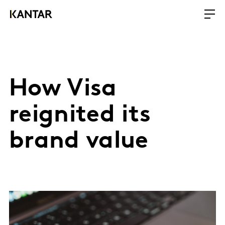
How Visa
reignited its
brand value