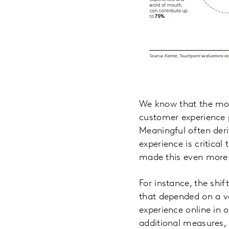
We know that the most
customer experience p
Meaningful often der
experience is critica
made this even more 
For instance, the shi
that depended on a va
experience online in 
additional measures, 