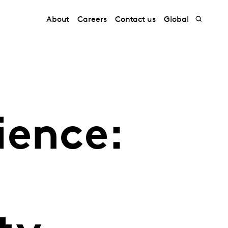
About
Careers
Contact us
Global
ience: