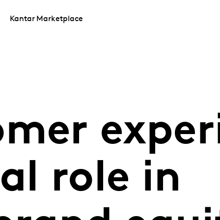
Kantar Marketplace
omer exper
al role in