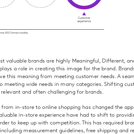
 valuable brands are highly Meaningful, Different, and
lays a role in creating this image for the brand. Brands
ive this meaning from meeting customer needs. A sea
l to meeting wide needs in many categories. Shifting c
relevant and often challenging for brands.
ft from in-store to online shopping has changed the app
luable in-store experience have had to shift to provi
order to keep up with competition. This has required bra
including measurement guidelines, free shipping and re