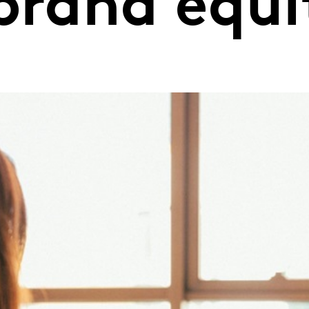
brand equi