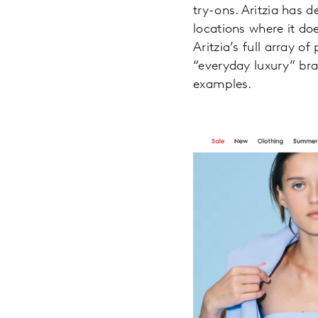
try-ons. Aritzia has 
locations where it do
Aritzia’s full array o
“everyday luxury” bra
examples.