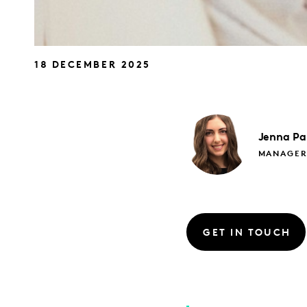
18 DECEMBER 2025
Jenna
Pa
MANAGE
GET IN TOUCH