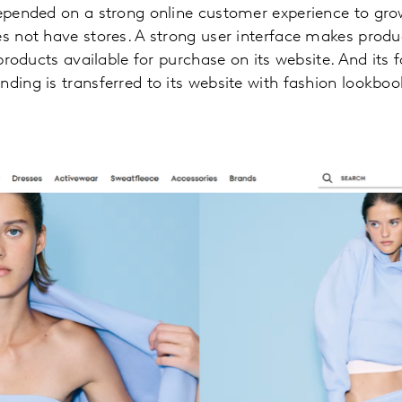
depended on a strong online customer experience to grow
es not have stores. A strong user interface makes produc
f products available for purchase on its website. And its
nding is transferred to its website with fashion lookboo