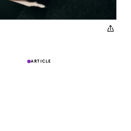
ARTICLE