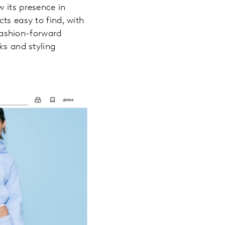
 its presence in
ts easy to find, with
 fashion-forward
ks and styling