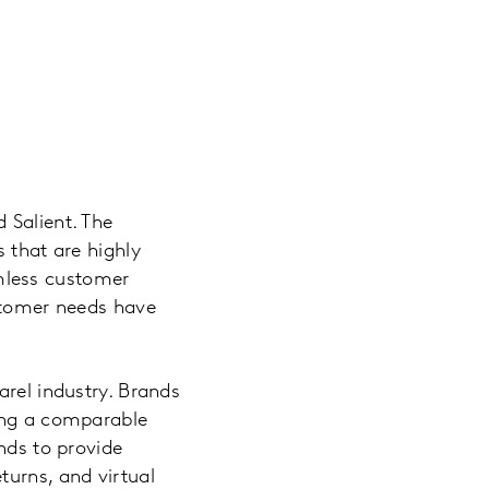
 Salient. The
 that are highly
mless customer
ustomer needs have
arel industry. Brands
ding a comparable
nds to provide
turns, and virtual