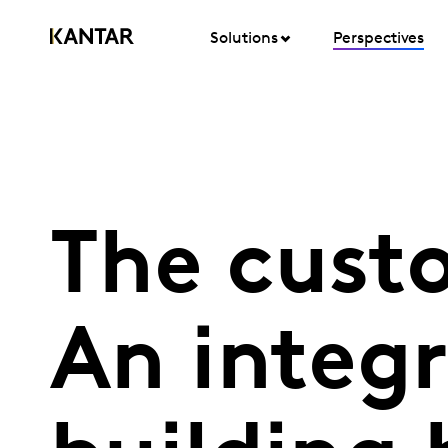
Solutions
Perspectives
The cust
An integr