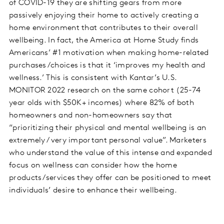
of COVID-19 they are shifting gears from more
passively enjoying their home to actively creating a
home environment that contributes to their overall
wellbeing. In fact, the America at Home Study finds
Americans’ #1 motivation when making home-related
purchases/choices is that it ‘improves my health and
wellness.’ This is consistent with Kantar’s U.S.
MONITOR 2022 research on the same cohort (25-74
year olds with $50K+ incomes) where 82% of both
homeowners and non-homeowners say that
“prioritizing their physical and mental wellbeing is an
extremely / very important personal value”. Marketers
who understand the value of this intense and expanded
focus on wellness can consider how the home
products/services they offer can be positioned to meet
individuals’ desire to enhance their wellbeing.