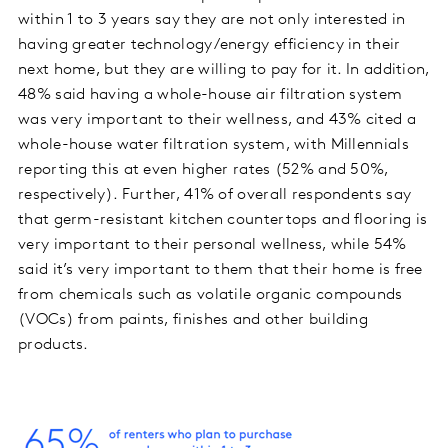
within 1 to 3 years say they are not only interested in
having greater technology/energy efficiency in their
next home, but they are willing to pay for it. In addition,
48% said having a whole-house air filtration system
was very important to their wellness, and 43% cited a
whole-house water filtration system, with Millennials
reporting this at even higher rates (52% and 50%,
respectively). Further, 41% of overall respondents say
that germ-resistant kitchen countertops and flooring is
very important to their personal wellness, while 54%
said it’s very important to them that their home is free
from chemicals such as volatile organic compounds
(VOCs) from paints, finishes and other building
products.