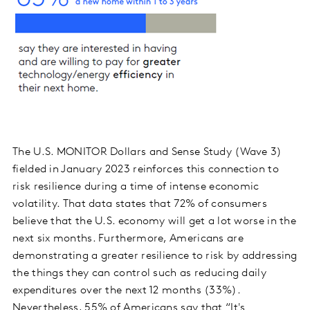
The U.S. MONITOR Dollars and Sense Study (Wave 3)
fielded in January 2023 reinforces this connection to
risk resilience during a time of intense economic
volatility. That data states that 72% of consumers
believe that the U.S. economy will get a lot worse in the
next six months. Furthermore, Americans are
demonstrating a greater resilience to risk by addressing
the things they can control such as reducing daily
expenditures over the next 12 months (33%).
Nevertheless, 55% of Americans say that “It's