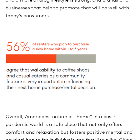
and a more analog lifestyle is strong, and brands and
businesses that help to promote that will do well with
today’s consumers.
Overall, Americans’ notion of “home” in a post-
pandemic world is a safe place that not only offers
comfort and relaxation but fosters positive mental and