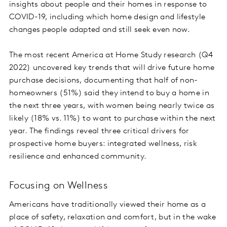
insights about people and their homes in response to
COVID-19, including which home design and lifestyle
changes people adapted and still seek even now.
The most recent America at Home Study research (Q4
2022) uncovered key trends that will drive future home
purchase decisions, documenting that half of non-
homeowners (51%) said they intend to buy a home in
the next three years, with women being nearly twice as
likely (18% vs. 11%) to want to purchase within the next
year. The findings reveal three critical drivers for
prospective home buyers: integrated wellness, risk
resilience and enhanced community.
Focusing on Wellness
Americans have traditionally viewed their home as a
place of safety, relaxation and comfort, but in the wake