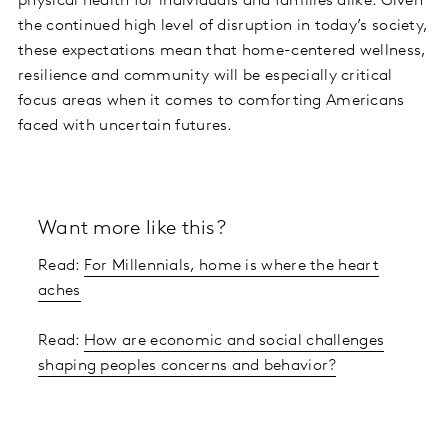
physical health for individuals and families alike. Given
the continued high level of disruption in today’s society,
these expectations mean that home-centered wellness,
resilience and community will be especially critical
focus areas when it comes to comforting Americans
faced with uncertain futures.
Want more like this?
Read:
For Millennials, home is where the heart
aches
Read:
How are economic and social challenges
shaping peoples concerns and behavior?