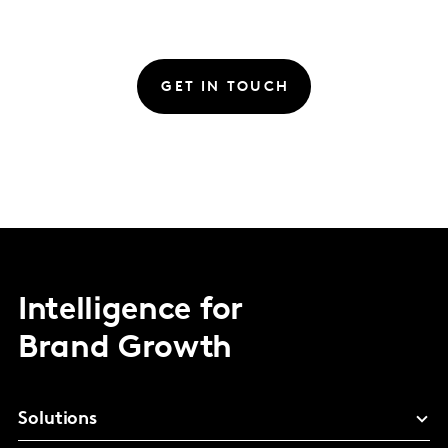
GET IN TOUCH
Intelligence for
Brand Growth
Solutions