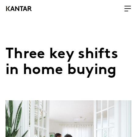
Three key shifts
in home buying