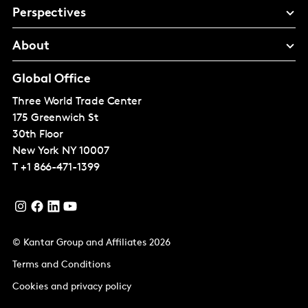
Perspectives
About
Global Office
Three World Trade Center
175 Greenwich St
30th Floor
New York
NY 10007
T
+1 866-471-1399
© Kantar Group and Affiliates 2026
Terms and Conditions
Cookies and privacy policy