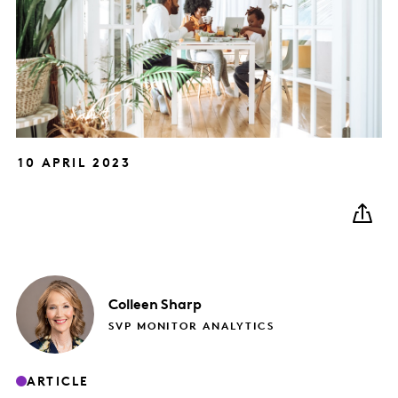
10 APRIL 2023
Colleen
Sharp
SVP MONITOR ANALYTICS
ARTICLE