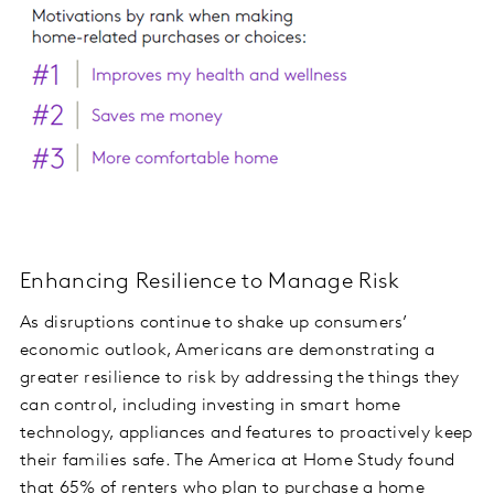
Enhancing Resilience to Manage Risk
As disruptions continue to shake up consumers’
economic outlook, Americans are demonstrating a
greater resilience to risk by addressing the things they
can control, including investing in smart home
technology, appliances and features to proactively keep
their families safe. The America at Home Study found
that 65% of renters who plan to purchase a home