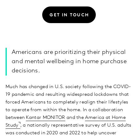
GET IN TOUCH
Americans are prioritizing their physical
and mental wellbeing in home purchase
decisions.
Much has changed in U.S. society following the COVID-
19 pandemic and resulting widespread lockdowns that
forced Americans to completely realign their lifestyles
to operate from within the home. In a collaboration
between
Kantar MONITOR
and the
America at Home
Study
, a nationally representative survey of U.S. adults
was conducted in 2020 and 2022 to help uncover