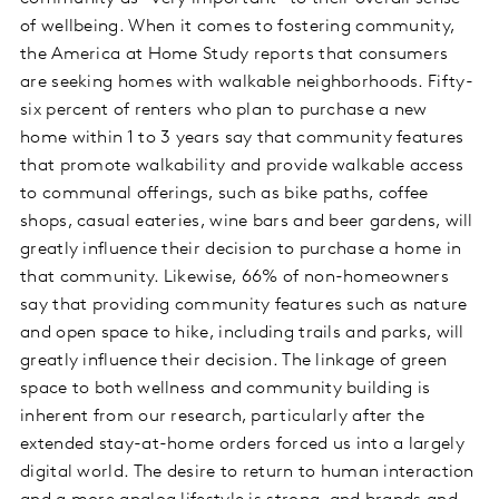
of wellbeing. When it comes to fostering community,
the America at Home Study reports that consumers
are seeking homes with walkable neighborhoods. Fifty-
six percent of renters who plan to purchase a new
home within 1 to 3 years say that community features
that promote walkability and provide walkable access
to communal offerings, such as bike paths, coffee
shops, casual eateries, wine bars and beer gardens, will
greatly influence their decision to purchase a home in
that community. Likewise, 66% of non-homeowners
say that providing community features such as nature
and open space to hike, including trails and parks, will
greatly influence their decision. The linkage of green
space to both wellness and community building is
inherent from our research, particularly after the
extended stay-at-home orders forced us into a largely
digital world. The desire to return to human interaction