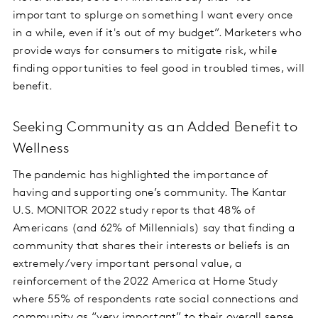
important to splurge on something I want every once
in a while, even if it's out of my budget”. Marketers who
provide ways for consumers to mitigate risk, while
finding opportunities to feel good in troubled times, will
benefit.
Seeking Community as an Added Benefit to
Wellness
The pandemic has highlighted the importance of
having and supporting one’s community. The Kantar
U.S. MONITOR 2022 study reports that 48% of
Americans (and 62% of Millennials) say that finding a
community that shares their interests or beliefs is an
extremely/very important personal value, a
reinforcement of the 2022 America at Home Study
where 55% of respondents rate social connections and
community as “very important” to their overall sense