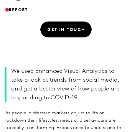
REPORT
GET IN TOUCH
We used Enhanced Visual Analytics to
take a look at trends from social media,
and get a better view of how people are
responding to COVID-19.
As people in Western markets adjust to life on
lockdown their lifestyles, needs and behaviours are
radically transforming. Brands need to understand this