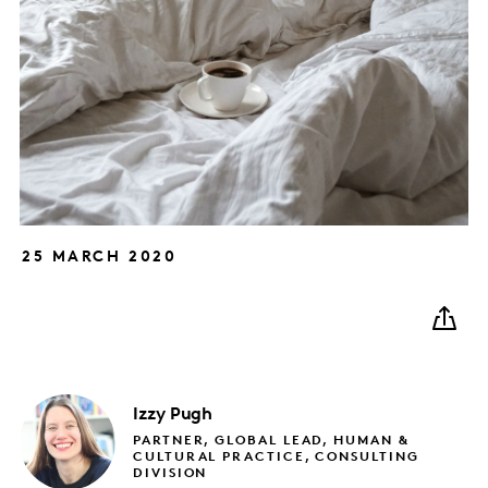
25 MARCH 2020
Izzy
Pugh
PARTNER, GLOBAL LEAD, HUMAN &
CULTURAL PRACTICE, CONSULTING
DIVISION