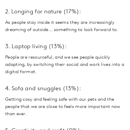
2. Longing for nature (17%):
As people stay inside it seems they are increasingly
dreaming of outside... something to look forward to.
3. Laptop living (13%):
People are resourceful, and we see people quickly
adapting, by switching their social and work lives into a
digital format.
4. Sofa and snuggles (13%):
Getting cosy and feeling safe with our pets and the
people that we are close to feels more important now
than ever.