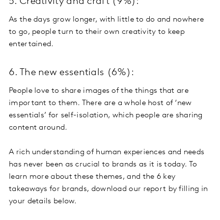
5. Creativity and craft (9%):
As the days grow longer, with little to do and nowhere
to go, people turn to their own creativity to keep
entertained.
6. The new essentials (6%):
People love to share images of the things that are
important to them. There are a whole host of ‘new
essentials’ for self-isolation, which people are sharing
content around.
A rich understanding of human experiences and needs
has never been as crucial to brands as it is today. To
learn more about these themes, and the 6 key
takeaways for brands, download our report by filling in
your details below.