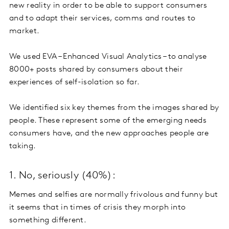
new reality in order to be able to support consumers
and to adapt their services, comms and routes to
market.
We used EVA – Enhanced Visual Analytics – to analyse
8000+ posts shared by consumers about their
experiences of self-isolation so far.
We identified six key themes from the images shared by
people. These represent some of the emerging needs
consumers have, and the new approaches people are
taking.
1. No, seriously (40%):
Memes and selfies are normally frivolous and funny but
it seems that in times of crisis they morph into
something different.