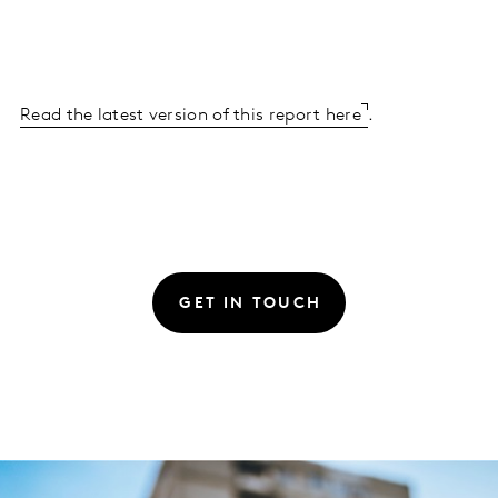
Read the latest version of this report here
.
GET IN TOUCH