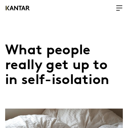
What people
really get up to
in self-isolation