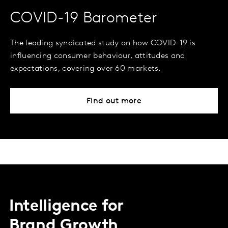
COVID-19 Barometer
The leading syndicated study on how COVID-19 is
influencing consumer behaviour, attitudes and
expectations, covering over 60 markets.
Find out more
Intelligence for
Brand Growth