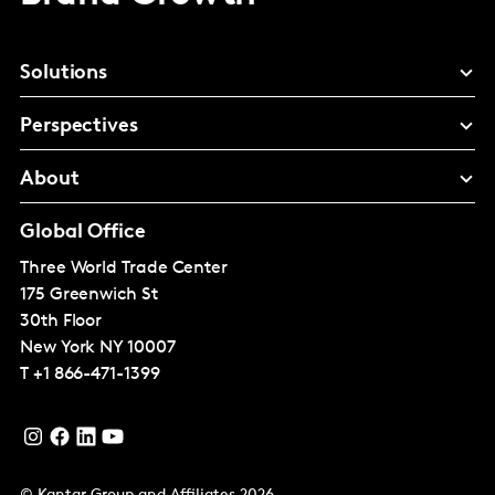
Solutions
Perspectives
About
Global Office
Three World Trade Center
175 Greenwich St
30th Floor
New York
NY 10007
T
+1 866-471-1399