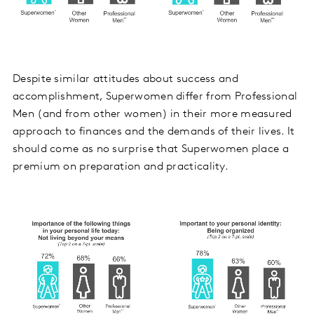
Despite similar attitudes about success and
accomplishment, Superwomen differ from Professional
Men (and from other women) in their more measured
approach to finances and the demands of their lives. It
should come as no surprise that Superwomen place a
premium on preparation and practicality.