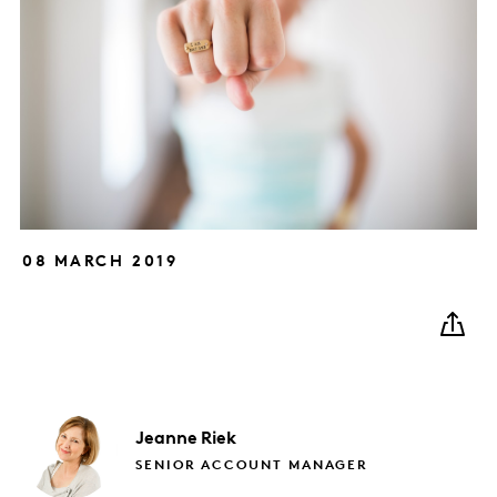
08 MARCH 2019
Jeanne
Riek
SENIOR ACCOUNT MANAGER