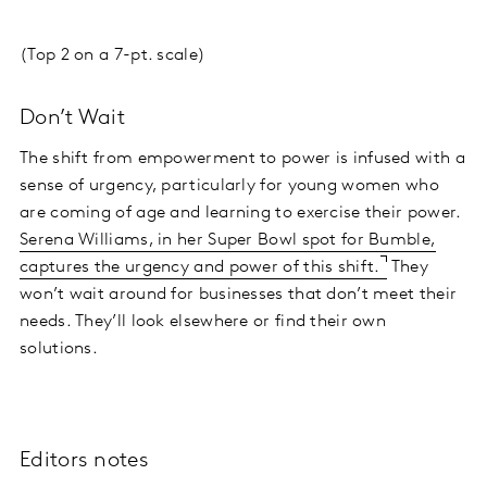
(Top 2 on a 7-pt. scale)
Don’t Wait
The shift from empowerment to power is infused with a
sense of urgency, particularly for young women who
are coming of age and learning to exercise their power.
Serena Williams, in her Super Bowl spot for Bumble,
captures the urgency and power of this shift.
They
won’t wait around for businesses that don’t meet their
needs. They’ll look elsewhere or find their own
solutions.
Editors notes