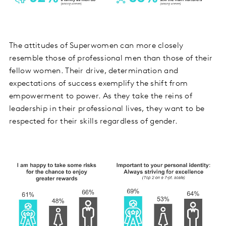
The attitudes of Superwomen can more closely
resemble those of professional men than those of their
fellow women. Their drive, determination and
expectations of success exemplify the shift from
empowerment to power. As they take the reins of
leadership in their professional lives, they want to be
respected for their skills regardless of gender.