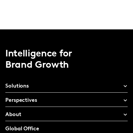
Intelligence for
Brand Growth
Solutions
Perspectives
About
Global Office