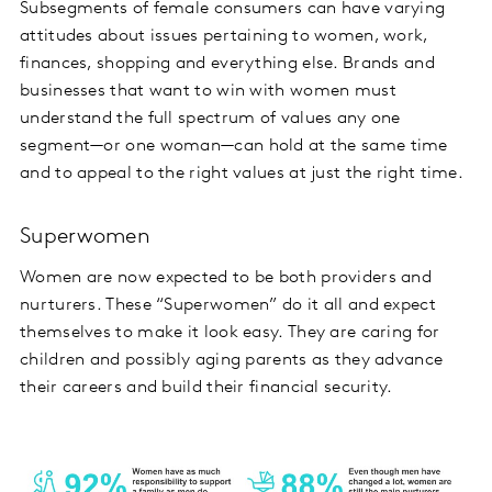
Subsegments of female consumers can have varying
attitudes about issues pertaining to women, work,
finances, shopping and everything else. Brands and
businesses that want to win with women must
understand the full spectrum of values any one
segment—or one woman—can hold at the same time
and to appeal to the right values at just the right time.
Superwomen
Women are now expected to be both providers and
nurturers. These “Superwomen” do it all and expect
themselves to make it look easy. They are caring for
children and possibly aging parents as they advance
their careers and build their financial security.