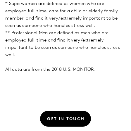
* Superwomen are defined as women who are
employed full-time, care for a child or elderly family
member, and find it very/extremely important to be
seen as someone who handles stress well.
** Professional Men are defined as men who are
employed full-time and find it very/extremely
important to be seen as someone who handles stress
well.
All data are from the 2018 U.S. MONITOR.
GET IN TOUCH