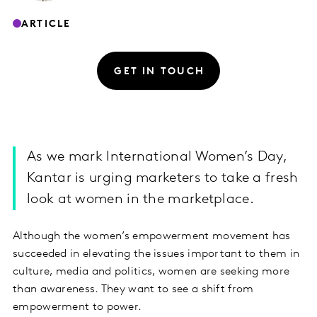
ARTICLE
GET IN TOUCH
As we mark International Women’s Day,
Kantar is urging marketers to take a fresh
look at women in the marketplace.
Although the women’s empowerment movement has
succeeded in elevating the issues important to them in
culture, media and politics, women are seeking more
than awareness. They want to see a shift from
empowerment to power.