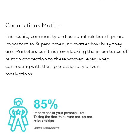
Connections Matter
Friendship, community and personal relationships are
important to Superwomen, no matter how busy they
are. Marketers can’t risk overlooking the importance of
human connection to these women, even when
connecting with their professionally driven
motivations.