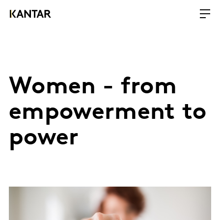
Women - from
empowerment to
power