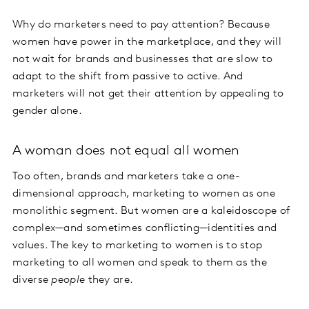
Why do marketers need to pay attention? Because
women have power in the marketplace, and they will
not wait for brands and businesses that are slow to
adapt to the shift from passive to active. And
marketers will not get their attention by appealing to
gender alone.
A woman does not equal all women
Too often, brands and marketers take a one-
dimensional approach, marketing to women as one
monolithic segment. But women are a kaleidoscope of
complex—and sometimes conflicting—identities and
values. The key to marketing to women is to stop
marketing to all women and speak to them as the
diverse
people
they are.