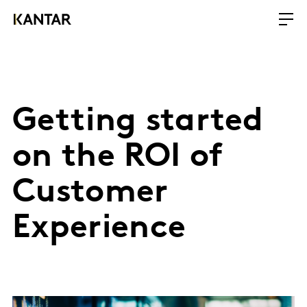
Getting started
on the ROI of
Customer
Experience