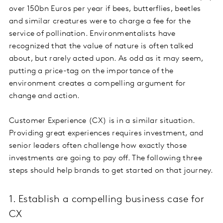
over 150bn Euros per year if bees, butterflies, beetles
and similar creatures were to charge a fee for the
service of pollination. Environmentalists have
recognized that the value of nature is often talked
about, but rarely acted upon. As odd as it may seem,
putting a price-tag on the importance of the
environment creates a compelling argument for
change and action.
Customer Experience (CX) is in a similar situation.
Providing great experiences requires investment, and
senior leaders often challenge how exactly those
investments are going to pay off. The following three
steps should help brands to get started on that journey.
1. Establish a compelling business case for
CX