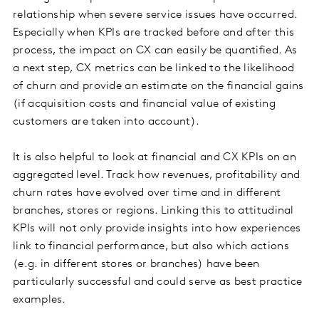
relationship when severe service issues have occurred.
Especially when KPIs are tracked before and after this
process, the impact on CX can easily be quantified. As
a next step, CX metrics can be linked to the likelihood
of churn and provide an estimate on the financial gains
(if acquisition costs and financial value of existing
customers are taken into account).
It is also helpful to look at financial and CX KPIs on an
aggregated level. Track how revenues, profitability and
churn rates have evolved over time and in different
branches, stores or regions. Linking this to attitudinal
KPIs will not only provide insights into how experiences
link to financial performance, but also which actions
(e.g. in different stores or branches) have been
particularly successful and could serve as best practice
examples.