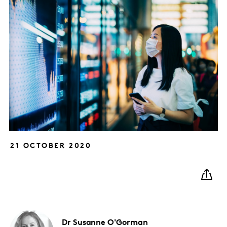
21 OCTOBER 2020
Dr Susanne
O'Gorman