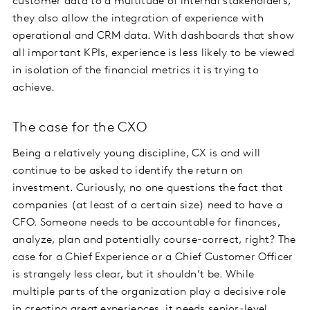
customer data to a multitude of internal stakeholders,
they also allow the integration of experience with
operational and CRM data. With dashboards that show
all important KPIs, experience is less likely to be viewed
in isolation of the financial metrics it is trying to
achieve.
The case for the CXO
Being a relatively young discipline, CX is and will
continue to be asked to identify the return on
investment. Curiously, no one questions the fact that
companies (at least of a certain size) need to have a
CFO. Someone needs to be accountable for finances,
analyze, plan and potentially course-correct, right? The
case for a Chief Experience or a Chief Customer Officer
is strangely less clear, but it shouldn’t be. While
multiple parts of the organization play a decisive role
in creating great experiences, it needs senior-level