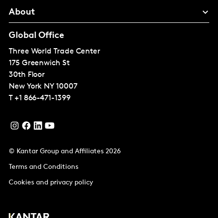
About
Global Office
Three World Trade Center
175 Greenwich St
30th Floor
New York
NY 10007
T
+1 866-471-1399
© Kantar Group and Affiliates 2026
Terms and Conditions
Cookies and privacy policy