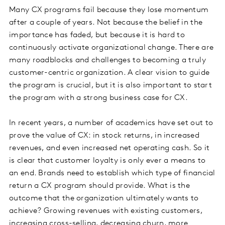
Many CX programs fail because they lose momentum
after a couple of years. Not because the belief in the
importance has faded, but because it is hard to
continuously activate organizational change. There are
many roadblocks and challenges to becoming a truly
customer-centric organization. A clear vision to guide
the program is crucial, but it is also important to start
the program with a strong business case for CX.
In recent years, a number of academics have set out to
prove the value of CX: in stock returns, in increased
revenues, and even increased net operating cash. So it
is clear that customer loyalty is only ever a means to
an end. Brands need to establish which type of financial
return a CX program should provide. What is the
outcome that the organization ultimately wants to
achieve? Growing revenues with existing customers,
increasing cross-selling, decreasing churn, more