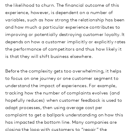
the likelihood to churn. The financial outcome of this
experience, however, is dependent on a number of
variables, such as how strong the relationship has been
and how much a particular experience contributes to
improving or potentially destroying customer loyalty. It
depends on how a customer implicitly or explicitly rates
the performance of competitors and thus how likely it
is that they will shift business elsewhere.
Before the complexity gets too overwhelming, it helps
to focus on one journey or one customer segment to
understand the impact of experiences. For example,
tracking how the number of complaints evolves (and
hopefully reduces) when customer feedback is used to
adapt processes, then using average cost per
complaint to get a ballpark understanding on how this
has impacted the bottom line. Many companies are
closing the loop with customers to “repair” the