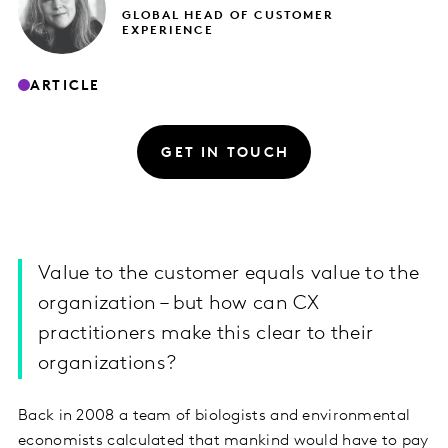
GLOBAL HEAD OF CUSTOMER
EXPERIENCE
ARTICLE
GET IN TOUCH
Value to the customer equals value to the
organization – but how can CX
practitioners make this clear to their
organizations?
Back in 2008 a team of biologists and environmental
economists calculated that mankind would have to pay