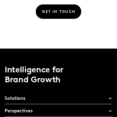
GET IN TOUCH
Intelligence for
Brand Growth
Solutions
Perspectives