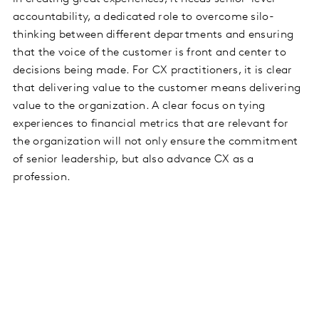
accountability, a dedicated role to overcome silo-
thinking between different departments and ensuring
that the voice of the customer is front and center to
decisions being made. For CX practitioners, it is clear
that delivering value to the customer means delivering
value to the organization. A clear focus on tying
experiences to financial metrics that are relevant for
the organization will not only ensure the commitment
of senior leadership, but also advance CX as a
profession.