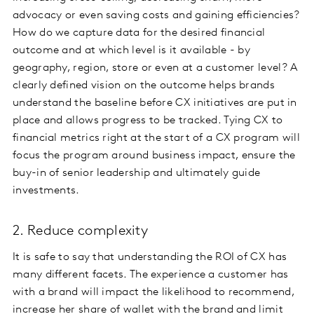
advocacy or even saving costs and gaining efficiencies?
How do we capture data for the desired financial
outcome and at which level is it available - by
geography, region, store or even at a customer level? A
clearly defined vision on the outcome helps brands
understand the baseline before CX initiatives are put in
place and allows progress to be tracked. Tying CX to
financial metrics right at the start of a CX program will
focus the program around business impact, ensure the
buy-in of senior leadership and ultimately guide
investments.
2. Reduce complexity
It is safe to say that understanding the ROI of CX has
many different facets. The experience a customer has
with a brand will impact the likelihood to recommend,
increase her share of wallet with the brand and limit