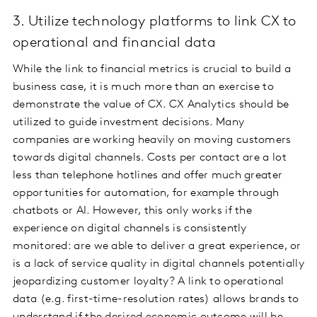
3. Utilize technology platforms to link CX to
operational and financial data
While the link to financial metrics is crucial to build a
business case, it is much more than an exercise to
demonstrate the value of CX. CX Analytics should be
utilized to guide investment decisions. Many
companies are working heavily on moving customers
towards digital channels. Costs per contact are a lot
less than telephone hotlines and offer much greater
opportunities for automation, for example through
chatbots or AI. However, this only works if the
experience on digital channels is consistently
monitored: are we able to deliver a great experience, or
is a lack of service quality in digital channels potentially
jeopardizing customer loyalty? A link to operational
data (e.g. first-time-resolution rates) allows brands to