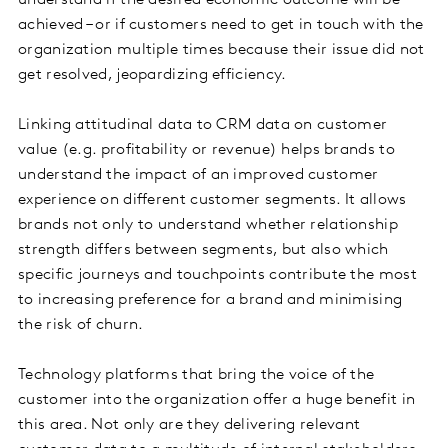
understand if the desired economic outcome will be
achieved – or if customers need to get in touch with the
organization multiple times because their issue did not
get resolved, jeopardizing efficiency.
Linking attitudinal data to CRM data on customer
value (e.g. profitability or revenue) helps brands to
understand the impact of an improved customer
experience on different customer segments. It allows
brands not only to understand whether relationship
strength differs between segments, but also which
specific journeys and touchpoints contribute the most
to increasing preference for a brand and minimising
the risk of churn.
Technology platforms that bring the voice of the
customer into the organization offer a huge benefit in
this area. Not only are they delivering relevant