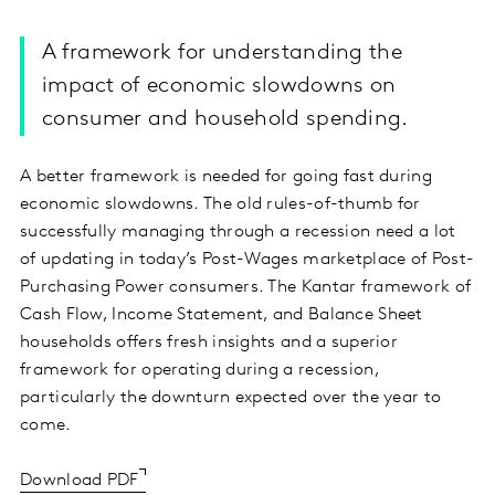
A framework for understanding the
impact of economic slowdowns on
consumer and household spending.
A better framework is needed for going fast during
economic slowdowns. The old rules-of-thumb for
successfully managing through a recession need a lot
of updating in today’s Post-Wages marketplace of Post-
Purchasing Power consumers. The Kantar framework of
Cash Flow, Income Statement, and Balance Sheet
households offers fresh insights and a superior
framework for operating during a recession,
particularly the downturn expected over the year to
come.
Download PDF