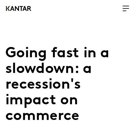
Going fast in a
slowdown: a
recession's
impact on
commerce