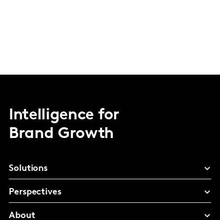
Intelligence for
Brand Growth
Solutions
Perspectives
About