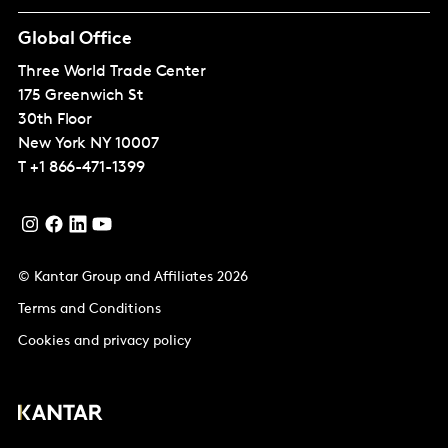
Global Office
Three World Trade Center
175 Greenwich St
30th Floor
New York
NY 10007
T
+1 866-471-1399
© Kantar Group and Affiliates 2026
Terms and Conditions
Cookies and privacy policy