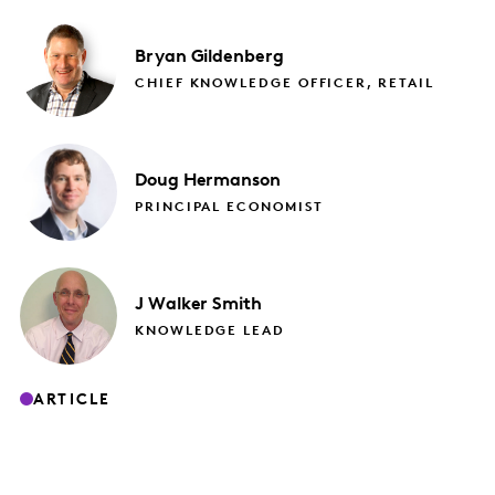
Bryan
Gildenberg
CHIEF KNOWLEDGE OFFICER, RETAIL
Doug
Hermanson
PRINCIPAL ECONOMIST
J
Walker Smith
KNOWLEDGE LEAD
ARTICLE