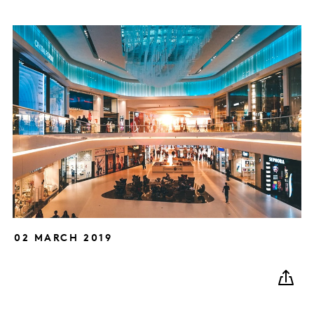
02 MARCH 2019