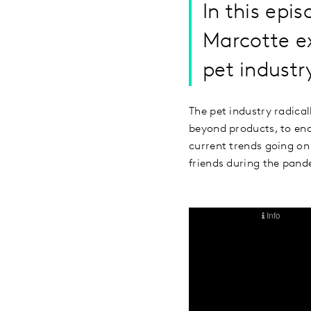
In this epi
Marcotte e
pet industr
The pet industry radica
beyond products, to enc
current trends going on
friends during the pand