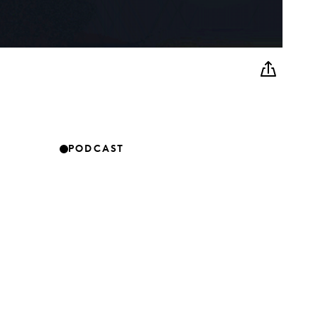
PODCAST