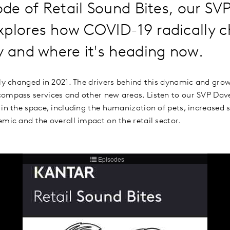
sode of Retail Sound Bites, our SV
xplores how COVID-19 radically 
y and where it's heading now.
lly changed in 2021. The drivers behind this dynamic and gro
ompass services and other new areas. Listen to our SVP Dav
 in the space, including the humanization of pets, increased 
emic and the overall impact on the retail sector.