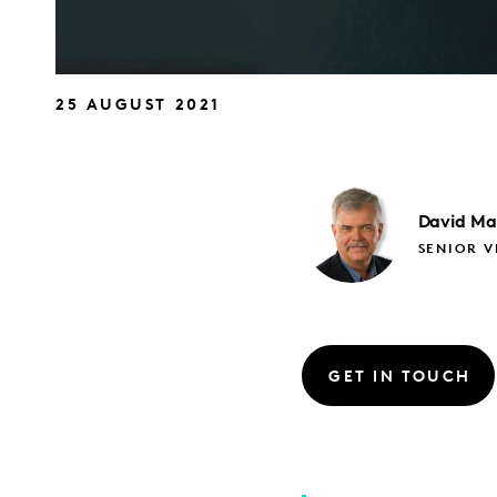
25 AUGUST 2021
David
Ma
SENIOR V
GET IN TOUCH