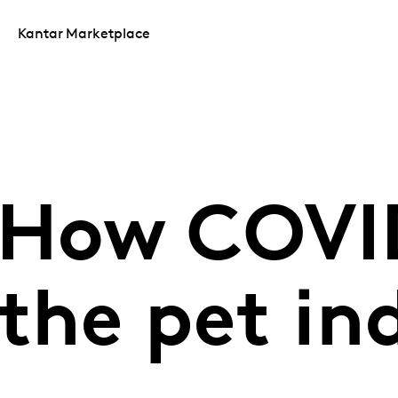
Kantar Marketplace
 How COVI
the pet in