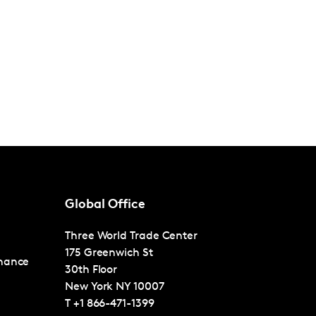
Global Office
Three World Trade Center
175 Greenwich St
nance
30th Floor
New York
NY 10007
T
+1 866-471-1399