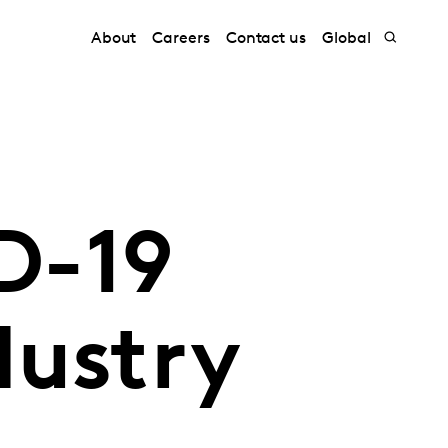
About
Careers
Contact us
Global
D-19
dustry