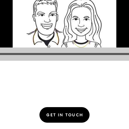
GET IN TOUCH