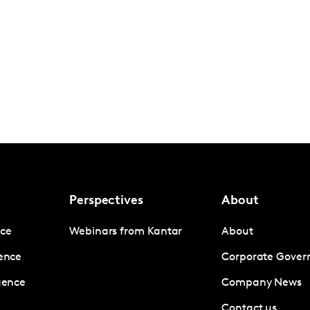
Perspectives
About
nce
Webinars from Kantar
About
gence
Corporate Gover
igence
Company News
Contact us