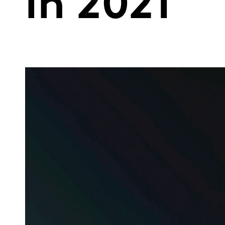
in 2021