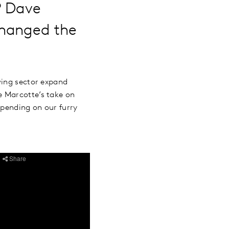
P Dave
changed the
wing sector expand
e Marcotte’s take on
spending on our furry