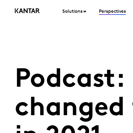
Solutions
Perspectives
Podcast:
changed 