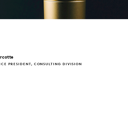
rcotte
ICE PRESIDENT, CONSULTING DIVISION