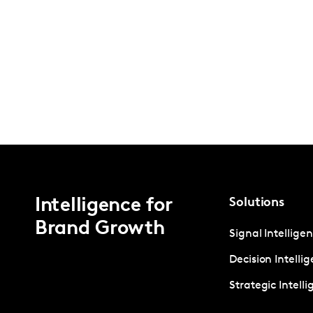
Intelligence for
Solutions
Brand Growth
Signal Intellige
Decision Intelli
Strategic Intell