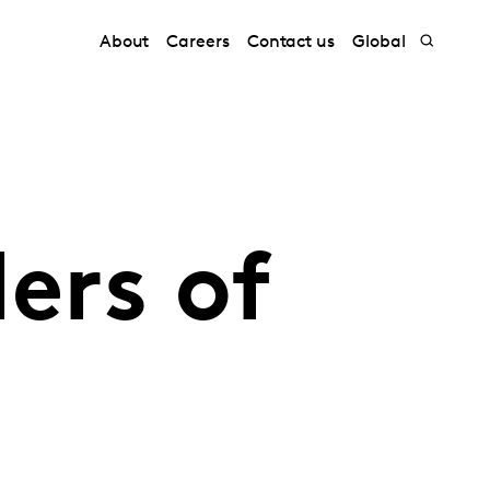
About
Careers
Contact us
Global
ers of