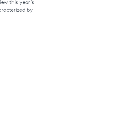
iew this year’s
aracterized by