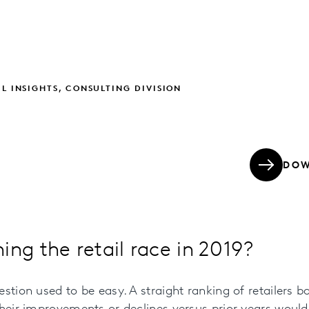
IL INSIGHTS, CONSULTING DIVISION
DOW
ing the retail race in 2019?
stion used to be easy. A straight ranking of retailers b