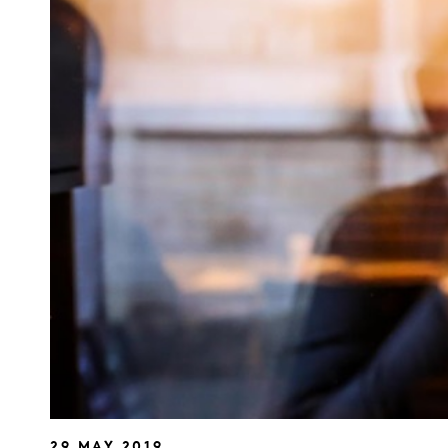
29 MAY 2019