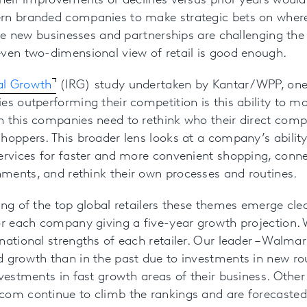
their improvements or declines versus prior years woul
rn branded companies to make strategic bets on where
tive new businesses and partnerships are challenging the
ven two-dimensional view of retail is good enough.
eal Growth
(IRG) study undertaken by Kantar/WPP, one o
es outperforming their competition is this ability to m
h this companies need to rethink who their direct comp
hoppers. This broader lens looks at a company’s ability
ervices for faster and more convenient shopping, conne
ments, and rethink their own processes and routines.
ing of the top global retailers these themes emerge clea
or each company giving a five-year growth projection. 
ational strengths of each retailer. Our leader – Walmart
d growth than in the past due to investments in new ro
vestments in fast growth areas of their business. Other r
com continue to climb the rankings and are forecasted