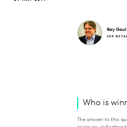
Ray
Gaul
SVP RETA
Who is winn
The answer to this que