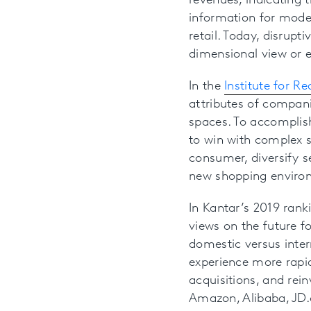
revenues, indicating 
information for mode
retail. Today, disrup
dimensional view or e
In the
Institute for R
attributes of compani
spaces. To accomplis
to win with complex s
consumer, diversify s
new shopping environ
In Kantar’s 2019 rank
views on the future f
domestic versus intern
experience more rapi
acquisitions, and rein
Amazon, Alibaba, JD.