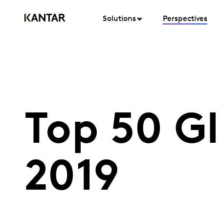
Solutions
Perspectives
Top 50 Gl
2019