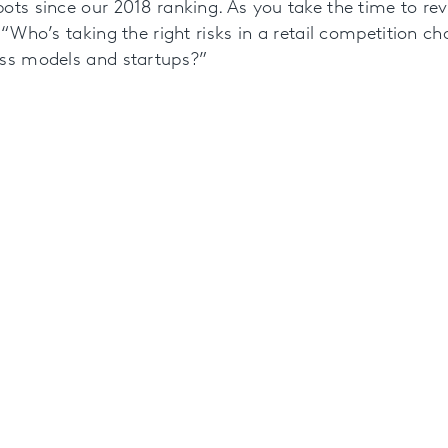
ots since our 2018 ranking. As you take the time to rev
 “Who’s taking the right risks in a retail competition ch
ess models and startups?”