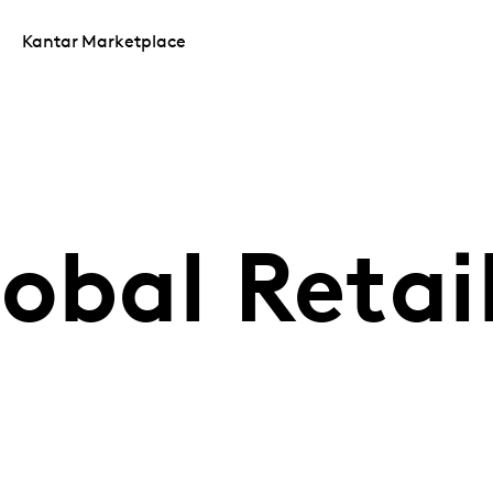
Kantar Marketplace
obal Retail