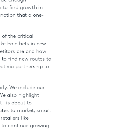
d be enough
 to find growth in
 notion that a one-
f the critical
ake bold bets in new
etitors are and how
 to find new routes to
ct via partnership to
rly. We include our
We also highlight
 – is about to
utes to market, smart
etailers like
 to continue growing.