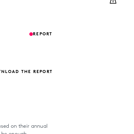
REPORT
NLOAD THE REPORT
ased on their annual