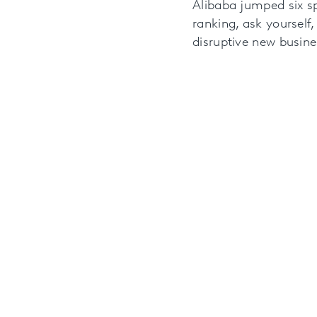
Alibaba jumped six sp
ranking, ask yourself,
disruptive new busin