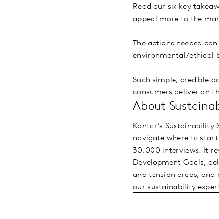
Read our six key takea
appeal more to the man
The actions needed can b
environmental/ethical b
Such simple, credible a
consumers deliver on th
About Sustainabi
Kantar’s Sustainability
navigate where to start 
30,000 interviews. It r
Development Goals, delv
and tension areas, and 
our sustainability exper