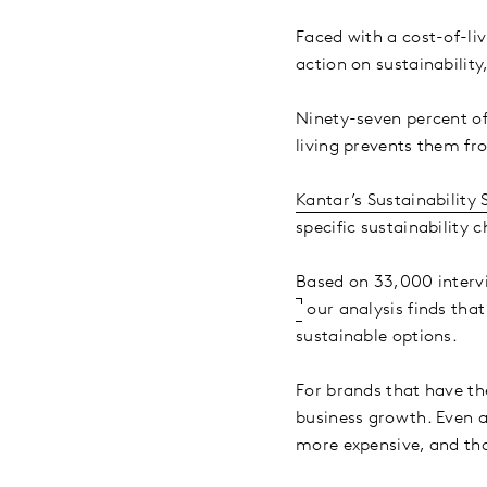
Faced with a cost-of-li
action on sustainability
Ninety-seven percent of
living prevents them fr
Kantar’s Sustainability 
specific sustainability
Based on 33,000 interv
our analysis finds tha
sustainable options.
For brands that have th
business growth. Even 
more expensive, and tha