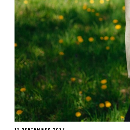
15 SEPTEMBER 2022