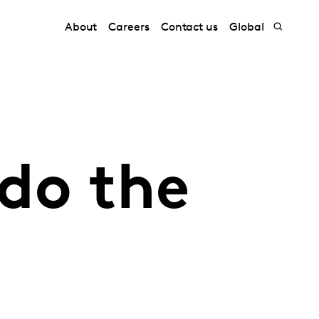
About
Careers
Contact us
Global
do the