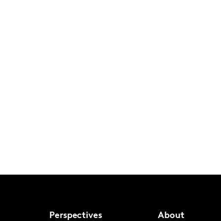
Perspectives
About