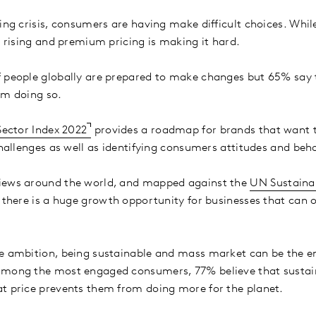
ving crisis, consumers are having make difficult choices. Whi
, rising and premium pricing is making it hard.
 people globally are prepared to make changes but 65% say t
om doing so.
Sector Index 2022
provides a roadmap for brands that want t
 challenges as well as identifying consumers attitudes and beh
iews around the world, and mapped against the
UN Sustaina
t there is a huge growth opportunity for businesses that can
e ambition, being sustainable and mass market can be the en
among the most engaged consumers, 77% believe that sustai
t price prevents them from doing more for the planet.