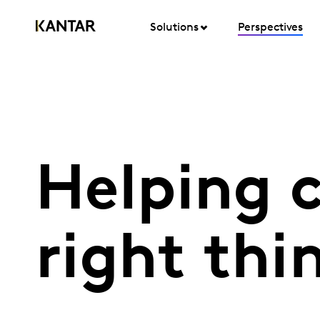
Solutions
Perspectives
Helping 
right thi