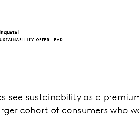
inquetel
USTAINABILITY OFFER LEAD
 see sustainability as a premiu
larger cohort of consumers who w