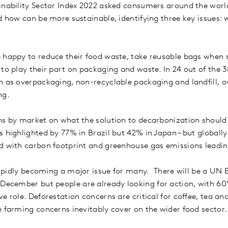
inability Sector Index 2022 asked consumers around the world
nd how can be more sustainable, identifying three key issues:
 happy to reduce their food waste, take reusable bags when 
 to play their part on packaging and waste. In 24 out of the 
ch as overpackaging, non-recyclable packaging and landfill,
ng.
ns by market on what the solution to decarbonization should 
 highlighted by 77% in Brazil but 42% in Japan – but globally
ed with carbon footprint and greenhouse gas emissions leadi
 rapidly becoming a major issue for many. There will be a UN 
 December but people are already looking for action, with 60%
 role. Deforestation concerns are critical for coffee, tea an
e farming concerns inevitably cover on the wider food sector