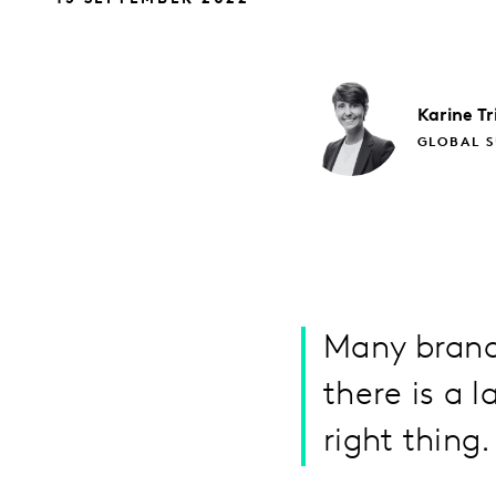
Karine
Tr
GLOBAL S
Many brands
there is a 
right thing.