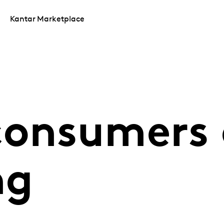
Kantar Marketplace
consumers 
ng