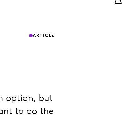
ARTICLE
m option, but
ant to do the