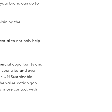
 your brand can do to
plaining the
ntial to not only help
mmercial opportunity and
2 countries and over
the UN Sustainable
the value-action gap
now more
contact with