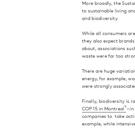
More broadly, the Susta
to sustainable living a
and biodiversity.
While all consumers are
they also expect brands
about, associations su
waste were far too stro
There are huge variatio
energy, for example, was
were strongly associat
Finally, biodiversity is
COP 15 in Montreal
– in
companies to take active
example, while intensiv