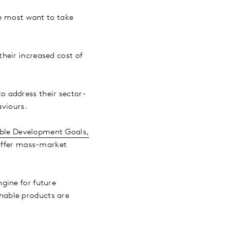
le most want to take
heir increased cost of
o address their sector-
aviours.
ble Development Goals,
 offer mass-market
gine for future
nable products are