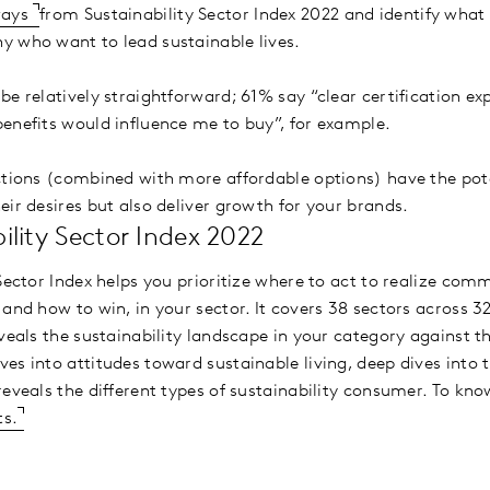
ways
from Sustainability Sector Index 2022 and identify what
y who want to lead sustainable lives.
e relatively straightforward; 61% say “clear certification ex
enefits would influence me to buy”, for example.
ctions (combined with more affordable options) have the pote
eir desires but also deliver growth for your brands.
lity Sector Index 2022
 Sector Index helps you prioritize where to act to realize co
and how to win, in your sector. It covers 38 sectors across 3
eveals the sustainability landscape in your category against 
es into attitudes toward sustainable living, deep dives into 
reveals the different types of sustainability consumer. To k
ts.