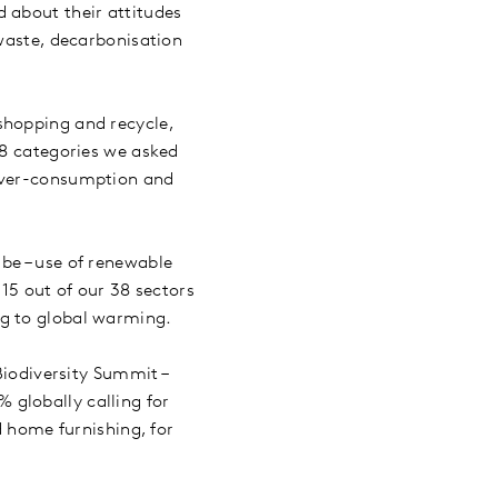
 about their attitudes
 waste, decarbonisation
shopping and recycle,
38 categories we asked
 over-consumption and
be – use of renewable
 15 out of our 38 sectors
ng to global warming.
Biodiversity Summit –
 globally calling for
d home furnishing, for
.