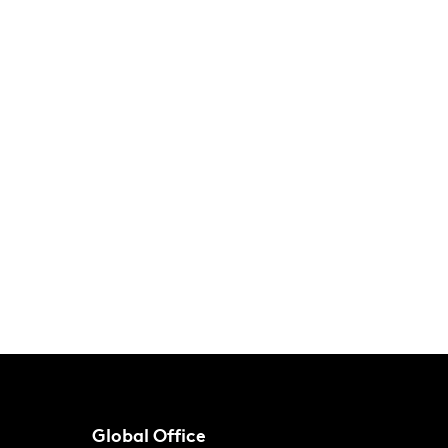
Global Office