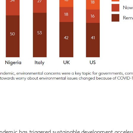
andemic has triggered sustainable development accelera