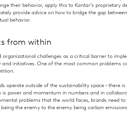
ange their behavior, apply this to Kantar’s proprietary 
ately provide advice on how to bridge the gap between
tual behavior.
s from within
d organizational challenges as a critical barrier to imp
egy and initiatives. One of the most common problems
tition.
s operate outside of the sustainability space – there i
e is power and momentum in numbers and in collaborati
nmental problems that the world faces, brands need to 
 being the enemy to the enemy being carbon emissions, 