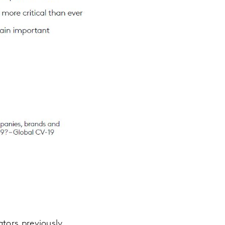
tors previously