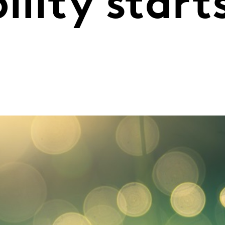
ility start