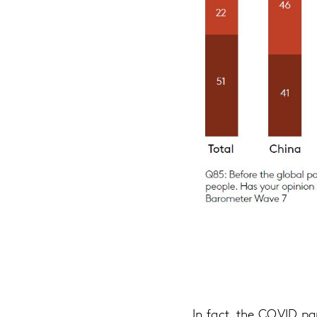
In fact, the COVID p