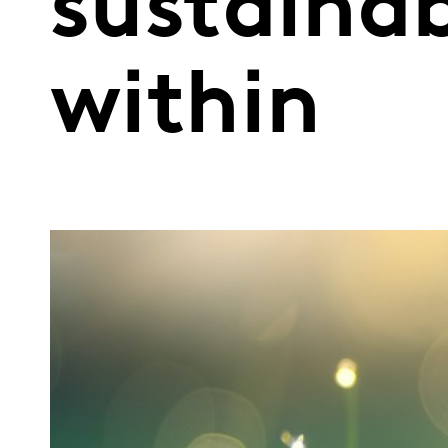
sustainab
within