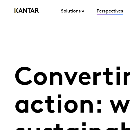
Solutions
Perspectives
Convertin
action: 