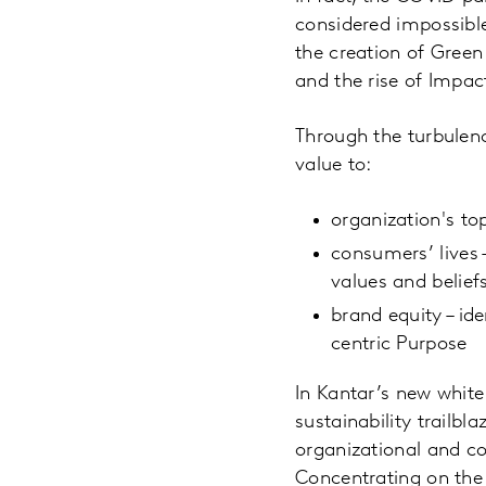
considered impossible
the creation of Green
and the rise of Impac
Through the turbulenc
value to:
organization's top
consumers’ lives 
values and belief
brand equity – ide
centric Purpose
In Kantar’s new whit
sustainability trailb
organizational and co
Concentrating on the 