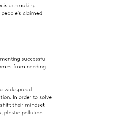
decision-making
 people’s claimed
lementing successful
 comes from needing
s a widespread
on. In order to solve
shift their mindset
plastic pollution