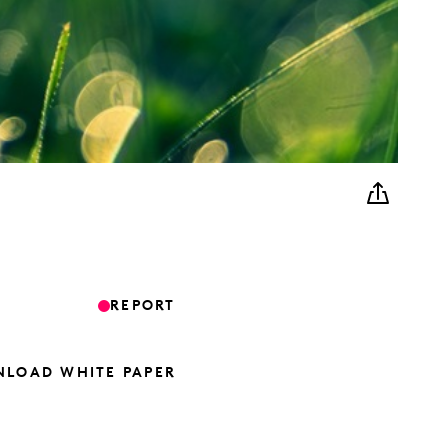
REPORT
LOAD WHITE PAPER