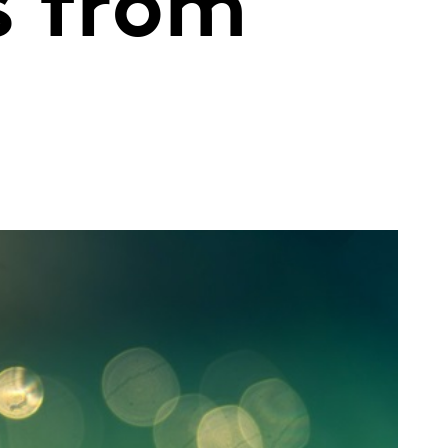
s from