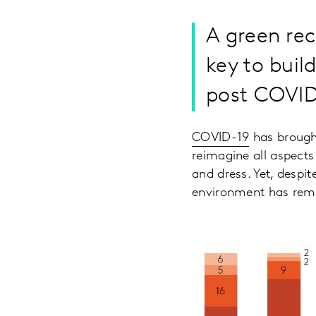
A green reco
key to bui
post COVID
COVID-19
has brought
reimagine all aspects
and dress. Yet, despit
environment has rema