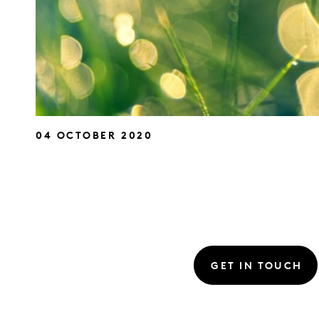
04 OCTOBER 2020
GET IN TOUCH