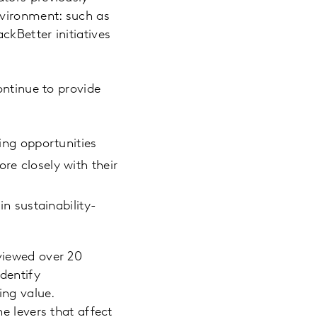
nvironment: such as
kBetter initiatives
ontinue to provide
zing opportunities
re closely with their
in sustainability-
rviewed over 20
dentify
ing value.
e levers that affect