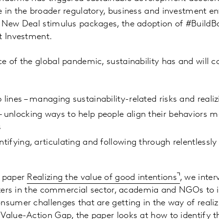
 in the broader regulatory, business and investment e
 New Deal stimulus packages, the adoption of #BuildBac
t Investment.
e of the global pandemic, sustainability has and will c
 lines – managing sustainability-related risks and reali
– unlocking ways to help people align their behaviors mo
s
ntifying, articulating and following through relentlessly 
e paper
Realizing the value of good intentions
, we inte
lazers in the commercial sector, academia and NGOs to i
nsumer challenges that are getting in the way of realiz
Value-Action Gap, the paper looks at how to identify th