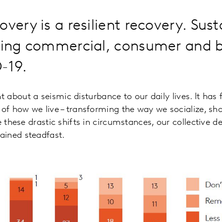
very is a resilient recovery. Susta
lding commercial, consumer and 
-19.
 about a seismic disturbance to our daily lives. It has 
 of how we live – transforming the way we socialize, sho
e these drastic shifts in circumstances, our collective des
ined steadfast.