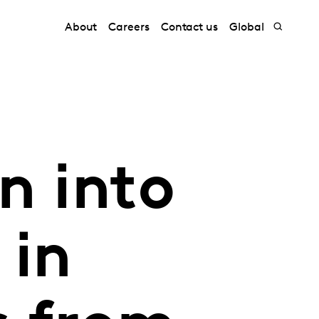
About
Careers
Contact us
Global
n into
 in