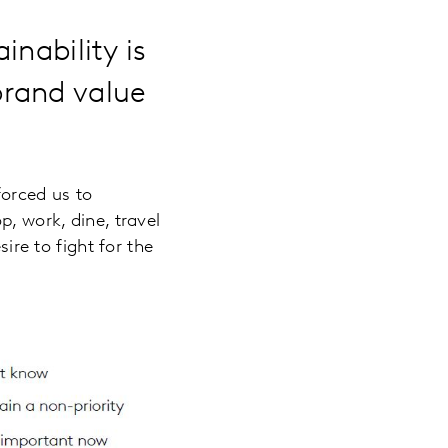
inability is
brand value
forced us to
p, work, dine, travel
ire to fight for the