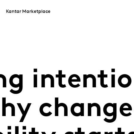
Kantar Marketplace
g intentio
why change