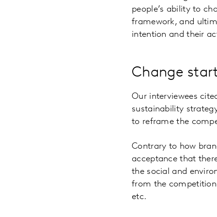
people’s ability to ch
framework, and ultim
intention and their ac
Change start
Our interviewees cite
sustainability strat
to reframe the compe
Contrary to how brand
acceptance that ther
the social and enviro
from the competition
etc.