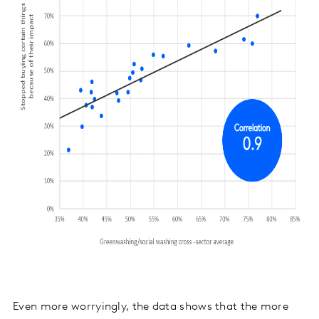
Even more worryingly, the data shows that the more