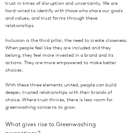
trust in times of disruption and uncertainty. We are
hard-wired to identify with those who share our goals
and values, and trust forms through these
relationships.
Inclusion is the third pillar, the need to create closeness.
When people feel like they are included and they
belong, they feel more invested in a brand and its
actions. They are more empowered to make better
choices.
With these three elements united, people can build
deeper, trusted relationships with their brands of
choice. Where trust thrives, there is less room for
greenwashing concerns to grow.
What gives rise to Greenwashing