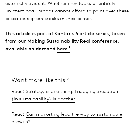
externally evident. Whether inevitable, or entirely
unintentional, brands cannot afford to paint over these
precarious green cracks in their armor.
This article is part of Kantar’s 6 article series, taken
from our Making Sustainability Real conference,
available on demand
here
.
Want more like this?
Read:
Strategy is one thing. Engaging execution
(in sustainability) is another
Read:
Can marketing lead the way to sustainable
growth?