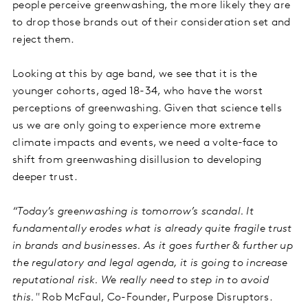
people perceive greenwashing, the more likely they are
to drop those brands out of their consideration set and
reject them.
Looking at this by age band, we see that it is the
younger cohorts, aged 18-34, who have the worst
perceptions of greenwashing. Given that science tells
us we are only going to experience more extreme
climate impacts and events, we need a volte-face to
shift from greenwashing disillusion to developing
deeper trust.
“Today’s greenwashing is tomorrow’s scandal. It
fundamentally erodes what is already quite fragile trust
in brands and businesses. As it goes further & further up
the regulatory and legal agenda, it is going to increase
reputational risk. We really need to step in to avoid
this."
Rob McFaul, Co-Founder, Purpose Disruptors.