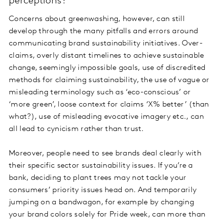
perceptions?
Concerns about greenwashing, however, can still
develop through the many pitfalls and errors around
communicating brand sustainability initiatives. Over-
claims, overly distant timelines to achieve sustainable
change, seemingly impossible goals, use of discredited
methods for claiming sustainability, the use of vague or
misleading terminology such as ‘eco-conscious’ or
‘more green’, loose context for claims ‘X% better’ (than
what?), use of misleading evocative imagery etc., can
all lead to cynicism rather than trust.
Moreover, people need to see brands deal clearly with
their specific sector sustainability issues. If you’re a
bank, deciding to plant trees may not tackle your
consumers’ priority issues head on. And temporarily
jumping on a bandwagon, for example by changing
your brand colors solely for Pride week, can more than