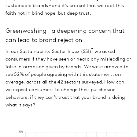
sustainable brands – and it’s critical that we root this
faith not in blind hope, but deep trust.
Greenwashing – a deepening concern that
can lead to brand rejection
In our
Sustainability Sector Index (SSI)
we asked
consumers if they have seen or heard any misleading or
false information given by brands. We were amazed to
see 52% of people agreeing with this statement, on
average, across all the 42 sectors surveyed. How can
we expect consumers to change their purchasing
behaviors, if they can’t trust that your brand is doing
what it says?