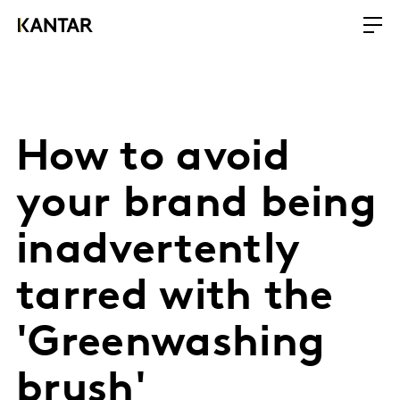
How to avoid
your brand being
inadvertently
tarred with the
'Greenwashing
brush'