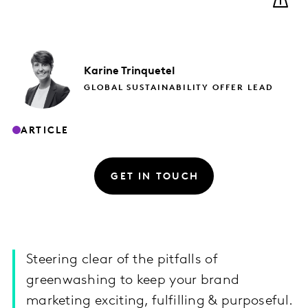
Karine
Trinquetel
GLOBAL SUSTAINABILITY OFFER LEAD
ARTICLE
GET IN TOUCH
Steering clear of the pitfalls of
greenwashing to keep your brand
marketing exciting, fulfilling & purposeful.