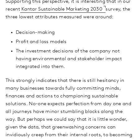
Supporting this perspective, it is interesting that in our
recent
Kantar Sustainable Marketing 2030
survey, the
three lowest attributes measured were around:
Decision-making
Profit and loss models
The investment decisions of the company not
having environmental and stakeholder impact
integrated into them.
This strongly indicates that there is still hesitancy in
many businesses towards fully committing minds,
finances and actions to championing sustainable
solutions. No-one expects perfection from day one and
all journeys have minor stumbling blocks along the
way. But perhaps we could say that it is little wonder,
given the data, that greenwashing concerns can
invidiously creep from their internal roots, to becoming