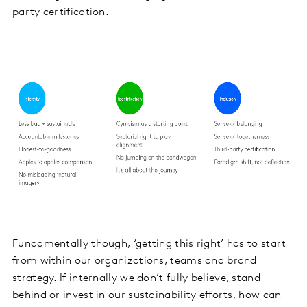
party certification.
Fundamentally though, ‘getting this right’ has to start
from within our organizations, teams and brand
strategy. If internally we don’t fully believe, stand
behind or invest in our sustainability efforts, how can