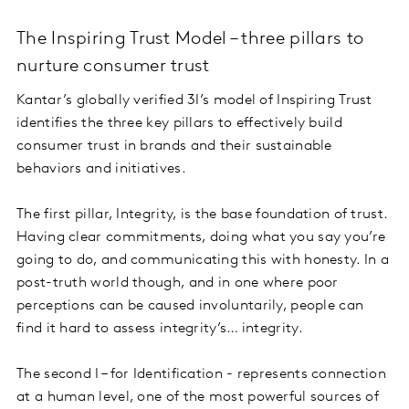
The Inspiring Trust Model – three pillars to
nurture consumer trust
Kantar’s globally verified 3I’s model of Inspiring Trust
identifies the three key pillars to effectively build
consumer trust in brands and their sustainable
behaviors and initiatives.
The first pillar, Integrity, is the base foundation of trust.
Having clear commitments, doing what you say you’re
going to do, and communicating this with honesty. In a
post-truth world though, and in one where poor
perceptions can be caused involuntarily, people can
find it hard to assess integrity’s… integrity.
The second I – for Identification - represents connection
at a human level, one of the most powerful sources of