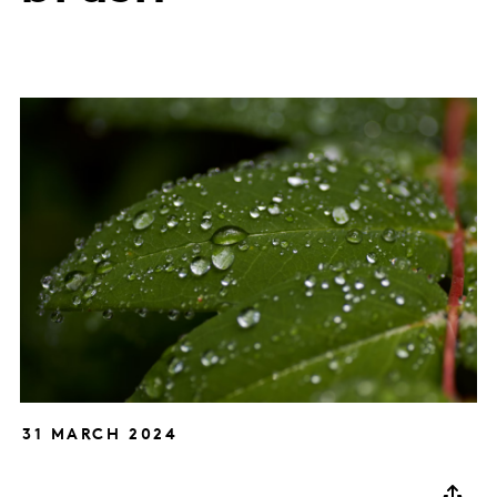
31 MARCH 2024