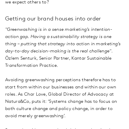
we expect others to?
Getting our brand houses into order
"Greenwashing is in a sense marketing’s intention-
action gap. Having a sustainability strategy is one
thing – putting that strategy into action in marketing’s
day-to-day decision-making is the real challenge".
Özlem Senturk, Senior Partner, Kantar Sustainable
Transformation Practice.
Avoiding greenwashing perceptions therefore has to
start from within our businesses and within our own
roles. As Char Love, Global Director of Advocacy at
Natura&Co, puts it: ‘Systems change has to focus on
both culture change and policy change, in order to
avoid merely greenwashing’.