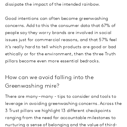
dissipate the impact of the intended rainbow.
Good intentions can often become greenwashing
concerns. Add to this the consumer data that 67% of
people say they worry brands are involved in social
issues just for commercial reasons, and that 57% feel
it’s really hard to tell which products are good or bad
ethically or for the environment, then the three Truth
pillars become even more essential bedrocks.
How can we avoid falling into the
Greenwashing mire?
There are many – many - tips to consider and tools to
leverage in avoiding greenwashing concerns. Across the
3 Trust pillars we highlight 13 different checkpoints
ranging from the need for accountable milestones to
nurturing a sense of belonging and the value of third-