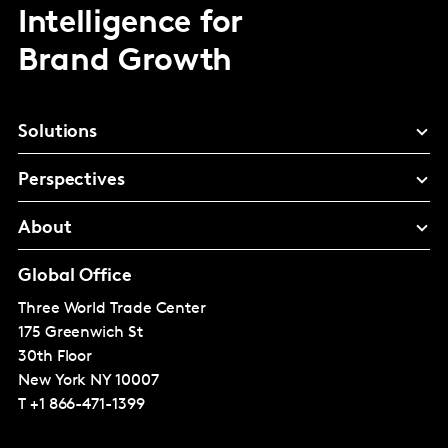
Intelligence for
Brand Growth
Solutions
Perspectives
About
Global Office
Three World Trade Center
175 Greenwich St
30th Floor
New York
NY 10007
T
+1 866-471-1399