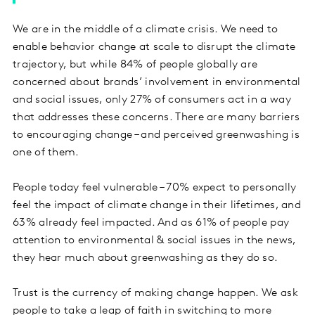
We are in the middle of a climate crisis. We need to
enable behavior change at scale to disrupt the climate
trajectory, but while 84% of people globally are
concerned about brands’ involvement in environmental
and social issues, only 27% of consumers act in a way
that addresses these concerns. There are many barriers
to encouraging change – and perceived greenwashing is
one of them.
People today feel vulnerable – 70% expect to personally
feel the impact of climate change in their lifetimes, and
63% already feel impacted. And as 61% of people pay
attention to environmental & social issues in the news,
they hear much about greenwashing as they do so.
Trust is the currency of making change happen. We ask
people to take a leap of faith in switching to more