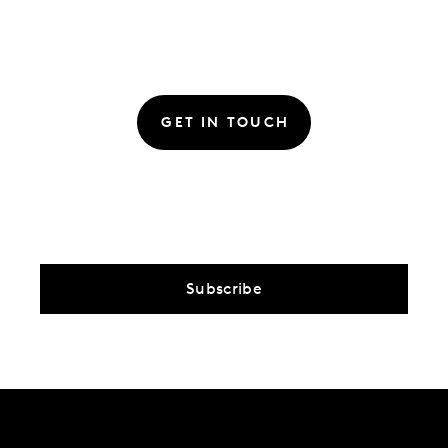
GET IN TOUCH
Subscribe