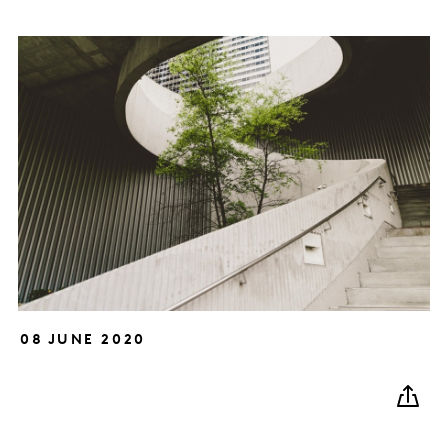
08 JUNE 2020