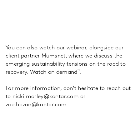
You can also watch our webinar, alongside our
client partner Mumsnet, where we discuss the
emerging sustainability tensions on the road to
recovery.
Watch on demand
.
For more information, don’t hesitate to reach out
to nicki.morley@kantar.com or
zoe.hazan@kantar.com