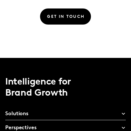
GET IN TOUCH
Intelligence for
Brand Growth
Solutions
Perspectives