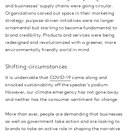
and businesses’ supply chains were going circular.
Organizations carved out space in their marketing
strategy: purpose-driven initiatives were no longer
ornamental but starting to become fundamental to
brand credibility. Products and services were being
redesigned and revolutionized with a greener, more
environmentally friendly world in mind.
Shifting circumstances
It is undeniable that
COVID-19
came along and
knocked sustainability off the speaker’s podium.
However, our climate emergency has not gone away
and neither has the consumer sentiment for change.
More than ever, people are demanding that businesses
as well as government take action and are looking to
brands to take an active role in shaping the narrative