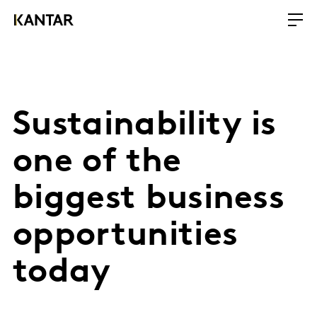
Sustainability is
one of the
biggest business
opportunities
today