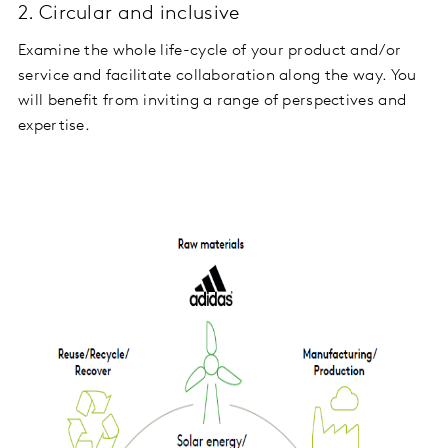
2. Circular and inclusive
Examine the whole life-cycle of your product and/or
service and facilitate collaboration along the way. You
will benefit from inviting a range of perspectives and
expertise.