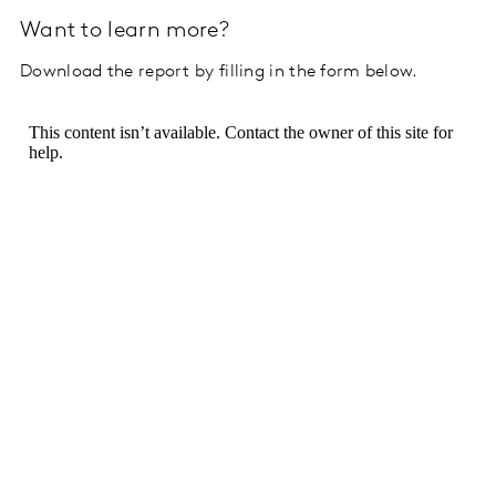
Want to learn more?
Download the report by filling in the form below.