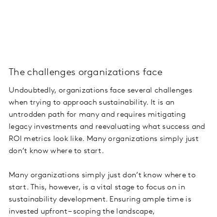
The challenges organizations face
Undoubtedly, organizations face several challenges
when trying to approach sustainability. It is an
untrodden path for many and requires mitigating
legacy investments and reevaluating what success and
ROI metrics look like. Many organizations simply just
don’t know where to start.
Many organizations simply just don’t know where to
start. This, however, is a vital stage to focus on in
sustainability development. Ensuring ample time is
invested upfront – scoping the landscape,