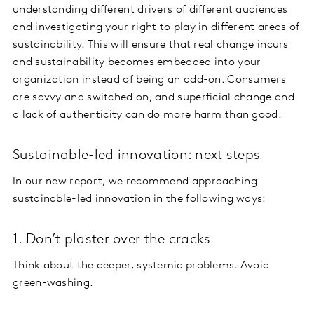
understanding different drivers of different audiences
and investigating your right to play in different areas of
sustainability. This will ensure that real change incurs
and sustainability becomes embedded into your
organization instead of being an add-on. Consumers
are savvy and switched on, and superficial change and
a lack of authenticity can do more harm than good.
Sustainable-led innovation: next steps
In our new report, we recommend approaching
sustainable-led innovation in the following ways:
1. Don’t plaster over the cracks
Think about the deeper, systemic problems. Avoid
green-washing.