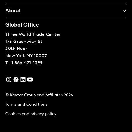
About
Global Office
Three World Trade Center
175 Greenwich St
30th Floor
New York
NY 10007
T
+1 866-471-1399
© Kantar Group and Affiliates 2026
Terms and Conditions
Cookies and privacy policy