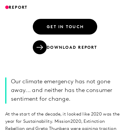
REPORT
GET IN TOUCH
DOWNLOAD REPORT
Our climate emergency has not gone
away... and neither has the consumer
sentiment for change.
At the start of the decade, it looked like 2020 was the
year for Sustainability. Mission2020, Extinction
Rebellion and Greta Thunberg were gaining traction