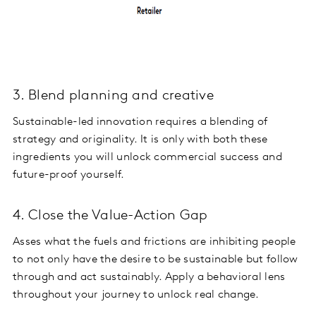
3. Blend planning and creative
Sustainable-led innovation requires a blending of
strategy and originality. It is only with both these
ingredients you will unlock commercial success and
future-proof yourself.
4. Close the Value-Action Gap
Asses what the fuels and frictions are inhibiting people
to not only have the desire to be sustainable but follow
through and act sustainably. Apply a behavioral lens
throughout your journey to unlock real change.