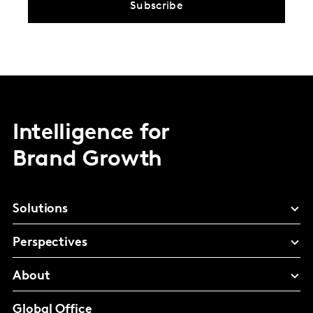
Subscribe
Intelligence for
Brand Growth
Solutions
Perspectives
About
Global Office