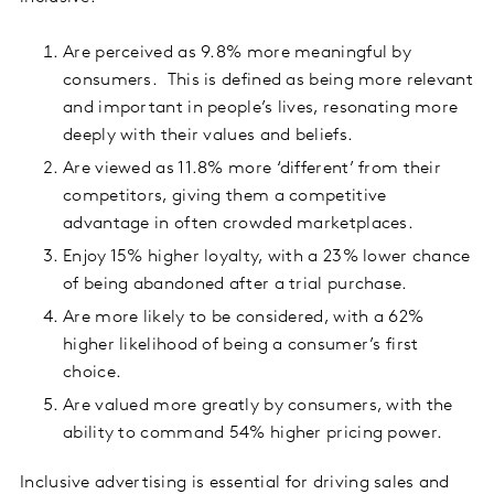
Are perceived as 9.8% more meaningful by
consumers. This is defined as being more relevant
and important in people’s lives, resonating more
deeply with their values and beliefs.
Are viewed as 11.8% more ‘different’ from their
competitors, giving them a competitive
advantage in often crowded marketplaces.
Enjoy 15% higher loyalty, with a 23% lower chance
of being abandoned after a trial purchase.
Are more likely to be considered, with a 62%
higher likelihood of being a consumer’s first
choice.
Are valued more greatly by consumers, with the
ability to command 54% higher pricing power.
Inclusive advertising is essential for driving sales and