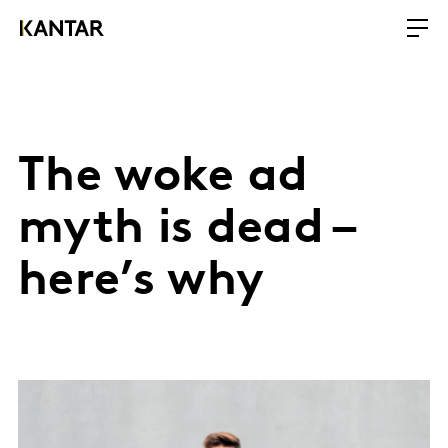
The woke ad
myth is dead –
here’s why