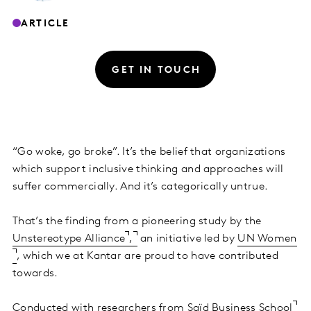
ARTICLE
GET IN TOUCH
“Go woke, go broke”. It’s the belief that organizations
which support inclusive thinking and approaches will
suffer commercially. And it’s categorically untrue.
That’s the finding from a pioneering study by the
Unstereotype Alliance
,
an initiative led by
UN Women
, which we at Kantar are proud to have contributed
towards.
Conducted with researchers from
Saïd Business School