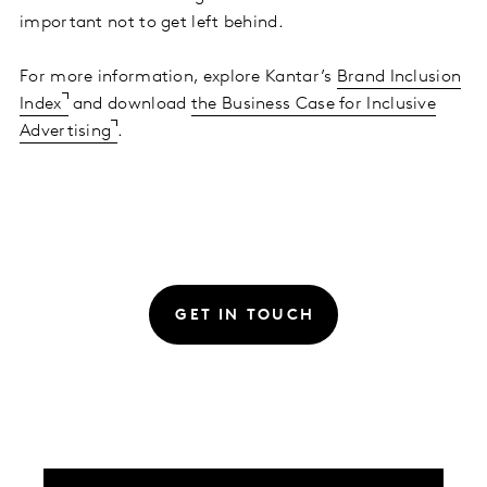
important not to get left behind.
For more information, explore Kantar’s
Brand Inclusion
Index
and download
the Business Case for Inclusive
Advertising
.
GET IN TOUCH