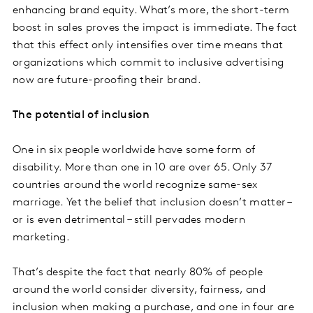
enhancing brand equity. What’s more, the short-term
boost in sales proves the impact is immediate. The fact
that this effect only intensifies over time means that
organizations which commit to inclusive advertising
now are future-proofing their brand.
The potential of inclusion
One in six people worldwide have some form of
disability. More than one in 10 are over 65. Only 37
countries around the world recognize same-sex
marriage. Yet the belief that inclusion doesn’t matter –
or is even detrimental – still pervades modern
marketing.
That’s despite the fact that nearly 80% of people
around the world consider diversity, fairness, and
inclusion when making a purchase, and one in four are