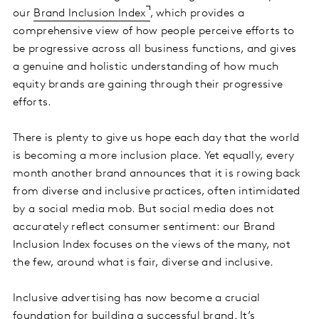
our
Brand Inclusion Index
, which provides a
comprehensive view of how people perceive efforts to
be progressive across all business functions, and gives
a genuine and holistic understanding of how much
equity brands are gaining through their progressive
efforts.
There is plenty to give us hope each day that the world
is becoming a more inclusion place. Yet equally, every
month another brand announces that it is rowing back
from diverse and inclusive practices, often intimidated
by a social media mob. But social media does not
accurately reflect consumer sentiment: our Brand
Inclusion Index focuses on the views of the many, not
the few, around what is fair, diverse and inclusive.
Inclusive advertising has now become a crucial
foundation for building a successful brand. It’s