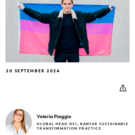
20 SEPTEMBER 2024
Valeria
Piaggio
GLOBAL HEAD DEI, KANTAR SUSTAINABLE
TRANSFORMATION PRACTICE