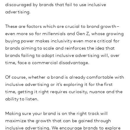
discouraged by brands that fail to use inclusive
advertising.
These are factors which are crucial to brand growth –
even more so for millennials and Gen Z, whose growing
buying power makes inclusivity even more critical for
brands aiming to scale and reinforces the idea that
brands failing to adopt inclusive advertising will, over
time, face a commercial disadvantage.
Of course, whether a brand is already comfortable with
inclusive advertising or it’s exploring it for the first
time, getting it right requires curiosity, nuance and the
ability to listen.
Making sure your brand is on the right track will
maximize the growth that can be gained through
inclusive advertising. We encourage brands to explore