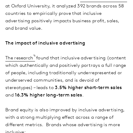
at Oxford University, it analyzed 392 brands across 58
countries to empirically prove that inclusive
advertising positively impacts business profit, sales,
and brand value.
The impact of inclusive advertising
The research
found that inclusive advertising (content
which authentically and positively portrays a full range
of people, including traditionally underrepresented or
underserved communities, and is devoid of
stereotypes) – leads to
3.5% higher short-term sales
and
16.3% higher long-term sales
.
Brand equity is also improved by inclusive advertising,
with a strong multiplying effect across a range of
different metrics. Brands whose advertising is more
inclusive: