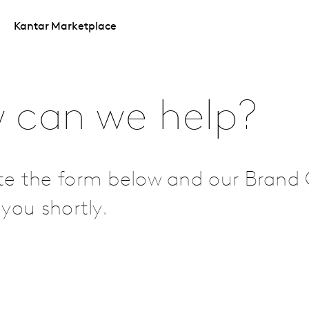
Kantar Marketplace
 can we help?
e the form below and our Brand 
you shortly.