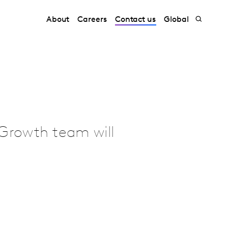
About
Careers
Contact us
Global
Growth team will