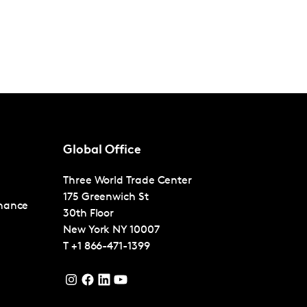
Global Office
Three World Trade Center
175 Greenwich St
nance
30th Floor
New York
NY 10007
T
+1 866-471-1399