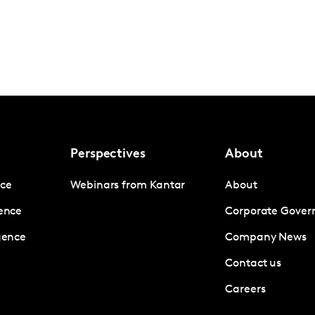
Perspectives
About
nce
Webinars from Kantar
About
gence
Corporate Gover
igence
Company News
Contact us
Careers