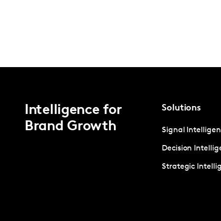
Intelligence for
Solutions
Brand Growth
Signal Intellige
Decision Intelli
Strategic Intell