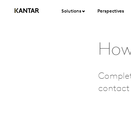
Solutions
Perspectives
How
Complet
contact 