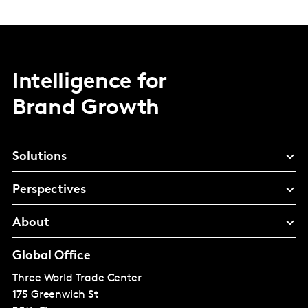
Intelligence for
Brand Growth
Solutions
Perspectives
About
Global Office
Three World Trade Center
175 Greenwich St