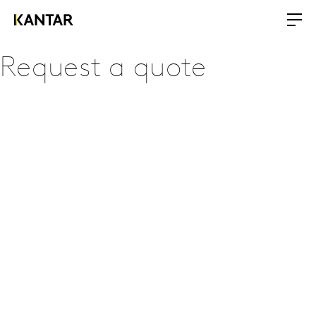
Request a quote