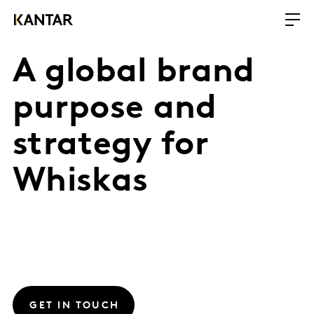
A global brand
purpose and
strategy for
Whiskas
GET IN TOUCH