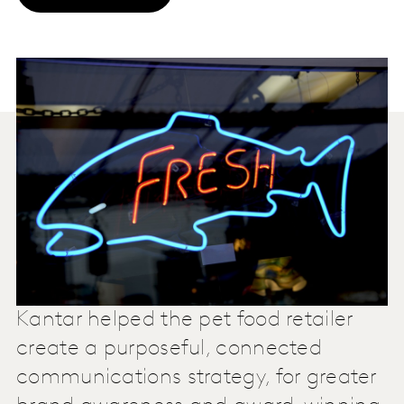
Kantar helped the pet food retailer
create a purposeful, connected
communications strategy, for greater