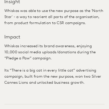
Insight
Whiskas was able to use the new purpose as the 'North
Star' - a way to reorient all parts of the organisation,
from product formulation to CSR campaigns.
Impact
Whiskas increased its brand awareness, enjoying
10,000 social media uploads/donations during the
“Pledge a Paw” campaign.
Its “There is a big cat in every little cat” advertising
campaign, built from the new purpose, won two Silver
Cannes Lions and unlocked business growth.