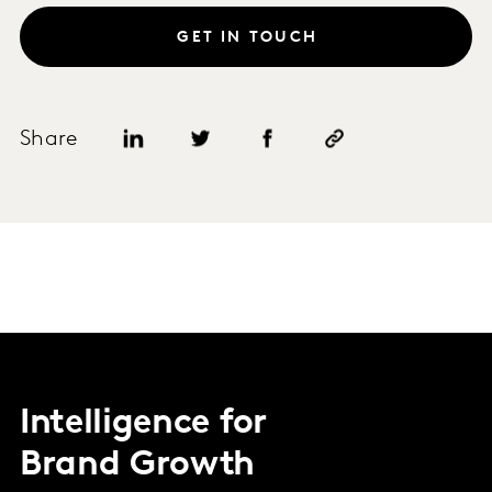
GET IN TOUCH
Share
Intelligence for
Brand Growth