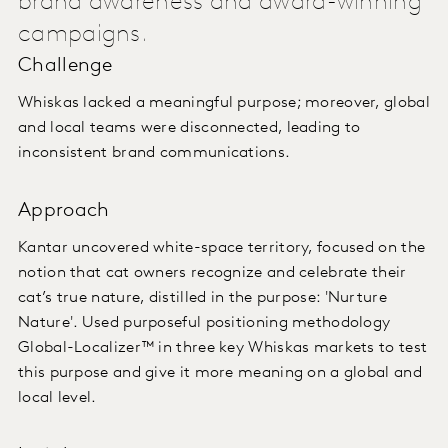
brand awareness and award-winning
campaigns.
Challenge
Whiskas lacked a meaningful purpose; moreover, global
and local teams were disconnected, leading to
inconsistent brand communications.
Approach
Kantar uncovered white-space territory, focused on the
notion that cat owners recognize and celebrate their
cat’s true nature, distilled in the purpose: 'Nurture
Nature'. Used purposeful positioning methodology
Global-Localizer™ in three key Whiskas markets to test
this purpose and give it more meaning on a global and
local level.