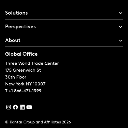
Solutions
Perspectives
About
Global Office
Three World Trade Center
175 Greenwich St
30th Floor
New York
NY 10007
T
+1 866-471-1399
© Kantar Group and Affiliates 2026