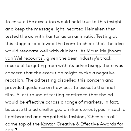
To ensure the execution would hold true to this insight
and keep the message light-hearted Heineken then
tested the ad with Kantar as an animatic. Testing at
this stage also allowed the team to check that the idea
would resonate well with drinkers.
As Maud Meijboom
van Wel recounts
, given the beer industry’s track
record of targeting men with its advertising, there was
concern that the execution might evoke a negative
reaction. The ad testing dispelled this concern and
provided guidance on how best to execute the final
film. A last round of testing confirmed that the ad
would be effective across a range of markets. In fact,
because the ad challenged drinker stereotypes in such a
lighthearted and empathetic fashion, ‘Cheers to all’
came top of the
Kantar Creative & Effective Awards for