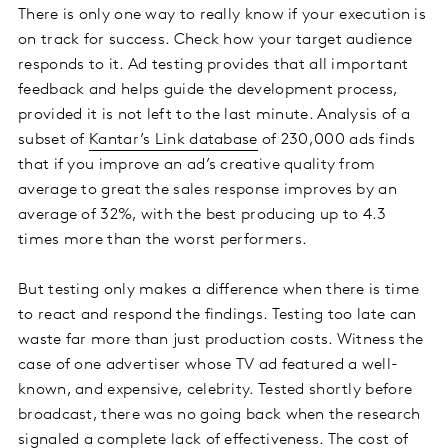
There is only one way to really know if your execution is
on track for success. Check how your target audience
responds to it. Ad testing provides that all important
feedback and helps guide the development process,
provided it is not left to the last minute. Analysis of a
subset of
Kantar’s Link database
of 230,000 ads finds
that if you improve an ad’s creative quality from
average to great the sales response improves by an
average of 32%, with the best producing up to 4.3
times more than the worst performers.
But testing only makes a difference when there is time
to react and respond the findings. Testing too late can
waste far more than just production costs. Witness the
case of one advertiser whose TV ad featured a well-
known, and expensive, celebrity. Tested shortly before
broadcast, there was no going back when the research
signaled a complete lack of effectiveness. The cost of