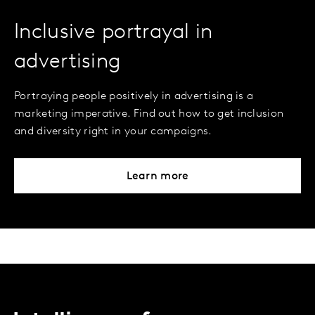
Inclusive portrayal in
advertising
Portraying people positively in advertising is a
marketing imperative. Find out how to get inclusion
and diversity right in your campaigns.
Learn more