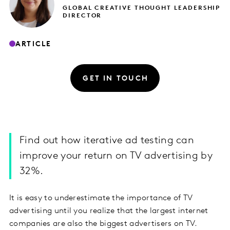
GLOBAL CREATIVE THOUGHT LEADERSHIP
DIRECTOR
ARTICLE
GET IN TOUCH
Find out how iterative ad testing can
improve your return on TV advertising by
32%.
It is easy to underestimate the importance of TV
advertising until you realize that the largest internet
companies are also the biggest advertisers on TV.