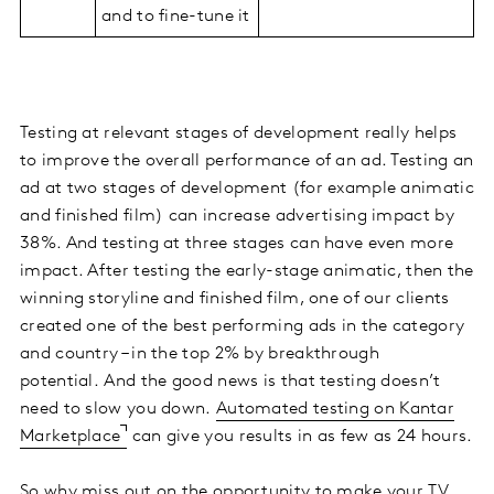
and to fine-tune it
Testing at relevant stages of development really helps
to improve the overall performance of an ad. Testing an
ad at two stages of development (for example animatic
and finished film) can increase advertising impact by
38%. And testing at three stages can have even more
impact. After testing the early-stage animatic, then the
winning storyline and finished film, one of our clients
created one of the best performing ads in the category
and country – in the top 2% by breakthrough
potential. And the good news is that testing doesn’t
need to slow you down.
Automated testing on Kantar
Marketplace
can give you results in as few as 24 hours.
So why miss out on the opportunity to make your TV