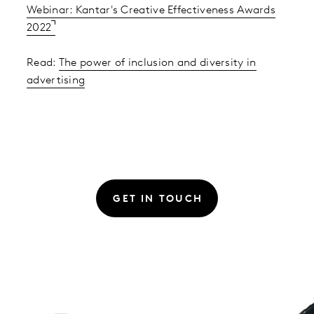
Webinar: Kantar's Creative Effectiveness Awards
2022
Read:
The power of inclusion and diversity in
advertising
GET IN TOUCH