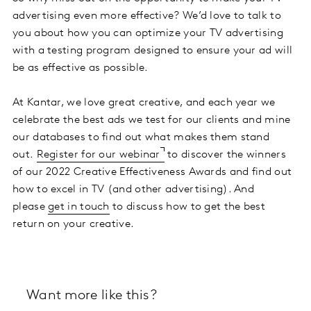
advertising even more effective? We’d love to talk to
you about how you can optimize your TV advertising
with a testing program designed to ensure your ad will
be as effective as possible.
At Kantar, we love great creative, and each year we
celebrate the best ads we test for our clients and mine
our databases to find out what makes them stand
out.
Register for our webinar
to discover the winners
of our 2022 Creative Effectiveness Awards and find out
how to excel in TV (and other advertising). And
please
get in touch
to discuss how to get the best
return on your creative.
Want more like this?