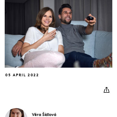
05 APRIL 2022
Věra
Šídlová