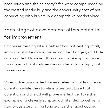
production and the celebrity’s fee were compounded by
the wasted media buy and the opportunity cost of not
connecting with buyers in a competitive marketplace.
Each stage of development offers potential
for improvement
Of course, testing late is better than not testing at all,
edits can still be made, music can be changed, and title
cards added. However, this cannot make up for more
fundamental plot deficiencies or ideas that simply fail
to resonate.
Video advertising effectiveness relies on holding viewer
attention while the storyline plays out. Lose that
attention and the ad will prove ineffective. Take the
example of a cleverly scripted ad intended to deliver a
humorous story. Unfortunately, as the facial coding