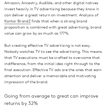
Amazon, Ancestry, Audible, and other digital natives
invest heavily in TV advertising because they know it
can deliver a great return on investment. Analysis of
Kantar BrandZ
finds that when a strong brand
proposition is combined with great advertising, brand
value can grow by as much as 177%.
But creating effective TV advertising is not easy.
Nobody watches TV to see the advertising. This means
that TV executions must be crafted to overcome that
indifference, from the initial idea right through to the
final execution. Effective TV ads are the ones that earn
attention and deliver a memorable and motivating
impression of the brand.
Going from average to great can improve
returns by 32%