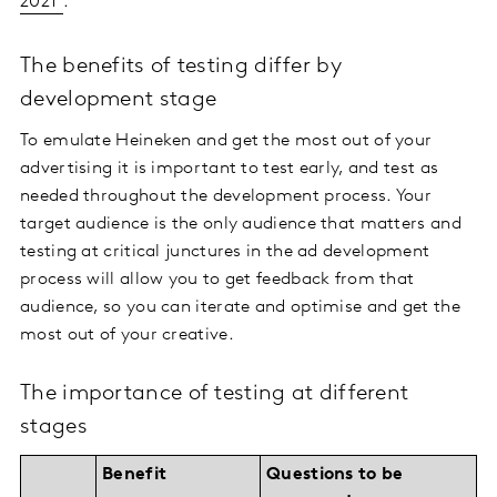
2021
.
The benefits of testing differ by
development stage
To emulate Heineken and get the most out of your
advertising it is important to test early, and test as
needed throughout the development process. Your
target audience is the only audience that matters and
testing at critical junctures in the ad development
process will allow you to get feedback from that
audience, so you can iterate and optimise and get the
most out of your creative.
The importance of testing at different
stages
Benefit
Questions to be