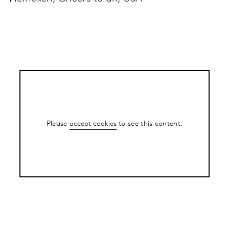
Please
accept cookies
to see this content.