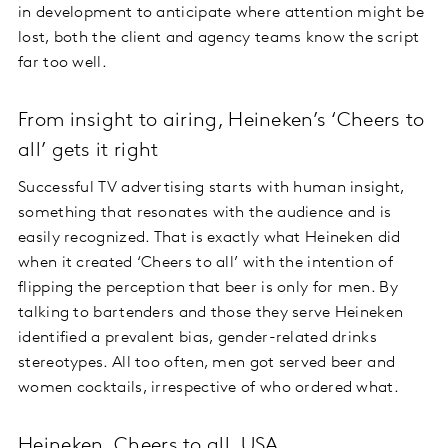
in development to anticipate where attention might be
lost, both the client and agency teams know the script
far too well.
From insight to airing, Heineken’s ‘Cheers to
all’ gets it right
Successful TV advertising starts with human insight,
something that resonates with the audience and is
easily recognized. That is exactly what Heineken did
when it created ‘Cheers to all’ with the intention of
flipping the perception that beer is only for men. By
talking to bartenders and those they serve Heineken
identified a prevalent bias, gender-related drinks
stereotypes. All too often, men got served beer and
women cocktails, irrespective of who ordered what.
Heineken, Cheers to all, USA