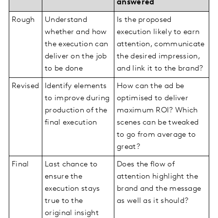
answered
Rough
Understand
Is the proposed
whether and how
execution likely to earn
the execution can
attention, communicate
deliver on the job
the desired impression,
to be done
and link it to the brand?
Revised
Identify elements
How can the ad be
to improve during
optimised to deliver
production of the
maximum ROI? Which
final execution
scenes can be tweaked
to go from average to
great?
Final
Last chance to
Does the flow of
ensure the
attention highlight the
execution stays
brand and the message
true to the
as well as it should?
original insight