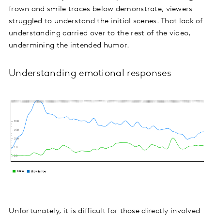
frown and smile traces below demonstrate, viewers
struggled to understand the initial scenes. That lack of
understanding carried over to the rest of the video,
undermining the intended humor.
Understanding emotional responses
Unfortunately, it is difficult for those directly involved