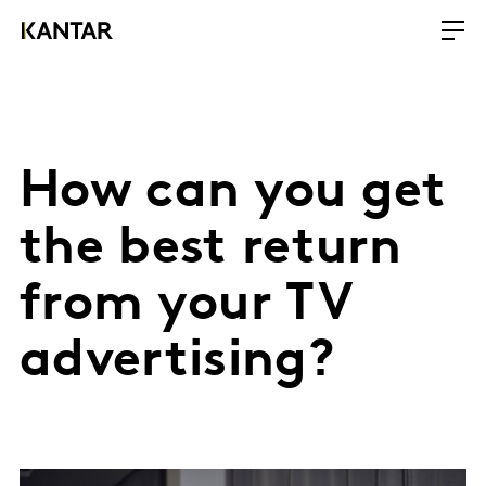
How can you get
the best return
from your TV
advertising?