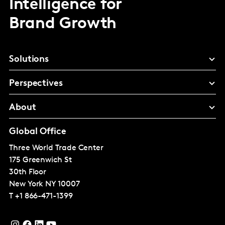
Intelligence for
Brand Growth
Solutions
Perspectives
About
Global Office
Three World Trade Center
175 Greenwich St
30th Floor
New York
NY 10007
T
+1 866-471-1399