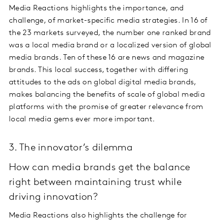
Media Reactions highlights the importance, and
challenge, of market-specific media strategies. In 16 of
the 23 markets surveyed, the number one ranked brand
was a local media brand or a localized version of global
media brands. Ten of these 16 are news and magazine
brands. This local success, together with differing
attitudes to the ads on global digital media brands,
makes balancing the benefits of scale of global media
platforms with the promise of greater relevance from
local media gems ever more important.
3. The innovator’s dilemma
How can media brands get the balance
right between maintaining trust while
driving innovation?
Media Reactions also highlights the challenge for