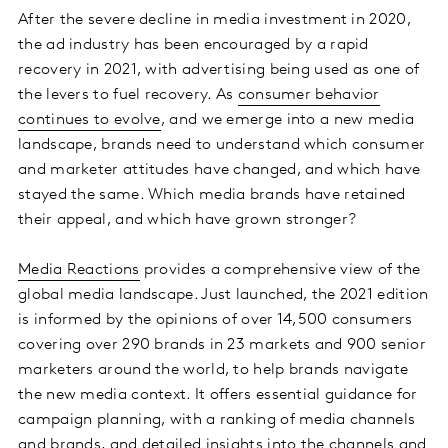
After the severe decline in media investment in 2020,
the ad industry has been encouraged by a rapid
recovery in 2021, with advertising being used as one of
the levers to fuel recovery. As
consumer behavior
continues to evolve
, and we emerge into a new media
landscape, brands need to understand which consumer
and marketer attitudes have changed, and which have
stayed the same. Which media brands have retained
their appeal, and which have grown stronger?
Media Reactions
provides a comprehensive view of the
global media landscape. Just launched, the 2021 edition
is informed by the opinions of over 14,500 consumers
covering over 290 brands in 23 markets and 900 senior
marketers around the world, to help brands navigate
the new media context. It offers essential guidance for
campaign planning, with a ranking of media channels
and brands, and detailed insights into the channels and