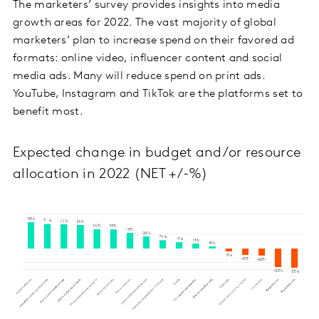
The marketers’ survey provides insights into media
growth areas for 2022. The vast majority of global
marketers’ plan to increase spend on their favored ad
formats: online video, influencer content and social
media ads. Many will reduce spend on print ads.
YouTube, Instagram and TikTok are the platforms set to
benefit most.
Expected change in budget and/or resource
allocation in 2022 (NET +/-%)