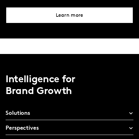
Learn more
Intelligence for
Brand Growth
Solutions
Perspectives