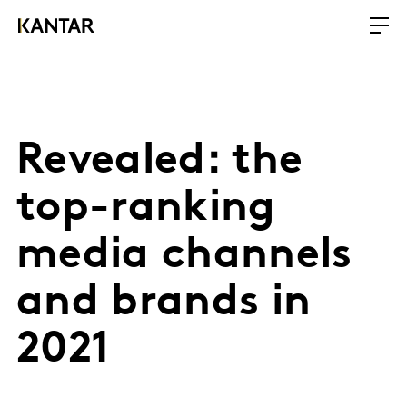
Revealed: the
top-ranking
media channels
and brands in
2021