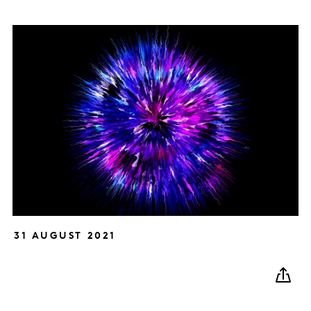
31 AUGUST 2021