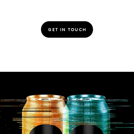
GET IN TOUCH