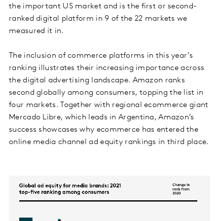
the important US market and is the first or second-
ranked digital platform in 9 of the 22 markets we
measured it in.
The inclusion of commerce platforms in this year’s
ranking illustrates their increasing importance across
the digital advertising landscape. Amazon ranks
second globally among consumers, topping the list in
four markets. Together with regional ecommerce giant
Mercado Libre, which leads in Argentina, Amazon’s
success showcases why ecommerce has entered the
online media channel ad equity rankings in third place.