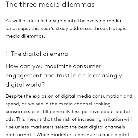
The three media dilemmas
As well as detailed insights into the evolving media
landscape, this year’s study addresses three strategic
media dilemmas.
1. The digital dilemma
How can you maximize consumer
engagement and trust in an increasingly
digital world?
Despite the explosion of digital media consumption and
spend, as we see in the media channel ranking,
consumers are still generally less positive about digital
ads. This means that the risk of increasing irritation will
rise unless marketers select the best digital channels
and formats. While marketers continue to back digital