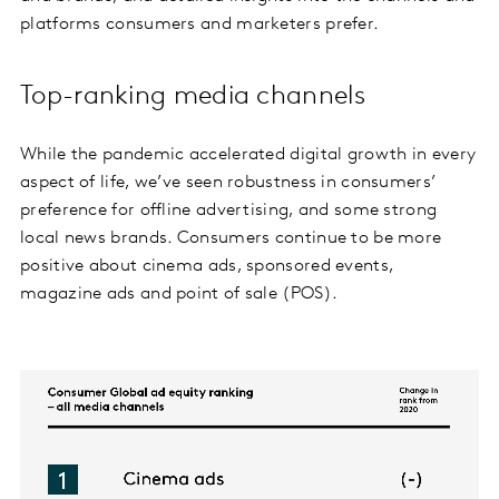
platforms consumers and marketers prefer.
Top-ranking media channels
While the pandemic accelerated digital growth in every
aspect of life, we’ve seen robustness in consumers’
preference for offline advertising, and some strong
local news brands. Consumers continue to be more
positive about cinema ads, sponsored events,
magazine ads and point of sale (POS).