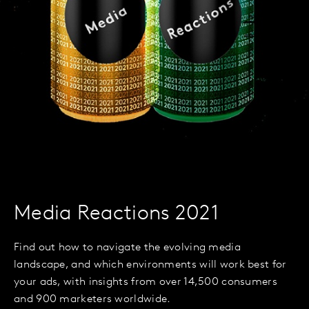
Media Reactions 2021
Find out how to navigate the evolving media
landscape, and which environments will work best for
your ads, with insights from over 14,500 consumers
and 900 marketers worldwide.