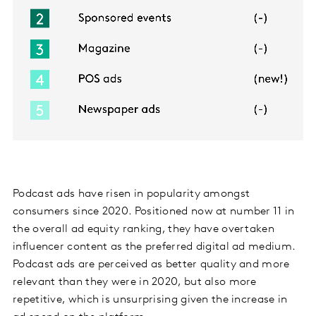
Podcast ads have risen in popularity amongst
consumers since 2020. Positioned now at number 11 in
the overall ad equity ranking, they have overtaken
influencer content as the preferred digital ad medium.
Podcast ads are perceived as better quality and more
relevant than they were in 2020, but also more
repetitive, which is unsurprising given the increase in