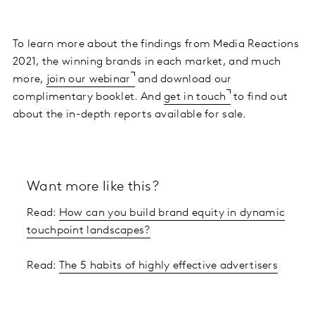
To learn more about the findings from Media Reactions
2021, the winning brands in each market, and much
more,
join our webinar
and download our
complimentary booklet. And
get in touch
to find out
about the in-depth reports available for sale.
Want more like this?
Read:
How can you build brand equity in dynamic
touchpoint landscapes?
Read:
The 5 habits of highly effective advertisers