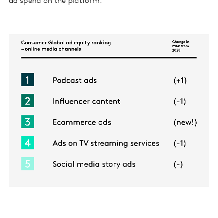
ad spend on the platform.