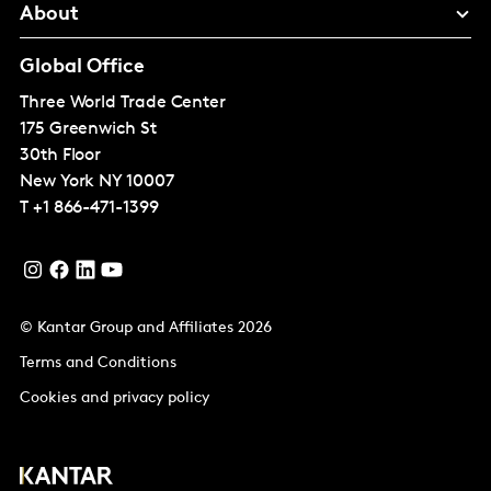
About
Global Office
Three World Trade Center
175 Greenwich St
30th Floor
New York
NY 10007
T
+1 866-471-1399
© Kantar Group and Affiliates 2026
Terms and Conditions
Cookies and privacy policy