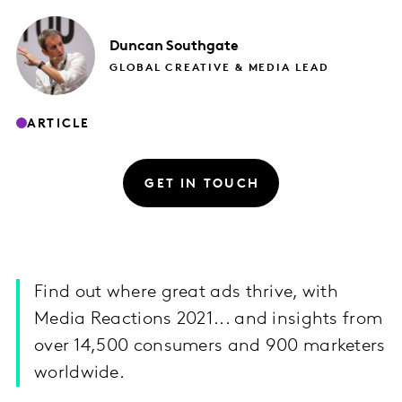
Duncan
Southgate
GLOBAL CREATIVE & MEDIA LEAD
ARTICLE
GET IN TOUCH
Find out where great ads thrive, with
Media Reactions 2021... and insights from
over 14,500 consumers and 900 marketers
worldwide.