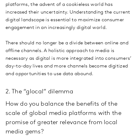
platforms, the advent of a cookieless world has
increased their uncertainty. Understanding the current
digital landscape is essential to maximize consumer
engagement in an increasingly digital world.
There should no longer be a divide between online and
offline channels. A holistic approach to media is
necessary as digital is more integrated into consumers’
day-to-day lives and more channels become digitized
and opportunities to use data abound.
2. The “glocal” dilemma
How do you balance the benefits of the
scale of global media platforms with the
promise of greater relevance from local
media gems?