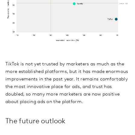
TikTok is not yet trusted by marketers as much as the
more established platforms, but it has made enormous
improvements in the past year. It remains comfortably
the most innovative place for ads, and trust has
doubled, so many more marketers are now positive
about placing ads on the platform.
The future outlook