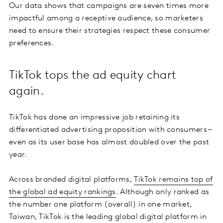
Our data shows that campaigns are seven times more
impactful among a receptive audience, so marketers
need to ensure their strategies respect these consumer
preferences.
TikTok tops the ad equity chart
again.
TikTok has done an impressive job retaining its
differentiated advertising proposition with consumers –
even as its user base has almost doubled over the past
year.
Across branded digital platforms,
TikTok remains top of
the global ad equity rankings
. Although only ranked as
the number one platform (overall) in one market,
Taiwan, TikTok is the leading global digital platform in