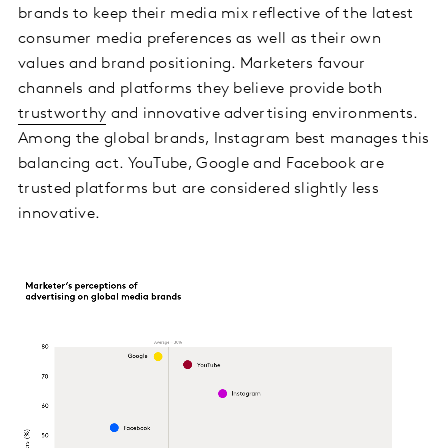
brands to keep their media mix reflective of the latest
consumer media preferences as well as their own
values and brand positioning. Marketers favour
channels and platforms they believe provide both
trustworthy
and innovative advertising environments.
Among the global brands, Instagram best manages this
balancing act. YouTube, Google and Facebook are
trusted platforms but are considered slightly less
innovative.