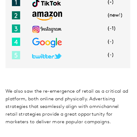
We also saw the re-emergence of retail as a critical ad
platform, both online and physically. Advertising
strategies that seamlessly align with omnichannel
retail strategies provide a great opportunity for
marketers to deliver more popular campaigns.