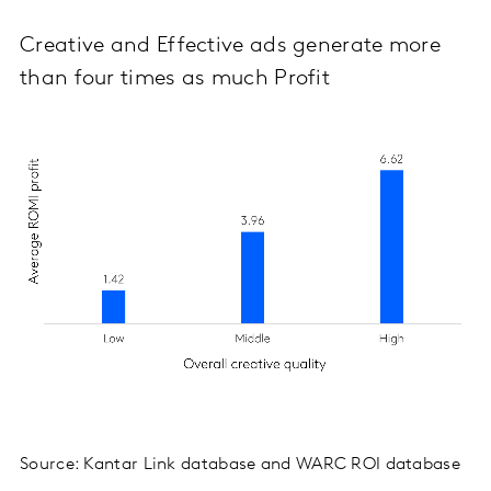
Creative and Effective ads generate more
than four times as much Profit
Source: Kantar Link database and WARC ROI database