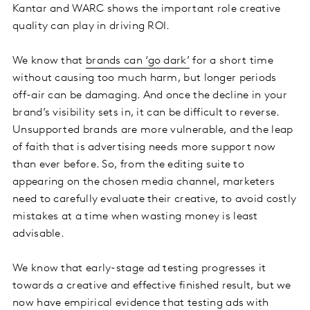
Kantar and WARC shows the important role creative
quality can play in driving ROI.
We know that
brands can ‘go dark’
for a short time
without causing too much harm, but longer periods
off-air can be damaging. And once the decline in your
brand’s visibility sets in, it can be difficult to reverse.
Unsupported brands are more vulnerable, and the leap
of faith that is advertising needs more support now
than ever before. So, from the editing suite to
appearing on the chosen media channel, marketers
need to carefully evaluate their creative, to avoid costly
mistakes at a time when wasting money is least
advisable.
We know that early-stage ad testing progresses it
towards a creative and effective finished result, but we
now have empirical evidence that testing ads with