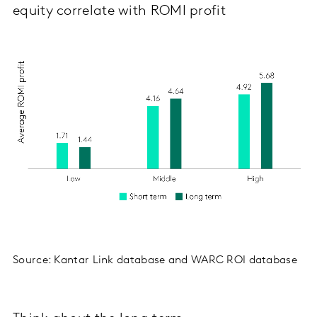
equity correlate with ROMI profit
Source: Kantar Link database and WARC ROI database