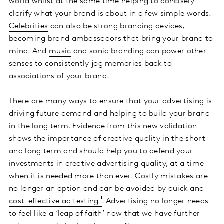
world whilst at the same time helping to concisely
clarify what your brand is about in a few simple words.
Celebrities
can also be strong branding devices,
becoming brand ambassadors that bring your brand to
mind. And
music
and sonic branding can power other
senses to consistently jog memories back to
associations of your brand.
There are many ways to ensure that your advertising is
driving future demand and helping to build your brand
in the long term. Evidence from this new validation
shows the importance of creative quality in the short
and long term and should help you to defend your
investments in creative advertising quality, at a time
when it is needed more than ever. Costly mistakes are
no longer an option and can be avoided by
quick and
cost-effective ad testing
. Advertising no longer needs
to feel like a ‘leap of faith’ now that we have further