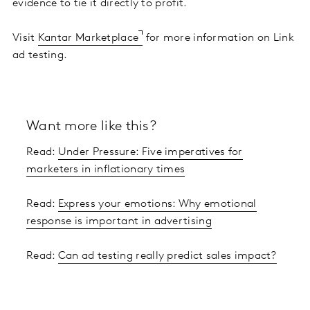
evidence to tie it directly to profit.
Visit
Kantar Marketplace
for more information on Link
ad testing.
Want more like this?
Read:
Under Pressure: Five imperatives for
marketers in inflationary times
Read:
Express your emotions: Why emotional
response is important in advertising
Read:
Can ad testing really predict sales impact?