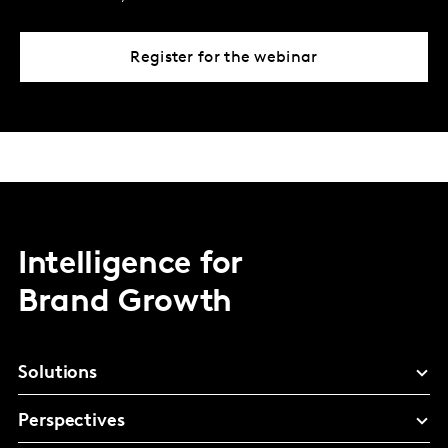
Register for the webinar
Intelligence for
Brand Growth
Solutions
Perspectives