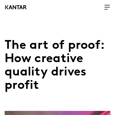
The art of proof:
How creative
quality drives
profit