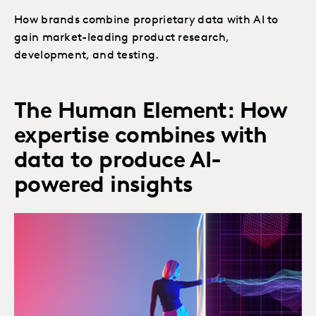
How brands combine proprietary data with AI to
gain market-leading product research,
development, and testing.
The Human Element: How
expertise combines with
data to produce AI-
powered insights