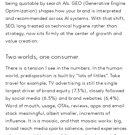
being quotable by search AIs. GEO (Generative Engine
Optimization) shapes how your brand is interpreted
and recommended across AI systems. With that shift,
SEO, long treated as technical hygiene rather than
strategy, now sits firmly at the center of growth and
value creation.
Two worlds, one consumer
There is a tension I see in the numbers. In the human
world, predisposition is built by “lots of littles”. Take
travel for example, TV advertising is still the single
largest driver of brand equity (7.3%), closely followed
by social media (6.5%) and brand websites (6.4%).
Word of mouth, usage, OTAs, reviews, apps and email
stack meaningful, albeit smaller, increments of
influence. It is a mosaic, and that mosaic works: big,
broad reach media sparks salience, owned experiences