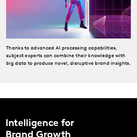
Thanks to advanced AI processing capabilities,
subject experts can combine their knowledge with
big data to produce novel, disruptive brand insights.
Intelligence for
Brand Growth