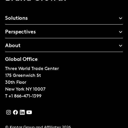
Solutions
Perspectives
About
Global Office
Three World Trade Center
175 Greenwich St
30th Floor
New York
NY 10007
T
+1 866-471-1399
© Kantar Group and Affiliates 2026