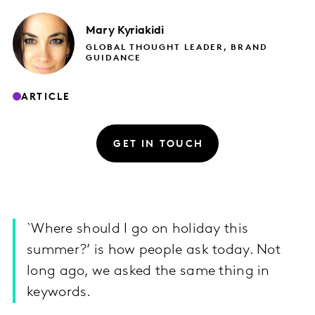
Mary
Kyriakidi
GLOBAL THOUGHT LEADER, BRAND
GUIDANCE
ARTICLE
GET IN TOUCH
`Where should I go on holiday this
summer?’ is how people ask today. Not
long ago, we asked the same thing in
keywords.