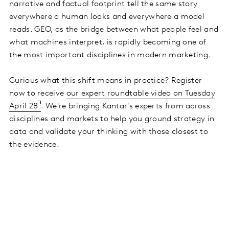
narrative and factual footprint tell the same story
everywhere a human looks and everywhere a model
reads. GEO, as the bridge between what people feel and
what machines interpret, is rapidly becoming one of
the most important disciplines in modern marketing.
Curious what this shift means in practice? Register
now to receive
our expert roundtable video on Tuesday
April 28
. We're bringing Kantar's experts from across
disciplines and markets to help you ground strategy in
data and validate your thinking with those closest to
the evidence.