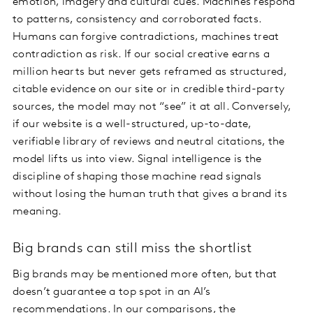
emotion, imagery and cultural cues. Machines respond
to patterns, consistency and corroborated facts.
Humans can forgive contradictions, machines treat
contradiction as risk. If our social creative earns a
million hearts but never gets reframed as structured,
citable evidence on our site or in credible third-party
sources, the model may not “see” it at all. Conversely,
if our website is a well-structured, up-to-date,
verifiable library of reviews and neutral citations, the
model lifts us into view. Signal intelligence is the
discipline of shaping those machine read signals
without losing the human truth that gives a brand its
meaning.
Big brands can still miss the shortlist
Big brands may be mentioned more often, but that
doesn’t guarantee a top spot in an AI’s
recommendations. In our comparisons, the