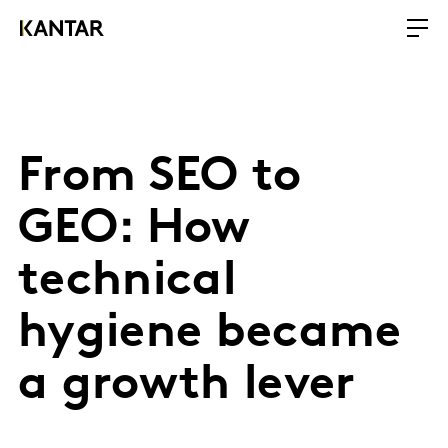
From SEO to
GEO: How
technical
hygiene became
a growth lever