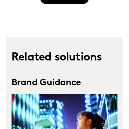
Related solutions
Brand Guidance