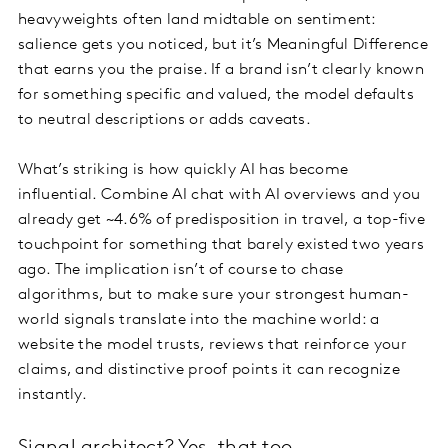
heavyweights often land midtable on sentiment:
salience gets you noticed, but it’s Meaningful Difference
that earns you the praise. If a brand isn’t clearly known
for something specific and valued, the model defaults
to neutral descriptions or adds caveats.
What’s striking is how quickly AI has become
influential. Combine AI chat with AI overviews and you
already get ~4.6% of predisposition in travel, a top-five
touchpoint for something that barely existed two years
ago. The implication isn’t of course to chase
algorithms, but to make sure your strongest human-
world signals translate into the machine world: a
website the model trusts, reviews that reinforce your
claims, and distinctive proof points it can recognize
instantly.