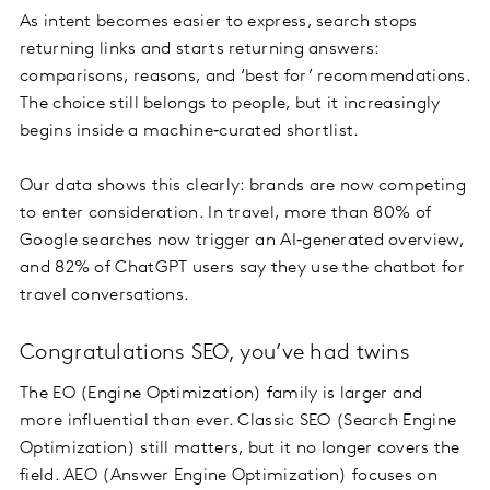
As intent becomes easier to express, search stops
returning links and starts returning answers:
comparisons, reasons, and ‘best for’ recommendations.
The choice still belongs to people, but it increasingly
begins inside a machine‑curated shortlist.
Our data shows this clearly: brands are now competing
to enter consideration. In travel, more than 80% of
Google searches now trigger an AI‑generated overview,
and 82% of ChatGPT users say they use the chatbot for
travel conversations.
Congratulations SEO, you’ve had twins
The EO (Engine Optimization) family is larger and
more influential than ever. Classic SEO (Search Engine
Optimization) still matters, but it no longer covers the
field. AEO (Answer Engine Optimization) focuses on