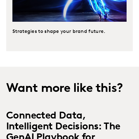
Strategies to shape your brand future.
Want more like this?
Connected Data,
Intelligent Decisions: The
GenAI Playbook for