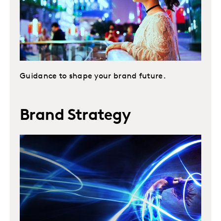
Guidance to shape your brand future.
Brand Strategy