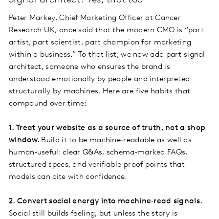
Signal architect? Yes, that too
Peter Markey, Chief Marketing Officer at Cancer
Research UK, once said that the modern CMO is “part
artist, part scientist, part champion for marketing
within a business.” To that list, we now add part signal
architect, someone who ensures the brand is
understood emotionally by people and interpreted
structurally by machines. Here are five habits that
compound over time:
1. Treat your website as a source of truth, not a shop
window.
Build it to be machine‑readable as well as
human‑useful: clear Q&As, schema‑marked FAQs,
structured specs, and verifiable proof points that
models can cite with confidence.
2. Convert social energy into machine‑read signals.
Social still builds feeling, but unless the story is