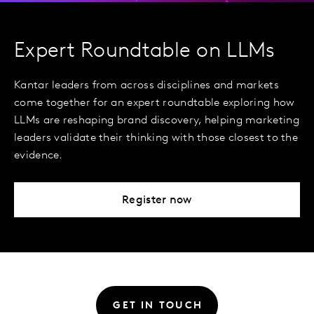
Expert Roundtable on LLMs
Kantar leaders from across disciplines and markets
come together for an expert roundtable exploring how
LLMs are reshaping brand discovery, helping marketing
leaders validate their thinking with those closest to the
evidence.
Register now
GET IN TOUCH