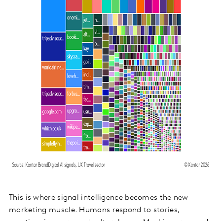
This is where signal intelligence becomes the new
marketing muscle. Humans respond to stories,