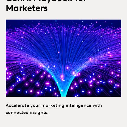
Marketers
Accelerate your marketing intelligence with
connected insights.