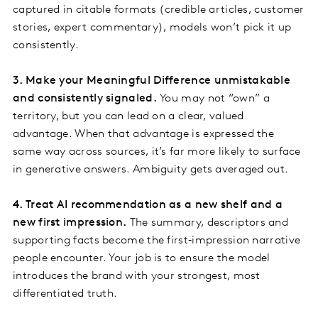
captured in citable formats (credible articles, customer
stories, expert commentary), models won’t pick it up
consistently.
3. Make your Meaningful Difference unmistakable
and consistently signaled.
You may not “own” a
territory, but you can lead on a clear, valued
advantage. When that advantage is expressed the
same way across sources, it’s far more likely to surface
in generative answers. Ambiguity gets averaged out.
4. Treat AI recommendation as a new shelf and a
new first impression.
The summary, descriptors and
supporting facts become the first‑impression narrative
people encounter. Your job is to ensure the model
introduces the brand with your strongest, most
differentiated truth.