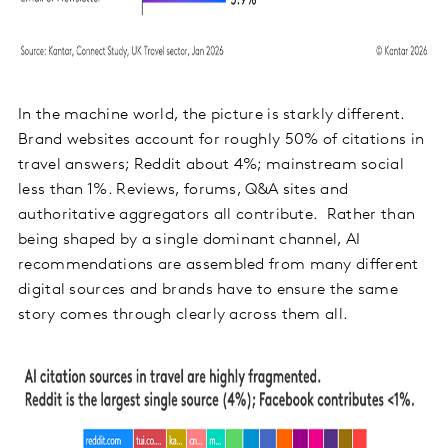
In the machine world, the picture is starkly different.
Brand websites account for roughly 50% of citations in
travel answers; Reddit about 4%; mainstream social
less than 1%. Reviews, forums, Q&A sites and
authoritative aggregators all contribute. Rather than
being shaped by a single dominant channel, AI
recommendations are assembled from many different
digital sources and brands have to ensure the same
story comes through clearly across them all.