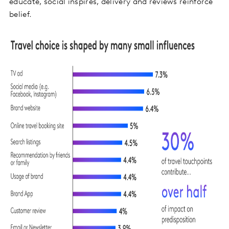
educate, social inspires, delivery and reviews reinforce
belief.