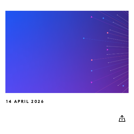
14 APRIL 2026