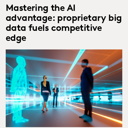
Mastering the AI
advantage: proprietary big
data fuels competitive
edge