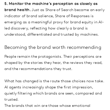
5. Monitor the machine’s perception as closely as
brand health.
Just as Share of Search became an early
indicator of brand salience, Share of Responses is
emerging as a meaningful proxy for brand equity in AI-
led discovery, reflecting how clearly a brand is
understood, differentiated and trusted by machines.
Becoming the brand worth recommending
People remain the protagonists. Their perceptions are
shaped by the stories they hear, the reviews they read,
and the recommendations they trust.
What has changed is the route those choices now take.
AI agents increasingly shape the first impression,
quietly filtering which brands are seen, compared and
trusted.
The brands that win are those whose emotional