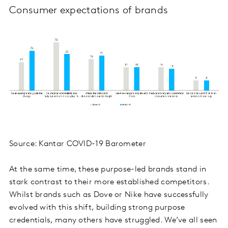
Consumer expectations of brands
Source: Kantar COVID-19 Barometer
At the same time, these purpose-led brands stand in
stark contrast to their more established competitors.
Whilst brands such as Dove or Nike have successfully
evolved with this shift, building strong purpose
credentials, many others have struggled. We’ve all seen