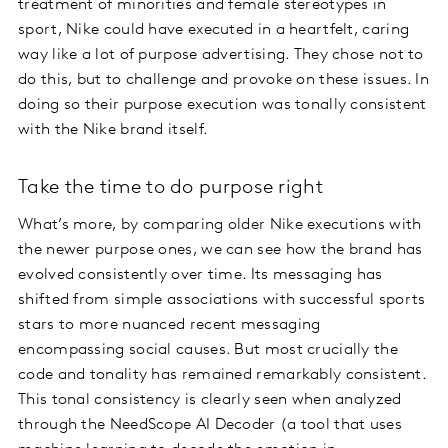
treatment of minorities and female stereotypes in
sport, Nike could have executed in a heartfelt, caring
way like a lot of purpose advertising. They chose not to
do this, but to challenge and provoke on these issues. In
doing so their purpose execution was tonally consistent
with the Nike brand itself.
Take the time to do purpose right
What’s more, by comparing older Nike executions with
the newer purpose ones, we can see how the brand has
evolved consistently over time. Its messaging has
shifted from simple associations with successful sports
stars to more nuanced recent messaging
encompassing social causes. But most crucially the
code and tonality has remained remarkably consistent.
This tonal consistency is clearly seen when analyzed
through the NeedScope AI Decoder (a tool that uses