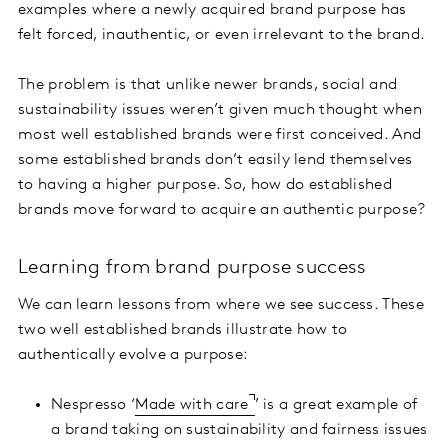
examples where a newly acquired brand purpose has
felt forced, inauthentic, or even irrelevant to the brand.
The problem is that unlike newer brands, social and
sustainability issues weren’t given much thought when
most well established brands were first conceived. And
some established brands don’t easily lend themselves
to having a higher purpose. So, how do established
brands move forward to acquire an authentic purpose?
Learning from brand purpose success
We can learn lessons from where we see success. These
two well established brands illustrate how to
authentically evolve a purpose:
Nespresso ‘
Made with care
’ is a great example of
a brand taking on sustainability and fairness issues