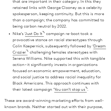
that are important in their category. In this they
retained links with George Clooney as a celebrity
spokesperson, keeping continuity. But this is more
than a campaign; the company has committed to
being carbon neutral by 2022.
Nike’s ‘
Just Do It
’ campaign re-boot took a
provocative stance on racial stereotypes through
Colin Kaepernick, subsequently followed by ‘
Dream
Crazier
’ challenging females stereotypes with
Serena Williams. Nike supported this with tangible
action – it significantly invests in organizations
focused on economic empowerment, education,
and social justice to address racial inequality for
Black Americans. This approach continues with
their latest campaign ‘
You can’t stop us
’.
These are award-winning marketing efforts from well-
known brands. Neither started out with their purpose,