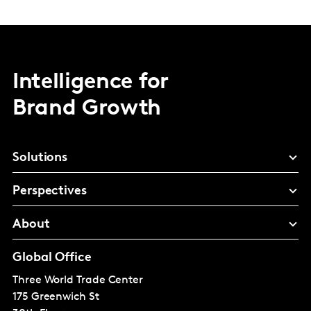
Intelligence for
Brand Growth
Solutions
Perspectives
About
Global Office
Three World Trade Center
175 Greenwich St