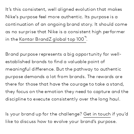
It’s this consistent, well aligned evolution that makes
Nike’s purpose feel more authentic. Its purpose is a
continuation of an ongoing brand story. It should come
as no surprise that Nike is a consistent high performer
in the
Kantar BrandZ global top 100
.
Brand purpose represents a big opportunity for well-
established brands to find a valuable point of
meaningful difference. But the pathway to authentic
purpose demands a lot from brands. The rewards are
there for those that have the courage to take a stand,
they focus on the emotion they need to capture and the
discipline to execute consistently over the long haul.
Is your brand up for the challenge?
Get in touch
if you’d
like to discuss how to evolve your brand’s purpose.