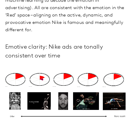
machine learning to decode the emotion in
advertising). All are consistent with the emotion in the
‘Red’ space – aligning on the active, dynamic, and
provocative emotion Nike is famous and meaningfully
different for.
Emotive clarity: Nike ads are tonally
consistent over time