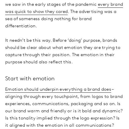
we saw in the early stages of the pandemic
every brand
was quick to show they cared
. The advertising was a
sea of sameness doing nothing for brand
differentiation.
It needn’t be this way. Before ‘doing’ purpose, brands
should be clear about what emotion they are trying to
capture through their position. The emotion in their
purpose should also reflect this.
Start with emotion
Emotion should underpin everything a brand does
–
aligning through every touchpoint, from logos to brand
experiences, communications, packaging and so on. Is
our brand warm and friendly or is it bold and dynamic?
Is this tonality implied through the logo expression? Is
it aligned with the emotion in all communications?