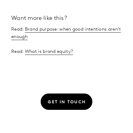
Want more like this?
Read:
Brand purpose: when good intentions aren’t
enough
Read:
What is brand equity?
GET IN TOUCH