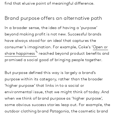
find that elusive point of meaningful difference.
Brand purpose offers an alternative path
In a broader sense, the idea of having a ‘purpose’
beyond making profit is not new. Successful brands
have always stood for an ideal that captures the
consumer’s imagination. For example, Coke’s ‘
Open or
share happiness
’ reached beyond product benefits and
promised a social good of bringing people together.
But purpose defined this way is largely a brand’s
purpose within its category, rather than the broader
‘higher purpose’ that links in to a social or
environmental issue, that we might think of today. And
when we think of brand purpose as ‘higher purpose’,
some obvious success stories leap out. For example, the
outdoor clothing brand Patagonia, the cosmetic brand