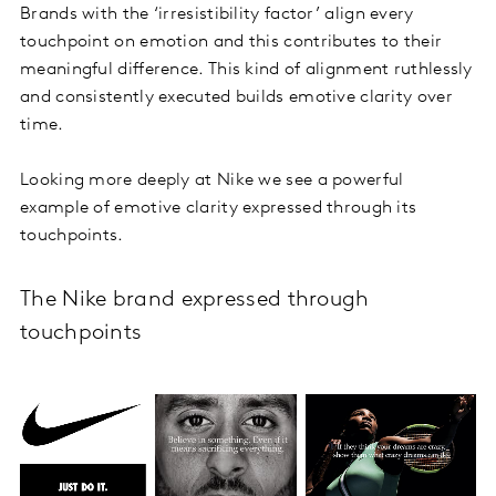
Brands with the ‘irresistibility factor’ align every
touchpoint on emotion and this contributes to their
meaningful difference. This kind of alignment ruthlessly
and consistently executed builds emotive clarity over
time.
Looking more deeply at Nike we see a powerful
example of emotive clarity expressed through its
touchpoints.
The Nike brand expressed through
touchpoints