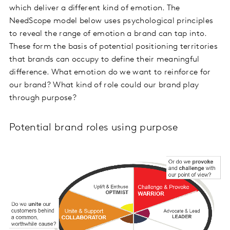
which deliver a different kind of emotion. The
NeedScope model below uses psychological principles
to reveal the range of emotion a brand can tap into.
These form the basis of potential positioning territories
that brands can occupy to define their meaningful
difference. What emotion do we want to reinforce for
our brand? What kind of role could our brand play
through purpose?
Potential brand roles using purpose