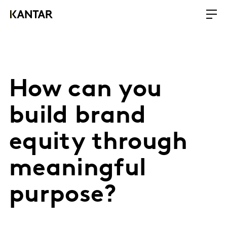
How can you
build brand
equity through
meaningful
purpose?