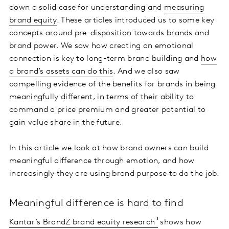
down a solid case for understanding and
measuring
brand equity
. These articles introduced us to some key
concepts around pre-disposition towards brands and
brand power. We saw how creating an emotional
connection is key to long-term brand building and
how
a brand’s assets can do this
. And we also saw
compelling evidence of the benefits for brands in being
meaningfully different, in terms of their ability to
command a price premium and greater potential to
gain value share in the future.
In this article we look at how brand owners can build
meaningful difference through emotion, and how
increasingly they are using brand purpose to do the job.
Meaningful difference is hard to find
Kantar’s BrandZ brand equity research
shows how