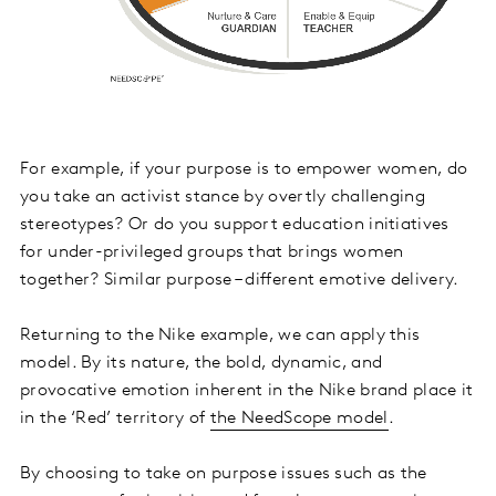
For example, if your purpose is to empower women, do
you take an activist stance by overtly challenging
stereotypes? Or do you support education initiatives
for under-privileged groups that brings women
together? Similar purpose – different emotive delivery.
Returning to the Nike example, we can apply this
model. By its nature, the bold, dynamic, and
provocative emotion inherent in the Nike brand place it
in the ‘Red’ territory of
the NeedScope model
.
By choosing to take on purpose issues such as the