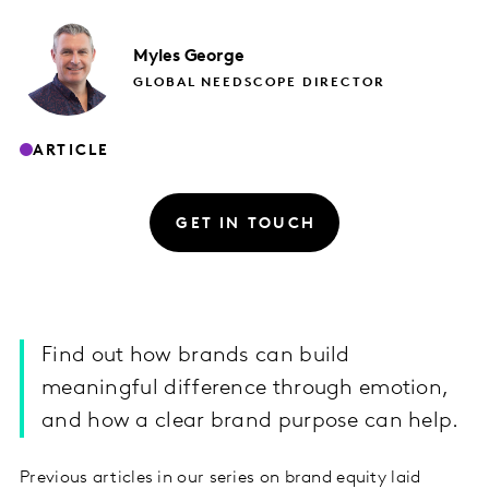
Myles
George
GLOBAL NEEDSCOPE DIRECTOR
ARTICLE
GET IN TOUCH
Find out how brands can build
meaningful difference through emotion,
and how a clear brand purpose can help.
Previous articles in our series on brand equity laid