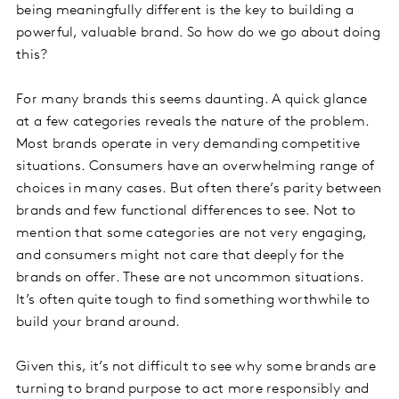
being meaningfully different is the key to building a
powerful, valuable brand. So how do we go about doing
this?
For many brands this seems daunting. A quick glance
at a few categories reveals the nature of the problem.
Most brands operate in very demanding competitive
situations. Consumers have an overwhelming range of
choices in many cases. But often there’s parity between
brands and few functional differences to see. Not to
mention that some categories are not very engaging,
and consumers might not care that deeply for the
brands on offer. These are not uncommon situations.
It’s often quite tough to find something worthwhile to
build your brand around.
Given this, it’s not difficult to see why some brands are
turning to brand purpose to act more responsibly and