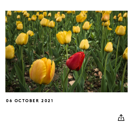
06 OCTOBER 2021