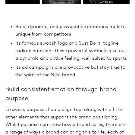
Bold, dynamic, and provocative emotions make it
unique from competitors
Its famous swoosh logo and ‘Just Do It’ tagline
radiate emotion – these powerful symbols give out
a dynamic and active feeling, well suited to sports
Its ad campaigns are provocative but stay true to
the spirit of the Nike brand
Build consistent emotion through brand
purpose
Likewise, purpose should align too, along with all the
other elements that support the brand positioning.
Whilst purpose can show how a brand cares, there are
a range of ways a brand can bring this to life, each of