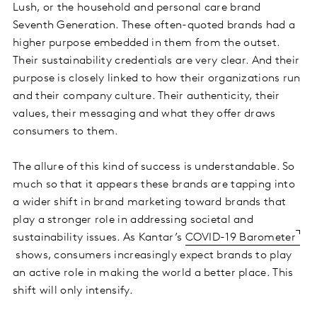
Lush, or the household and personal care brand
Seventh Generation. These often-quoted brands had a
higher purpose embedded in them from the outset.
Their sustainability credentials are very clear. And their
purpose is closely linked to how their organizations run
and their company culture. Their authenticity, their
values, their messaging and what they offer draws
consumers to them.
The allure of this kind of success is understandable. So
much so that it appears these brands are tapping into
a wider shift in brand marketing toward brands that
play a stronger role in addressing societal and
sustainability issues. As Kantar’s
COVID-19 Barometer
shows, consumers increasingly expect brands to play
an active role in making the world a better place. This
shift will only intensify.