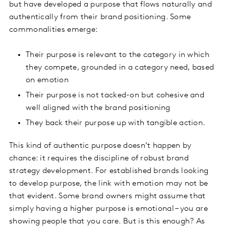
but have developed a purpose that flows naturally and
authentically from their brand positioning. Some
commonalities emerge:
Their purpose is relevant to the category in which
they compete, grounded in a category need, based
on emotion
Their purpose is not tacked-on but cohesive and
well aligned with the brand positioning
They back their purpose up with tangible action.
This kind of authentic purpose doesn’t happen by
chance: it requires the discipline of robust brand
strategy development. For established brands looking
to develop purpose, the link with emotion may not be
that evident. Some brand owners might assume that
simply having a higher purpose is emotional – you are
showing people that you care. But is this enough? As