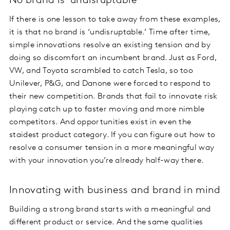
No brand is ‘undisruptable’
If there is one lesson to take away from these examples,
it is that no brand is ‘undisruptable.’ Time after time,
simple innovations resolve an existing tension and by
doing so discomfort an incumbent brand. Just as Ford,
VW, and Toyota scrambled to catch Tesla, so too
Unilever, P&G, and Danone were forced to respond to
their new competition. Brands that fail to innovate risk
playing catch up to faster moving and more nimble
competitors. And opportunities exist in even the
staidest product category. If you can figure out how to
resolve a consumer tension in a more meaningful way
with your innovation you’re already half-way there.
Innovating with business and brand in mind
Building a strong brand starts with a meaningful and
different product or service. And the same qualities