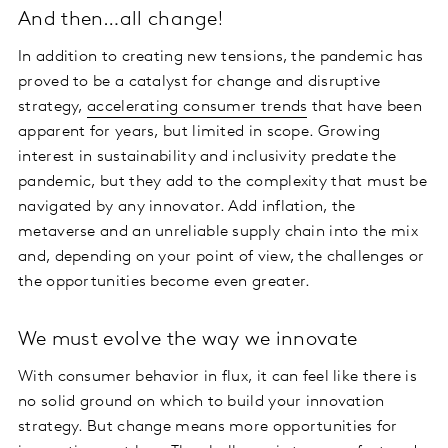
And then…all change!
In addition to creating new tensions, the pandemic has
proved to be a catalyst for change and disruptive
strategy,
accelerating consumer trends
that have been
apparent for years, but limited in scope. Growing
interest in sustainability and inclusivity predate the
pandemic, but they add to the complexity that must be
navigated by any innovator. Add inflation, the
metaverse and an unreliable supply chain into the mix
and, depending on your point of view, the challenges or
the opportunities become even greater.
We must evolve the way we innovate
With consumer behavior in flux, it can feel like there is
no solid ground on which to build your innovation
strategy. But change means more opportunities for