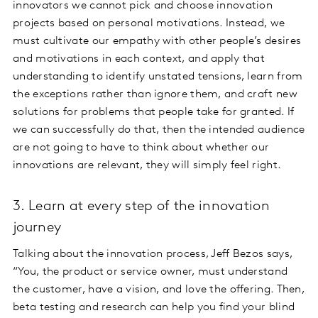
innovators we cannot pick and choose innovation
projects based on personal motivations. Instead, we
must cultivate our empathy with other people’s desires
and motivations in each context, and apply that
understanding to identify unstated tensions, learn from
the exceptions rather than ignore them, and craft new
solutions for problems that people take for granted. If
we can successfully do that, then the intended audience
are not going to have to think about whether our
innovations are relevant, they will simply feel right.
3. Learn at every step of the innovation
journey
Talking about the innovation process, Jeff Bezos says,
“You, the product or service owner, must understand
the customer, have a vision, and love the offering. Then,
beta testing and research can help you find your blind