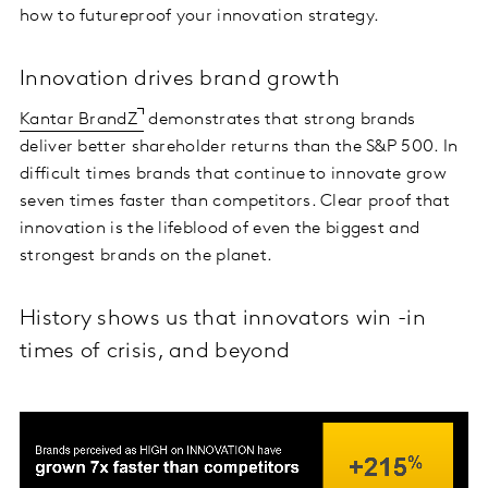
how to futureproof your innovation strategy.
Innovation drives brand growth
Kantar BrandZ
demonstrates that strong brands
deliver better shareholder returns than the S&P 500. In
difficult times brands that continue to innovate grow
seven times faster than competitors. Clear proof that
innovation is the lifeblood of even the biggest and
strongest brands on the planet.
History shows us that innovators win -in
times of crisis, and beyond