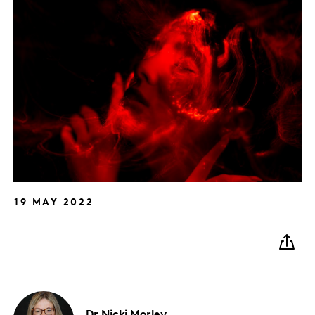
19 MAY 2022
Dr Nicki
Morley