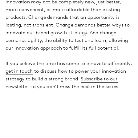
innovation may not be completely new, just better,
more convenient, or more affordable than existing
products. Change demands that an opportunity is
lasting, not transient. Change demands better ways to
innovate our brand growth strategy. And change
demands agility, the ability to test and learn, allowing
our innovation approach to fulfill its full potential.
If you believe the time has come to innovate differently,
get in touch
to discuss how to power your innovation
strategy to build a strong brand.
Subscribe to our
newsletter
so you don’t miss the next in the series.