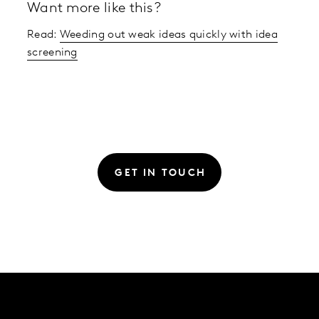
Want more like this?
Read:
Weeding out weak ideas quickly with idea
screening
GET IN TOUCH