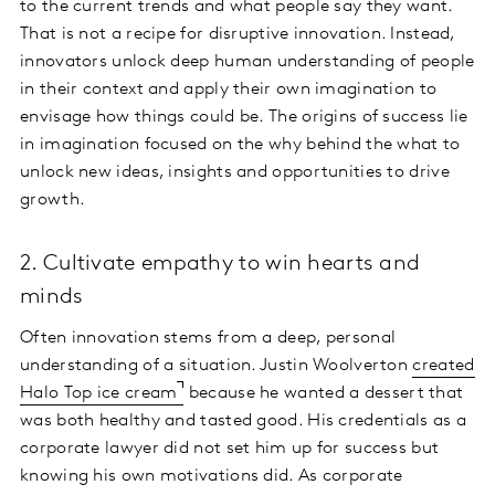
to the current trends and what people say they want.
That is not a recipe for disruptive innovation. Instead,
innovators unlock deep human understanding of people
in their context and apply their own imagination to
envisage how things could be. The origins of success lie
in imagination focused on the why behind the what to
unlock new ideas, insights and opportunities to drive
growth.
2. Cultivate empathy to win hearts and
minds
Often innovation stems from a deep, personal
understanding of a situation. Justin Woolverton
created
Halo Top ice cream
because he wanted a dessert that
was both healthy and tasted good. His credentials as a
corporate lawyer did not set him up for success but
knowing his own motivations did. As corporate