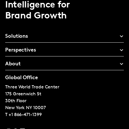
Intelligence for
Brand Growth
Solutions
Perspectives
About
Global Office
Three World Trade Center
175 Greenwich St
30th Floor
New York
NY 10007
T
+1 866-471-1399