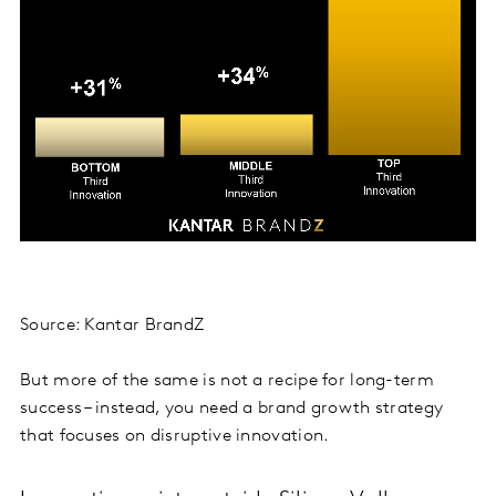
Source: Kantar BrandZ
But more of the same is not a recipe for long-term
success – instead, you need a brand growth strategy
that focuses on disruptive innovation.