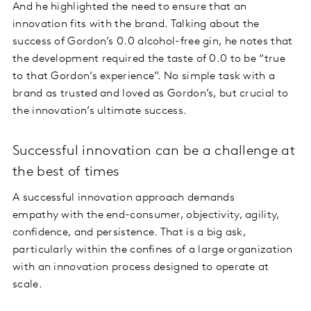
And he highlighted the need to ensure that an
innovation fits with the brand. Talking about the
success of Gordon’s 0.0 alcohol-free gin, he notes that
the development required the taste of 0.0 to be “true
to that Gordon’s experience”. No simple task with a
brand as trusted and loved as Gordon’s, but crucial to
the innovation’s ultimate success.
Successful innovation can be a challenge at
the best of times
A successful innovation approach demands
empathy with the end-consumer, objectivity, agility,
confidence, and persistence. That is a big ask,
particularly within the confines of a large organization
with an innovation process designed to operate at
scale.