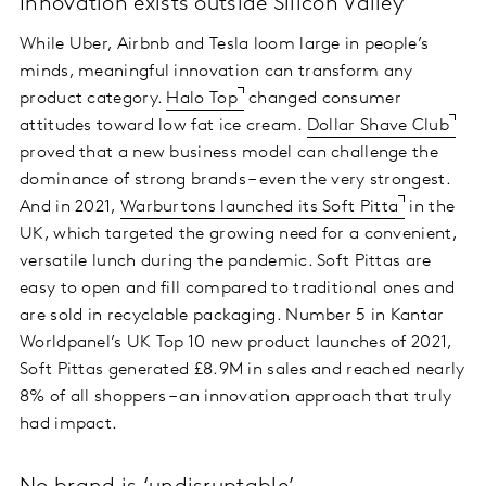
Innovation exists outside Silicon Valley
While Uber, Airbnb and Tesla loom large in people’s
minds, meaningful innovation can transform any
product category.
Halo Top
changed consumer
attitudes toward low fat ice cream.
Dollar Shave Club
proved that a new business model can challenge the
dominance of strong brands – even the very strongest.
And in 2021,
Warburtons launched its Soft Pitta
in the
UK, which targeted the growing need for a convenient,
versatile lunch during the pandemic. Soft Pittas are
easy to open and fill compared to traditional ones and
are sold in recyclable packaging. Number 5 in Kantar
Worldpanel’s UK Top 10 new product launches of 2021,
Soft Pittas generated £8.9M in sales and reached nearly
8% of all shoppers – an innovation approach that truly
had impact.