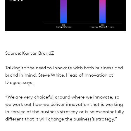
Source: Kantar BrandZ
Talking to the need to innovate with both business and
brand in mind, Steve White, Head of Innovation at
Diageo, says,
“We are very choiceful around where we innovate, so
we work out how we deliver innovation that is working
in service of the business strategy or is so meaningfully
different that it will change the business’s strategy.”