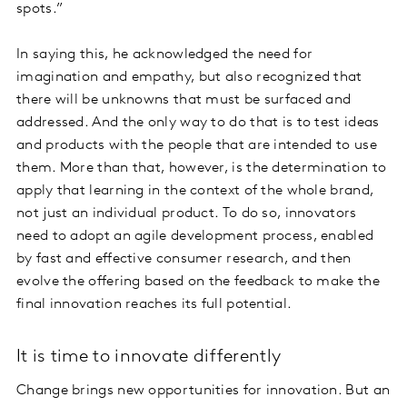
spots.”
In saying this, he acknowledged the need for
imagination and empathy, but also recognized that
there will be unknowns that must be surfaced and
addressed. And the only way to do that is to test ideas
and products with the people that are intended to use
them. More than that, however, is the determination to
apply that learning in the context of the whole brand,
not just an individual product. To do so, innovators
need to adopt an agile development process, enabled
by fast and effective consumer research, and then
evolve the offering based on the feedback to make the
final innovation reaches its full potential.
It is time to innovate differently
Change brings new opportunities for innovation. But an