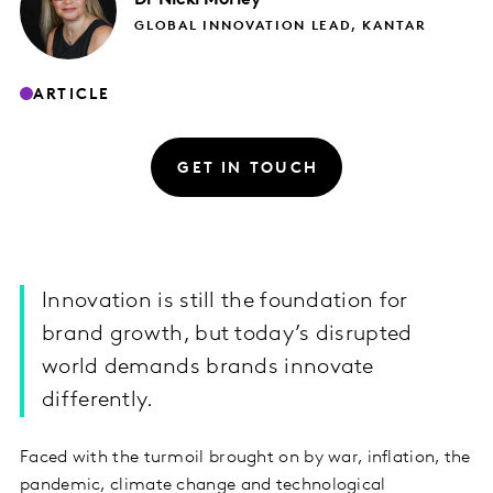
GLOBAL INNOVATION LEAD, KANTAR
ARTICLE
GET IN TOUCH
Innovation is still the foundation for
brand growth, but today’s disrupted
world demands brands innovate
differently.
Faced with the turmoil brought on by war, inflation, the
pandemic, climate change and technological