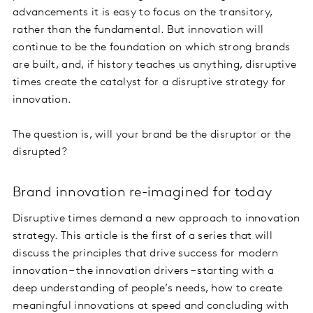
advancements it is easy to focus on the transitory,
rather than the fundamental. But innovation will
continue to be the foundation on which strong brands
are built, and, if history teaches us anything, disruptive
times create the catalyst for a disruptive strategy for
innovation.
The question is, will your brand be the disruptor or the
disrupted?
Brand innovation re-imagined for today
Disruptive times demand a new approach to innovation
strategy. This article is the first of a series that will
discuss the principles that drive success for modern
innovation – the innovation drivers – starting with a
deep understanding of people’s needs, how to create
meaningful innovations at speed and concluding with