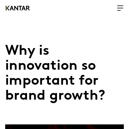
Why is
innovation so
important for
brand growth?