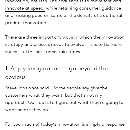
innovation, not less. The challenge is to
move fast and
innovate at speed,
while retaining consumer guidance
and making good on some of the deficits of traditional
product innovation.
There are three important ways in which the innovation
strategy and process needs to evolve if it is to be more
successful in these uncertain times.
1. Apply imagination to go beyond the
obvious
Steve Jobs once said, “Some people say give the
customers what they want, but that's not my
approach. Our job is to figure out what they're going to
want before they do.”
Far too much of today’s innovation is simply a response