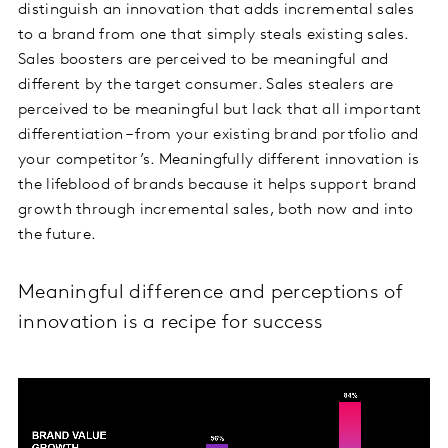
distinguish an innovation that adds incremental sales
to a brand from one that simply steals existing sales.
Sales boosters are perceived to be meaningful and
different by the target consumer. Sales stealers are
perceived to be meaningful but lack that all important
differentiation – from your existing brand portfolio and
your competitor’s. Meaningfully different innovation is
the lifeblood of brands because it helps support brand
growth through incremental sales, both now and into
the future.
Meaningful difference and perceptions of
innovation is a recipe for success