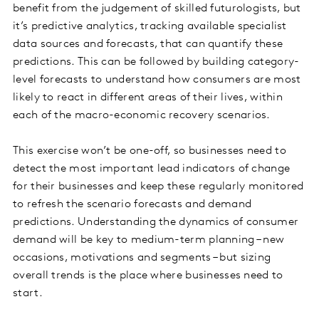
benefit from the judgement of skilled futurologists, but
it’s predictive analytics, tracking available specialist
data sources and forecasts, that can quantify these
predictions. This can be followed by building category-
level forecasts to understand how consumers are most
likely to react in different areas of their lives, within
each of the macro-economic recovery scenarios.
This exercise won’t be one-off, so businesses need to
detect the most important lead indicators of change
for their businesses and keep these regularly monitored
to refresh the scenario forecasts and demand
predictions. Understanding the dynamics of consumer
demand will be key to medium-term planning – new
occasions, motivations and segments – but sizing
overall trends is the place where businesses need to
start.