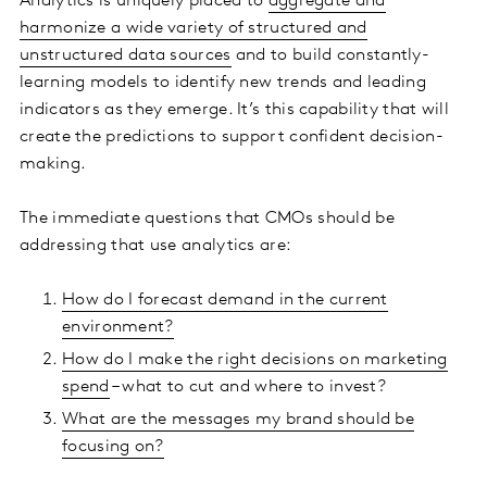
Analytics is uniquely placed to
aggregate and
harmonize a wide variety of structured and
unstructured data sources
and to build constantly-
learning models to identify new trends and leading
indicators as they emerge. It’s this capability that will
create the predictions to support confident decision-
making.
The immediate questions that CMOs should be
addressing that use analytics are:
How do I forecast demand in the current
environment?
How do I make the right decisions on marketing
spend
– what to cut and where to invest?
What are the messages my brand should be
focusing on?