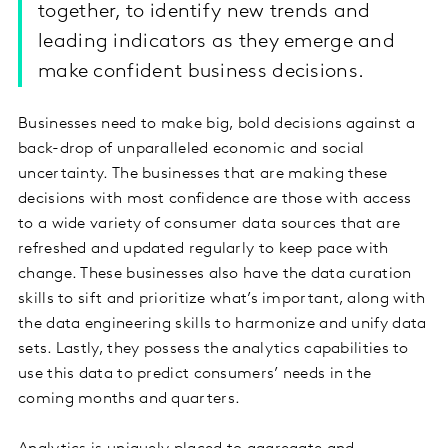
together, to identify new trends and
leading indicators as they emerge and
make confident business decisions.
Businesses need to make big, bold decisions against a
back-drop of unparalleled economic and social
uncertainty. The businesses that are making these
decisions with most confidence are those with access
to a wide variety of consumer data sources that are
refreshed and updated regularly to keep pace with
change. These businesses also have the data curation
skills to sift and prioritize what’s important, along with
the data engineering skills to harmonize and unify data
sets. Lastly, they possess the analytics capabilities to
use this data to predict consumers’ needs in the
coming months and quarters.