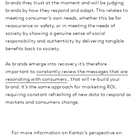
brands they trust at the moment and will be judging
brands by how they respond and adapt. This relates to
meeting consumer’s own needs, whether this be for
reassurance or safety, or in meeting the needs of
society by showing a genuine sense of social
responsibility and authenticity by delivering tangible
benefits back to society.
As brands emerge into recovery it’s therefore
important to
constantly review the messages that are
resonating with consumers
, that will re-build your
brand. It’s the same approach for marketing ROI,
requiring constant refreshing of new data to respond as
markets and consumers change.
For more information on Kantar’s perspective on