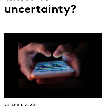
uncertainty?
28 APRIL 2020