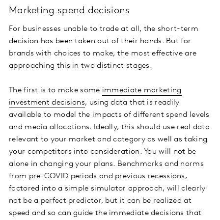
Marketing spend decisions
For businesses unable to trade at all, the short-term
decision has been taken out of their hands. But for
brands with choices to make, the most effective are
approaching this in two distinct stages.
The first is to make some
immediate marketing
investment decisions
, using data that is readily
available to model the impacts of different spend levels
and media allocations. Ideally, this should use real data
relevant to your market and category as well as taking
your competitors into consideration. You will not be
alone in changing your plans. Benchmarks and norms
from pre-COVID periods and previous recessions,
factored into a simple simulator approach, will clearly
not be a perfect predictor, but it can be realized at
speed and so can guide the immediate decisions that