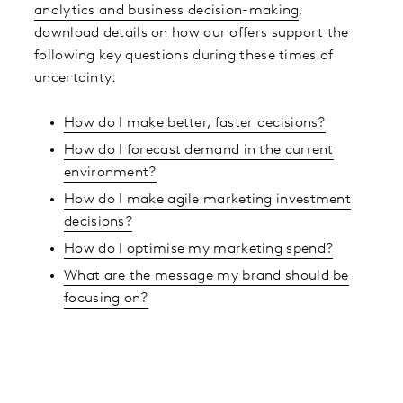
analytics and business decision-making
,
download details on how our offers support the
following key questions during these times of
uncertainty:
How do I make better, faster decisions?
How do I forecast demand in the current
environment?
How do I make agile marketing investment
decisions?
How do I optimise my marketing spend?
What are the message my brand should be
focusing on?