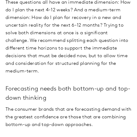
These questions all have an immediate dimension: How
do I plan the next 4-12 weeks? And a medium-term
dimension: How do I plan for recovery in a new and
uncertain reality for the next 6-12 months? Trying to
solve both dimensions at once is a significant
challenge. We recommend splitting each question into
different time horizons to support the immediate
decisions that must be decided now, but to allow time
and consideration for structured planning for the
medium-term.
Forecasting needs both bottom-up and top-
down thinking
The consumer brands that are forecasting demand with
the greatest confidence are those that are combining
bottom-up and top-down approaches.