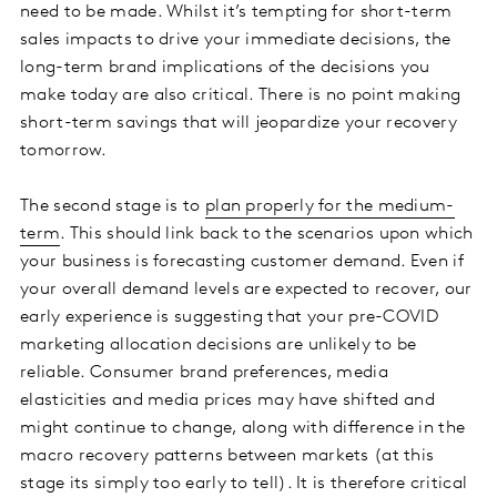
need to be made. Whilst it’s tempting for short-term
sales impacts to drive your immediate decisions, the
long-term brand implications of the decisions you
make today are also critical. There is no point making
short-term savings that will jeopardize your recovery
tomorrow.
The second stage is to
plan properly for the medium-
term
. This should link back to the scenarios upon which
your business is forecasting customer demand. Even if
your overall demand levels are expected to recover, our
early experience is suggesting that your pre-COVID
marketing allocation decisions are unlikely to be
reliable. Consumer brand preferences, media
elasticities and media prices may have shifted and
might continue to change, along with difference in the
macro recovery patterns between markets (at this
stage its simply too early to tell). It is therefore critical