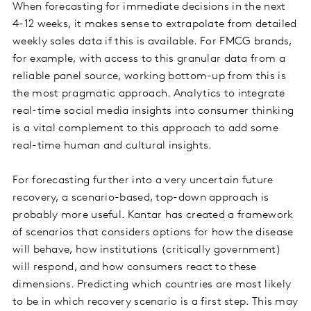
When forecasting for immediate decisions in the next
4-12 weeks, it makes sense to extrapolate from detailed
weekly sales data if this is available. For FMCG brands,
for example, with access to this granular data from a
reliable panel source, working bottom-up from this is
the most pragmatic approach. Analytics to integrate
real-time social media insights into consumer thinking
is a vital complement to this approach to add some
real-time human and cultural insights.
For forecasting further into a very uncertain future
recovery, a scenario-based, top-down approach is
probably more useful. Kantar has created a framework
of scenarios that considers options for how the disease
will behave, how institutions (critically government)
will respond, and how consumers react to these
dimensions. Predicting which countries are most likely
to be in which recovery scenario is a first step. This may