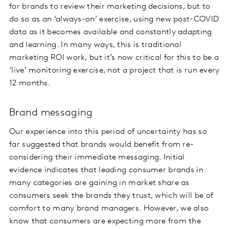
for brands to review their marketing decisions, but to
do so as an ‘always-on’ exercise, using new post-COVID
data as it becomes available and constantly adapting
and learning. In many ways, this is traditional
marketing ROI work, but it’s now critical for this to be a
‘live’ monitoring exercise, not a project that is run every
12 months.
Brand messaging
Our experience into this period of uncertainty has so
far suggested that brands would benefit from re-
considering their immediate messaging. Initial
evidence indicates that leading consumer brands in
many categories are gaining in market share as
consumers seek the brands they trust, which will be of
comfort to many brand managers. However, we also
know that consumers are expecting more from the