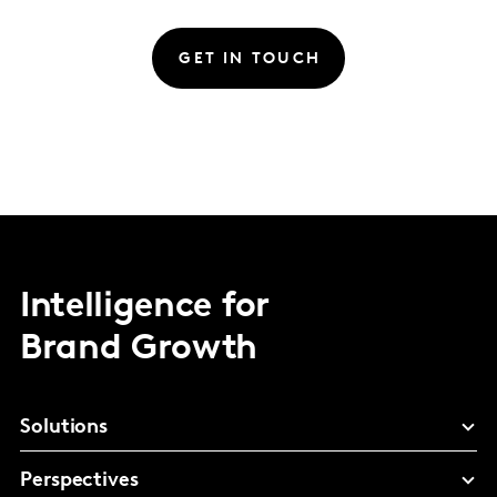
GET IN TOUCH
Intelligence for
Brand Growth
Solutions
Perspectives