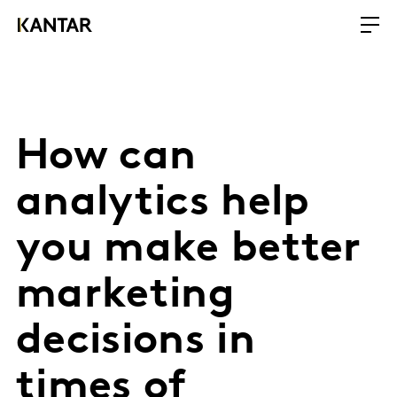
How can
analytics help
you make better
marketing
decisions in
times of