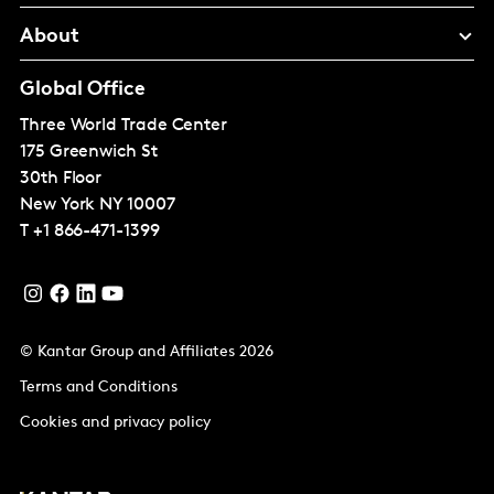
About
Global Office
Three World Trade Center
175 Greenwich St
30th Floor
New York
NY 10007
T
+1 866-471-1399
© Kantar Group and Affiliates 2026
Terms and Conditions
Cookies and privacy policy