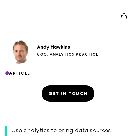
Andy
Hawkins
COO, ANALYTICS PRACTICE
ARTICLE
GET IN TOUCH
Use analytics to bring data sources